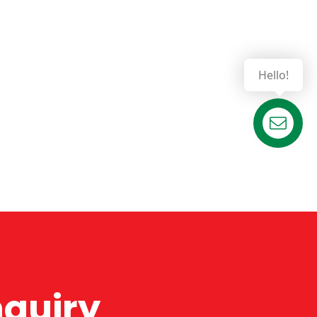
Hello!
Contact us
nquiry