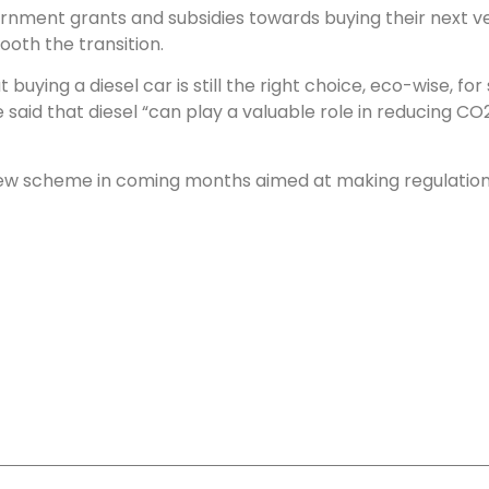
ment grants and subsidies towards buying their next vehic
oth the transition.
buying a diesel car is still the right choice, eco-wise, fo
aid that diesel “can play a valuable role in reducing CO
new scheme in coming months aimed at making regulations