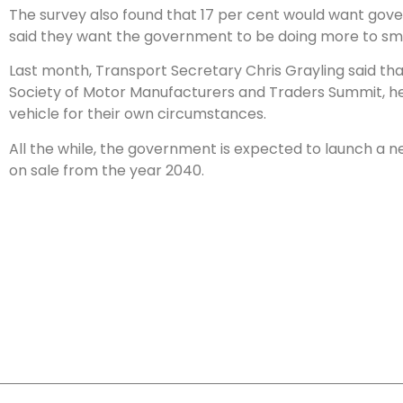
The survey also found that 17 per cent would want govern
said they want the government to be doing more to smo
Last month, Transport Secretary Chris Grayling said that 
Society of Motor Manufacturers and Traders Summit, he s
vehicle for their own circumstances.
All the while, the government is expected to launch a 
on sale from the year 2040.