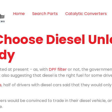
Home
Search Parts
Catalytic Converters
 Choose Diesel Unl
udy
ated at present – as, with
DPF filter
or not, the government
also suggesting that diesel is the right fuel for some drive
s
, half of drivers with diesel cars said that they would onl
ers would be convinced to trade in their diesel vehicle, a
e.