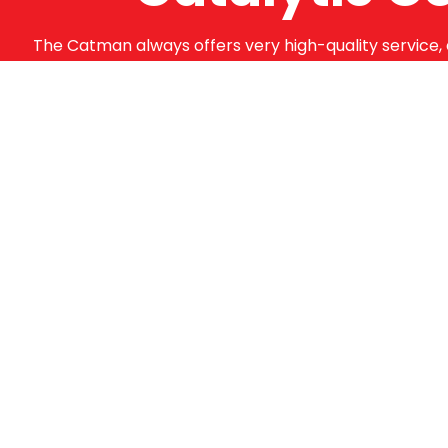
The Catman always offers very high-quality service, 
supply from well-established suppliers that offer su