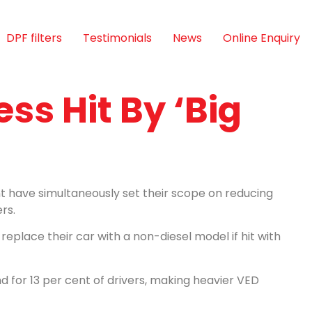
DPF filters
Testimonials
News
Online Enquiry
ess Hit By ‘Big
 have simultaneously set their scope on reducing
rs.
y replace their car with a non-diesel model if hit with
nd for 13 per cent of drivers, making heavier VED