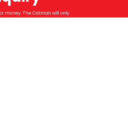
for money. The Catman will only
 guaranteed for a minimum of 12