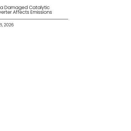
a Damaged Catalytic
erter Affects Emissions
21, 2026