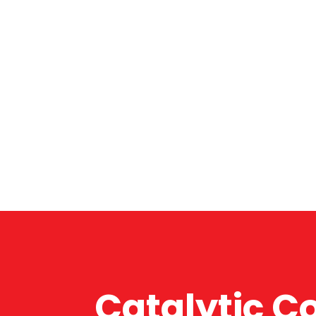
Catalytic C