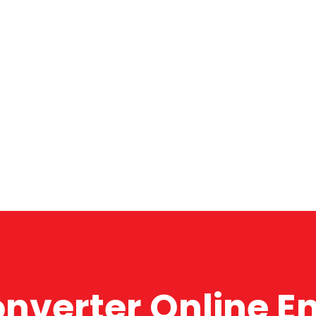
onverter Online E