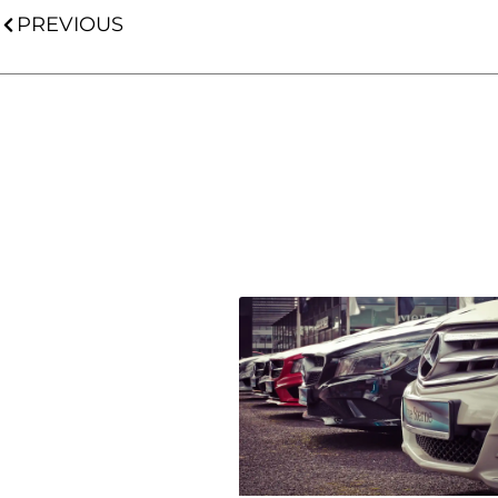
PREVIOUS