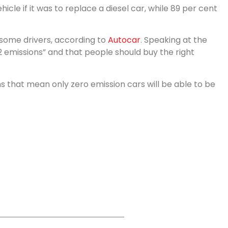
le if it was to replace a diesel car, while 89 per cent
r some drivers, according to
Autocar
. Speaking at the
2 emissions” and that people should buy the right
 that mean only zero emission cars will be able to be