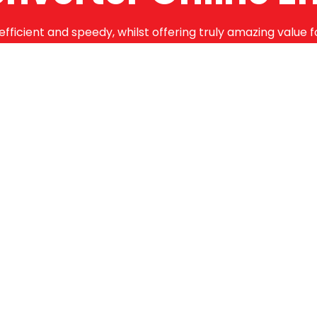
efficient and speedy, whilst offering truly amazing value 
bstantial guarantees. To this end, all of the products are
months.
Online Enquiry