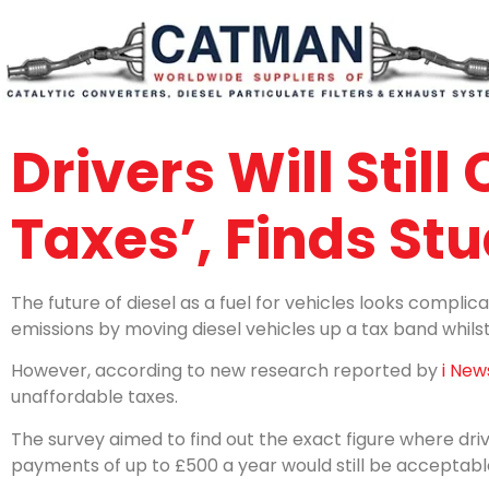
Drivers Will Still
Taxes’, Finds St
The future of diesel as a fuel for vehicles looks complic
emissions by moving diesel vehicles up a tax band whilst 
However, according to new research reported by
i New
unaffordable taxes.
The survey aimed to find out the exact figure where driv
payments of up to £500 a year would still be acceptabl