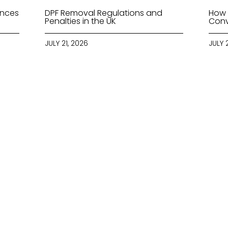
ences
DPF Removal Regulations and
How 
Penalties in the UK
Conv
JULY 21, 2026
JULY 