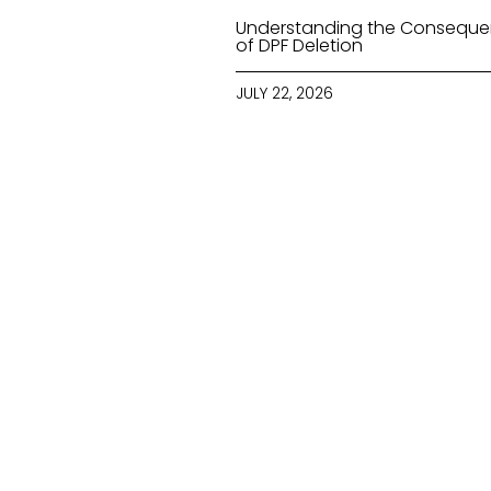
Understanding the Consequ
of DPF Deletion
JULY 22, 2026