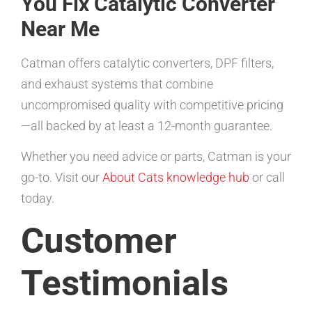
You Fix Catalytic Converter
Near Me
Catman offers catalytic converters, DPF filters,
and exhaust systems that combine
uncompromised quality with competitive pricing
—all backed by at least a 12-month guarantee.
Whether you need advice or parts, Catman is your
go-to. Visit our
About Cats knowledge hub
or call
today.
Customer
Testimonials