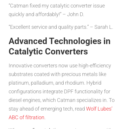
“Catman fixed my catalytic converter issue
quickly and affordably!” – John D.
“Excellent service and quality parts.” – Sarah L.
Advanced Technologies in
Catalytic Converters
Innovative converters now use high-efficiency
substrates coated with precious metals like
platinum, palladium, and rhodium. Hybrid
configurations integrate DPF functionality for
diesel engines, which Catman specializes in. To
stay ahead of emerging tech, read
Wolf Lubes’
ABC of filtration
.