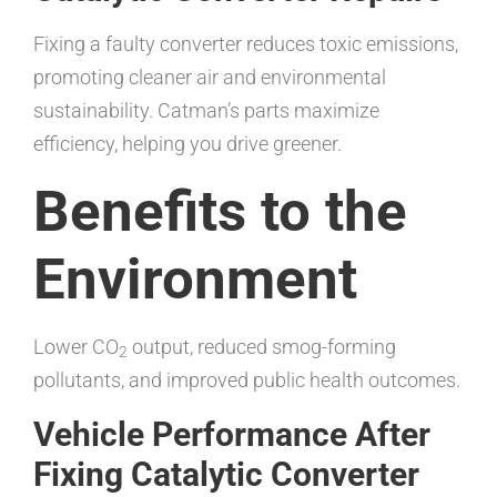
Fixing a faulty converter reduces toxic emissions,
promoting cleaner air and environmental
sustainability. Catman’s parts maximize
efficiency, helping you drive greener.
Benefits to the
Environment
Lower CO
output, reduced smog-forming
2
pollutants, and improved public health outcomes.
Vehicle Performance After
Fixing Catalytic Converter