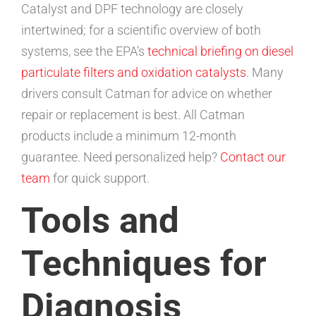
Catalyst and DPF technology are closely
intertwined; for a scientific overview of both
systems, see the EPA’s
technical briefing on diesel
particulate filters and oxidation catalysts
. Many
drivers consult Catman for advice on whether
repair or replacement is best. All Catman
products include a minimum 12-month
guarantee. Need personalized help?
Contact our
team
for quick support.
Tools and
Techniques for
Diagnosis