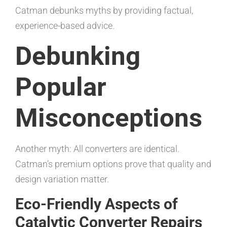
Catman debunks myths by providing factual,
experience-based advice.
Debunking
Popular
Misconceptions
Another myth: All converters are identical.
Catman’s premium options prove that quality and
design variation matter.
Eco-Friendly Aspects of
Catalytic Converter Repairs