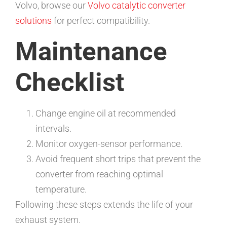
Volvo, browse our
Volvo catalytic converter
solutions
for perfect compatibility.
Maintenance
Checklist
Change engine oil at recommended
intervals.
Monitor oxygen-sensor performance.
Avoid frequent short trips that prevent the
converter from reaching optimal
temperature.
Following these steps extends the life of your
exhaust system.