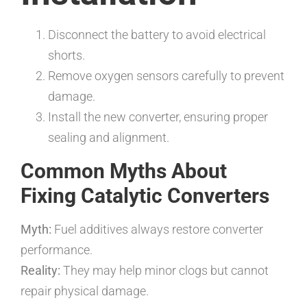
Disconnect the battery to avoid electrical
shorts.
Remove oxygen sensors carefully to prevent
damage.
Install the new converter, ensuring proper
sealing and alignment.
Common Myths About
Fixing Catalytic Converters
Myth:
Fuel additives always restore converter
performance.
Reality:
They may help minor clogs but cannot
repair physical damage.