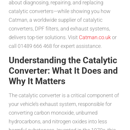
about diagnosing, repairing, and replacing
catalytic converters—while showing you how
Catman, a worldwide supplier of catalytic
converters, DPF filters, and exhaust systems,
delivers top-tier solutions. Visit
Catman.co.uk
or
call 01489 666 468 for expert assistance.
Understanding the Catalytic
Converter: What It Does and
Why It Matters
The catalytic converter is a critical component of
your vehicle’s exhaust system, responsible for
converting carbon monoxide, unburned
hydrocarbons, and nitrogen oxides into less