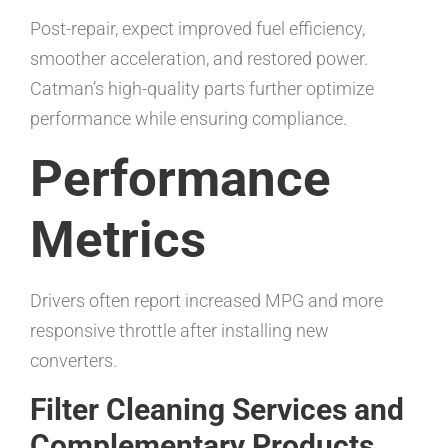
Post-repair, expect improved fuel efficiency,
smoother acceleration, and restored power.
Catman’s high-quality parts further optimize
performance while ensuring compliance.
Performance
Metrics
Drivers often report increased MPG and more
responsive throttle after installing new
converters.
Filter Cleaning Services and
Complementary Products