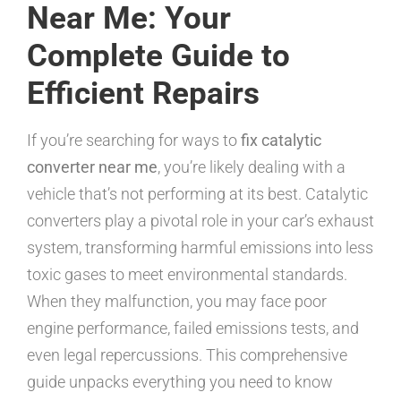
Near Me: Your
Complete Guide to
Efficient Repairs
If you’re searching for ways to
fix catalytic
converter near me
, you’re likely dealing with a
vehicle that’s not performing at its best. Catalytic
converters play a pivotal role in your car’s exhaust
system, transforming harmful emissions into less
toxic gases to meet environmental standards.
When they malfunction, you may face poor
engine performance, failed emissions tests, and
even legal repercussions. This comprehensive
guide unpacks everything you need to know