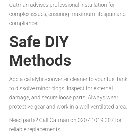
Catman advises professional installation for
complex issues, ensuring maximum lifespan and
compliance.
Safe DIY
Methods
Add a catalytic-converter cleaner to your fuel tank
to dissolve minor clogs. Inspect for external
damage, and secure loose parts. Always wear
protective gear and work in a well-ventilated area.
Need parts? Call Catman on 0207 1019 387 for
reliable replacements.