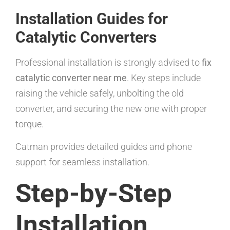
Installation Guides for
Catalytic Converters
Professional installation is strongly advised to
fix
catalytic converter near me
. Key steps include
raising the vehicle safely, unbolting the old
converter, and securing the new one with proper
torque.
Catman provides detailed guides and phone
support for seamless installation.
Step-by-Step
Installation