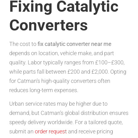
Fixing Catalytic
Converters
The cost to
fix catalytic converter near me
depends on location, vehicle make, and part
quality. Labor typically ranges from £100–£300,
while parts fall between £200 and £2,000. Opting
for Catman’s high-quality converters often
reduces long-term expenses.
Urban service rates may be higher due to
demand, but Catman’s global distribution ensures
speedy delivery worldwide. For a tailored quote,
submit an
order request
and receive pricing