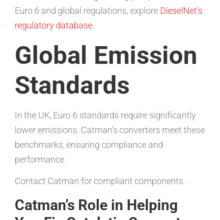
Euro 6 and global regulations, explore
DieselNet’s
regulatory database
.
Global Emission
Standards
In the UK, Euro 6 standards require significantly
lower emissions. Catman’s converters meet these
benchmarks, ensuring compliance and
performance.
Contact Catman for compliant components.
Catman’s Role in Helping