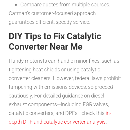
Compare quotes from multiple sources.
Catman’s customer-focused approach
guarantees efficient, speedy service.
DIY Tips to Fix Catalytic
Converter Near Me
Handy motorists can handle minor fixes, such as
tightening heat shields or using catalytic-
converter cleaners. However, federal laws prohibit
tampering with emissions devices, so proceed
cautiously. For detailed guidance on diesel
exhaust components—including EGR valves,
catalytic converters, and DPFs—check this
in-
depth DPF and catalytic converter analysis
.