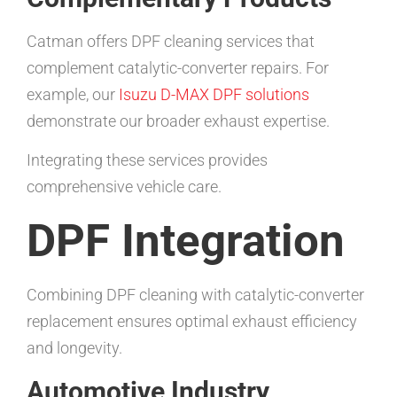
Catman offers DPF cleaning services that
complement catalytic-converter repairs. For
example, our
Isuzu D-MAX DPF solutions
demonstrate our broader exhaust expertise.
Integrating these services provides
comprehensive vehicle care.
DPF Integration
Combining DPF cleaning with catalytic-converter
replacement ensures optimal exhaust efficiency
and longevity.
Automotive Industry