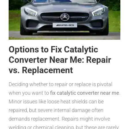
Options to Fix Catalytic
Converter Near Me: Repair
vs. Replacement
Deciding whether to repair or replace is pivotal
when you want to
fix catalytic converter near me
.
Minor issues like loose heat shields can be
repaired, but severe internal damage often
demands replacement. Repairs might involve
welding or chemical cleaning, but these are rarely