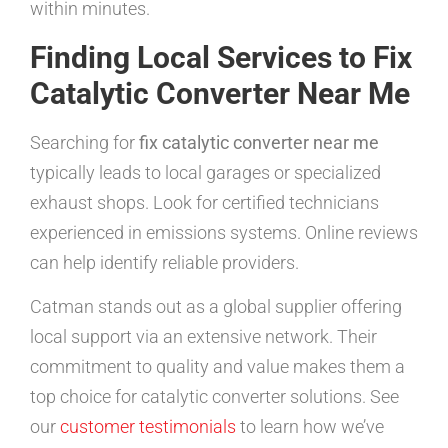
within minutes.
Finding Local Services to Fix
Catalytic Converter Near Me
Searching for
fix catalytic converter near me
typically leads to local garages or specialized
exhaust shops. Look for certified technicians
experienced in emissions systems. Online reviews
can help identify reliable providers.
Catman stands out as a global supplier offering
local support via an extensive network. Their
commitment to quality and value makes them a
top choice for catalytic converter solutions. See
our
customer testimonials
to learn how we’ve