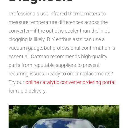
Professionals use infrared thermometers to
measure temperature differences across the
converter—if the outlet is cooler than the inlet,
clogging is likely. DIY enthusiasts can use a
vacuum gauge, but professional confirmation is
essential. Catman recommends high-quality
parts from reputable suppliers to prevent
recurring issues. Ready to order replacements?
Try our
online catalytic converter ordering portal
for rapid delivery.