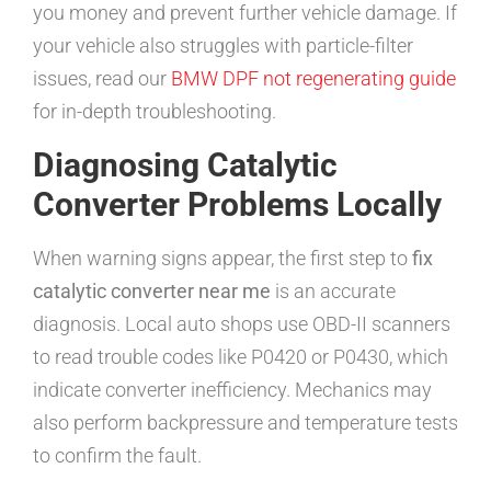
you money and prevent further vehicle damage. If
your vehicle also struggles with particle-filter
issues, read our
BMW DPF not regenerating guide
for in-depth troubleshooting.
Diagnosing Catalytic
Converter Problems Locally
When warning signs appear, the first step to
fix
catalytic converter near me
is an accurate
diagnosis. Local auto shops use OBD-II scanners
to read trouble codes like P0420 or P0430, which
indicate converter inefficiency. Mechanics may
also perform backpressure and temperature tests
to confirm the fault.