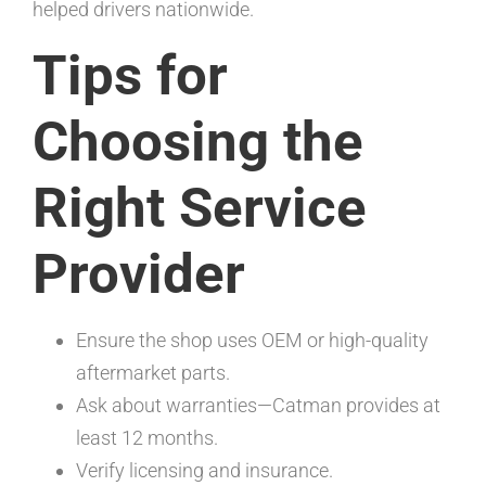
helped drivers nationwide.
Tips for
Choosing the
Right Service
Provider
Ensure the shop uses OEM or high-quality
aftermarket parts.
Ask about warranties—Catman provides at
least 12 months.
Verify licensing and insurance.