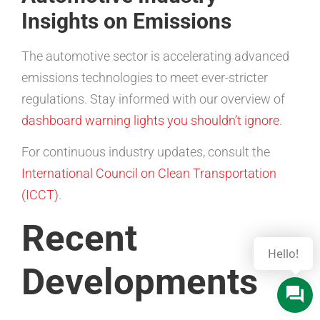
Insights on Emissions
The automotive sector is accelerating advanced
emissions technologies to meet ever-stricter
regulations. Stay informed with our overview of
dashboard warning lights you shouldn’t ignore
.
For continuous industry updates, consult the
International Council on Clean Transportation
(ICCT)
.
Recent
Hello!
Developments