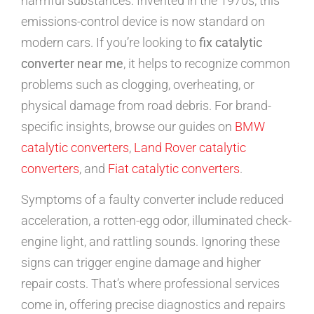
harmful substances. Invented in the 1970s, this
emissions-control device is now standard on
modern cars. If you’re looking to
fix catalytic
converter near me
, it helps to recognize common
problems such as clogging, overheating, or
physical damage from road debris. For brand-
specific insights, browse our guides on
BMW
catalytic converters
,
Land Rover catalytic
converters
, and
Fiat catalytic converters
.
Symptoms of a faulty converter include reduced
acceleration, a rotten-egg odor, illuminated check-
engine light, and rattling sounds. Ignoring these
signs can trigger engine damage and higher
repair costs. That’s where professional services
come in, offering precise diagnostics and repairs