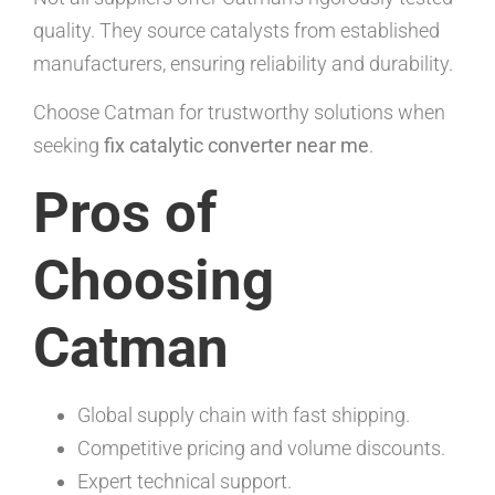
quality. They source catalysts from established
manufacturers, ensuring reliability and durability.
Choose Catman for trustworthy solutions when
seeking
fix catalytic converter near me
.
Pros of
Choosing
Catman
Global supply chain with fast shipping.
Competitive pricing and volume discounts.
Expert technical support.