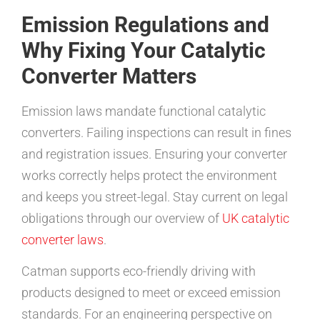
Emission Regulations and
Why Fixing Your Catalytic
Converter Matters
Emission laws mandate functional catalytic
converters. Failing inspections can result in fines
and registration issues. Ensuring your converter
works correctly helps protect the environment
and keeps you street-legal. Stay current on legal
obligations through our overview of
UK catalytic
converter laws
.
Catman supports eco-friendly driving with
products designed to meet or exceed emission
standards. For an engineering perspective on