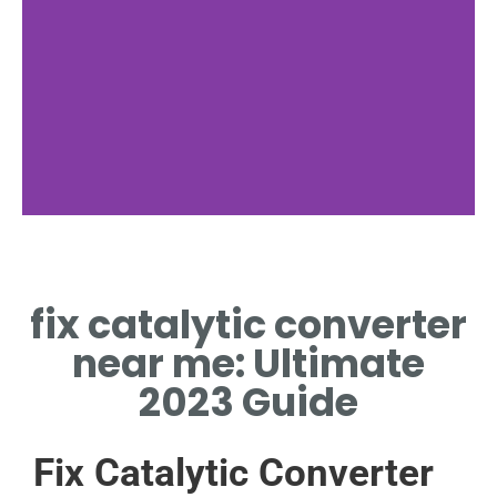
Warning Signs
fix catalytic converter
CHECK LIGHT? FIX CATALYTIC
CONVERTER NEAR ME
near me: Ultimate
QUICKLY.
2023 Guide
Fix Catalytic Converter