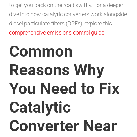
to get you back on the road swiftly. For a deeper
dive into how catalytic converters work alongside
diesel particulate filters (DPFs), explore this
comprehensive emissions-control guide
.
Common
Reasons Why
You Need to Fix
Catalytic
Converter Near