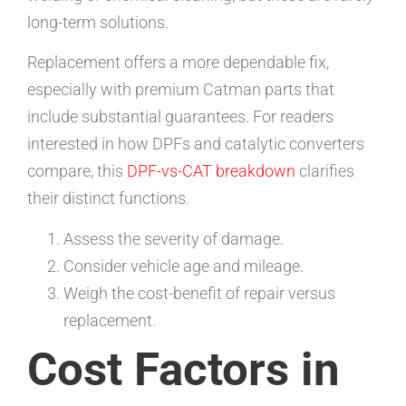
long-term solutions.
Replacement offers a more dependable fix,
especially with premium Catman parts that
include substantial guarantees. For readers
interested in how DPFs and catalytic converters
compare, this
DPF-vs-CAT breakdown
clarifies
their distinct functions.
Assess the severity of damage.
Consider vehicle age and mileage.
Weigh the cost-benefit of repair versus
replacement.
Cost Factors in