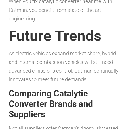
When you
fix catalytic converter near me
with
Catman, you benefit from state-of-the-art
engineering.
Future Trends
As electric vehicles expand market share, hybrid
and internal-combustion vehicles will still need
advanced emissions control. Catman continually
innovates to meet future demands.
Comparing Catalytic
Converter Brands and
Suppliers
Not all suppliers offer Catman’s rigorously tested