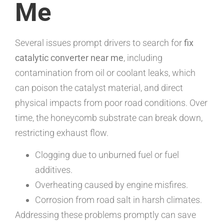
Me
Several issues prompt drivers to search for
fix
catalytic converter near me
, including
contamination from oil or coolant leaks, which
can poison the catalyst material, and direct
physical impacts from poor road conditions. Over
time, the honeycomb substrate can break down,
restricting exhaust flow.
Clogging due to unburned fuel or fuel
additives.
Overheating caused by engine misfires.
Corrosion from road salt in harsh climates.
Addressing these problems promptly can save