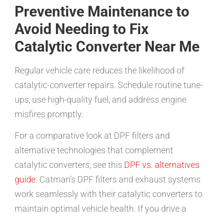
Preventive Maintenance to
Avoid Needing to Fix
Catalytic Converter Near Me
Regular vehicle care reduces the likelihood of
catalytic-converter repairs. Schedule routine tune-
ups, use high-quality fuel, and address engine
misfires promptly.
For a comparative look at DPF filters and
alternative technologies that complement
catalytic converters, see this
DPF vs. alternatives
guide
. Catman’s DPF filters and exhaust systems
work seamlessly with their catalytic converters to
maintain optimal vehicle health. If you drive a