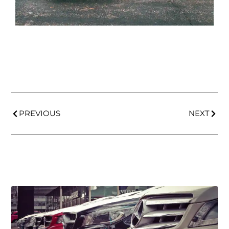
PREVIOUS
NEXT