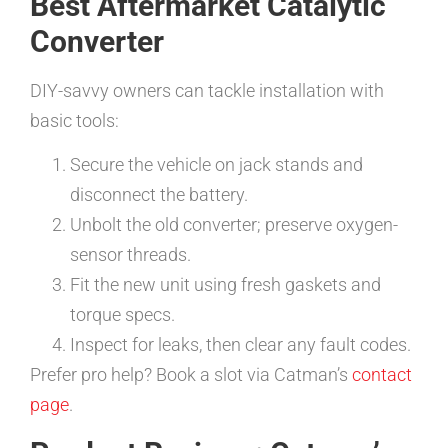
Best Aftermarket Catalytic
Converter
DIY-savvy owners can tackle installation with
basic tools:
Secure the vehicle on jack stands and
disconnect the battery.
Unbolt the old converter; preserve oxygen-
sensor threads.
Fit the new unit using fresh gaskets and
torque specs.
Inspect for leaks, then clear any fault codes.
Prefer pro help? Book a slot via Catman’s
contact
page
.