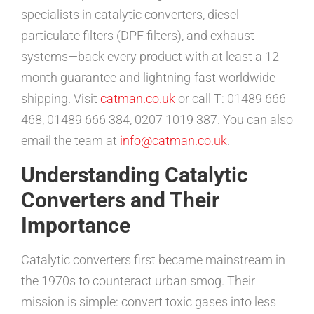
specialists in catalytic converters, diesel
particulate filters (DPF filters), and exhaust
systems—back every product with at least a 12-
month guarantee and lightning-fast worldwide
shipping. Visit
catman.co.uk
or call T: 01489 666
468, 01489 666 384, 0207 1019 387. You can also
email the team at
info@catman.co.uk
.
Understanding Catalytic
Converters and Their
Importance
Catalytic converters first became mainstream in
the 1970s to counteract urban smog. Their
mission is simple: convert toxic gases into less