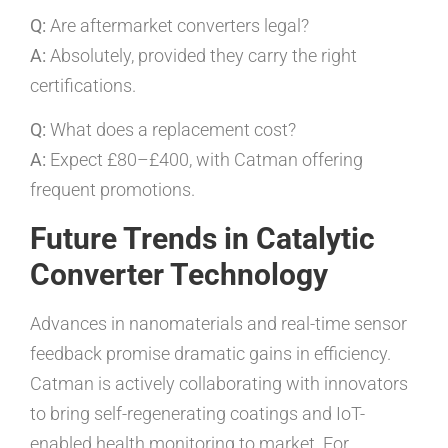
Q:
Are aftermarket converters legal?
A:
Absolutely, provided they carry the right
certifications.
Q:
What does a replacement cost?
A:
Expect £80–£400, with Catman offering
frequent promotions.
Future Trends in Catalytic
Converter Technology
Advances in nanomaterials and real-time sensor
feedback promise dramatic gains in efficiency.
Catman is actively collaborating with innovators
to bring self-regenerating coatings and IoT-
enabled health monitoring to market. For