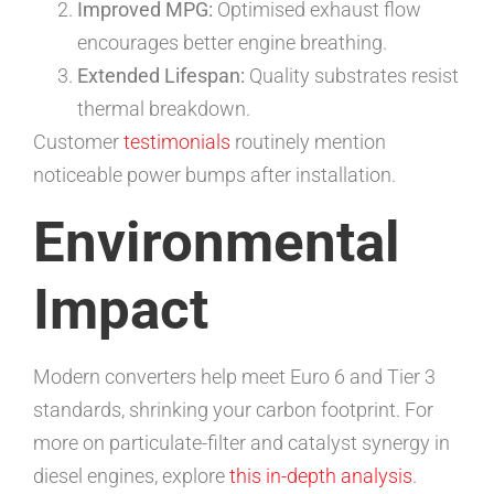
Improved MPG:
Optimised exhaust flow
encourages better engine breathing.
Extended Lifespan:
Quality substrates resist
thermal breakdown.
Customer
testimonials
routinely mention
noticeable power bumps after installation.
Environmental
Impact
Modern converters help meet Euro 6 and Tier 3
standards, shrinking your carbon footprint. For
more on particulate-filter and catalyst synergy in
diesel engines, explore
this in-depth analysis
.