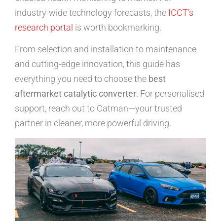
industry-wide technology forecasts, the
ICCT’s
research portal
is worth bookmarking.
From selection and installation to maintenance
and cutting-edge innovation, this guide has
everything you need to choose the
best
aftermarket catalytic converter
. For personalised
support, reach out to Catman—your trusted
partner in cleaner, more powerful driving.