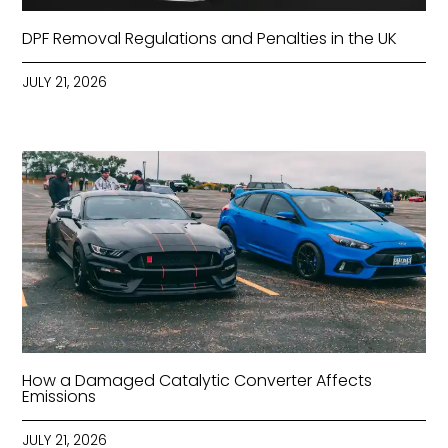
DPF Removal Regulations and Penalties in the UK
JULY 21, 2026
How a Damaged Catalytic Converter Affects
Emissions
JULY 21, 2026