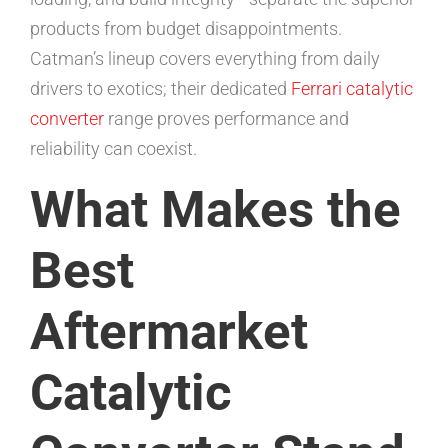
products from budget disappointments.
Catman’s lineup covers everything from daily
drivers to exotics; their dedicated
Ferrari catalytic
converter
range proves performance and
reliability can coexist.
What Makes the
Best
Aftermarket
Catalytic