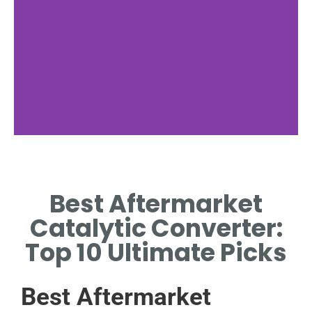
Benefits
Best Aftermarket
WHY CHOOSE BEST
AFTERMARKET CATALYTIC
Catalytic Converter:
CONVERTER FOR EFFICIENCY.
Top 10 Ultimate Picks
Best Aftermarket