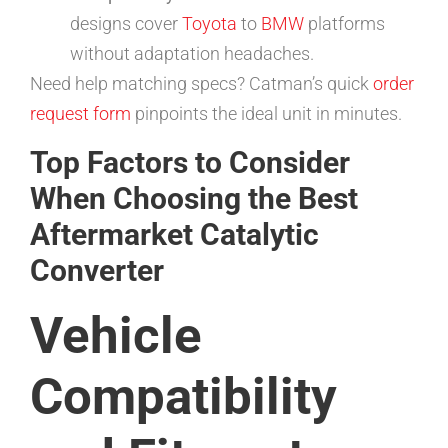
designs cover
Toyota
to
BMW
platforms
without adaptation headaches.
Need help matching specs? Catman’s quick
order
request form
pinpoints the ideal unit in minutes.
Top Factors to Consider
When Choosing the Best
Aftermarket Catalytic
Converter
Vehicle
Compatibility