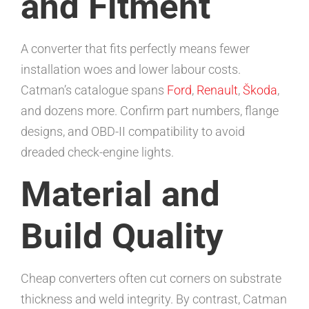
and Fitment
A converter that fits perfectly means fewer
installation woes and lower labour costs.
Catman’s catalogue spans
Ford
,
Renault
,
Škoda
,
and dozens more. Confirm part numbers, flange
designs, and OBD-II compatibility to avoid
dreaded check-engine lights.
Material and
Build Quality
Cheap converters often cut corners on substrate
thickness and weld integrity. By contrast, Catman