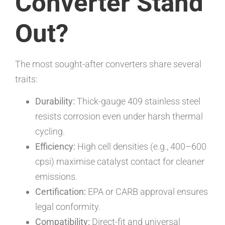
Converter Stand
Out?
The most sought-after converters share several
traits:
Durability:
Thick-gauge 409 stainless steel
resists corrosion even under harsh thermal
cycling.
Efficiency:
High cell densities (e.g., 400–600
cpsi) maximise catalyst contact for cleaner
emissions.
Certification:
EPA or CARB approval ensures
legal conformity.
Compatibility:
Direct-fit and universal