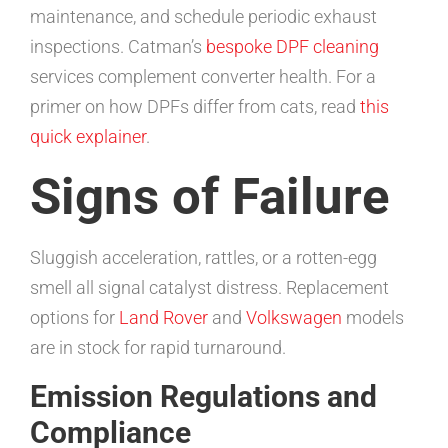
maintenance, and schedule periodic exhaust
inspections. Catman’s
bespoke DPF cleaning
services complement converter health. For a
primer on how DPFs differ from cats, read
this
quick explainer
.
Signs of Failure
Sluggish acceleration, rattles, or a rotten-egg
smell all signal catalyst distress. Replacement
options for
Land Rover
and
Volkswagen
models
are in stock for rapid turnaround.
Emission Regulations and
Compliance