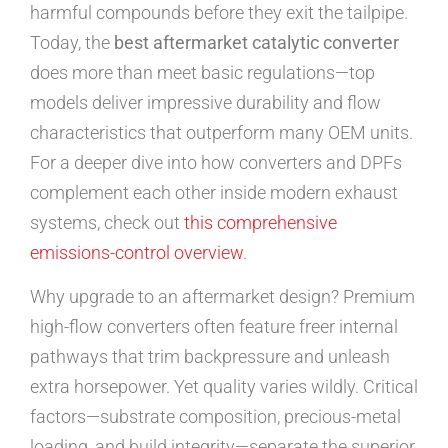
harmful compounds before they exit the tailpipe.
Today, the
best aftermarket catalytic converter
does more than meet basic regulations—top
models deliver impressive durability and flow
characteristics that outperform many OEM units.
For a deeper dive into how converters and DPFs
complement each other inside modern exhaust
systems, check out
this comprehensive
emissions-control overview
.
Why upgrade to an aftermarket design? Premium
high-flow converters often feature freer internal
pathways that trim backpressure and unleash
extra horsepower. Yet quality varies wildly. Critical
factors—substrate composition, precious-metal
loading, and build integrity—separate the superior