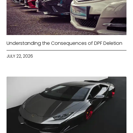
Understanding the Consequences of DPF Deletion
JULY 22, 2026