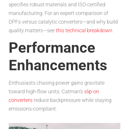
specifies robust materials and ISO-certified
manufacturing. For an expert comparison of
DPFs versus catalytic converters—and why build
quality matters—see
this technical breakdown
.
Performance
Enhancements
Enthusiasts chasing power gains gravitate
toward high-flow units. Catman’s
slip-on
converters
reduce backpressure while staying
emissions-compliant.