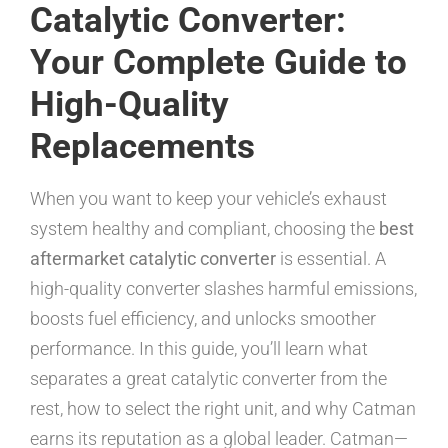
Catalytic Converter:
Your Complete Guide to
High-Quality
Replacements
When you want to keep your vehicle’s exhaust
system healthy and compliant, choosing the
best
aftermarket catalytic converter
is essential. A
high-quality converter slashes harmful emissions,
boosts fuel efficiency, and unlocks smoother
performance. In this guide, you’ll learn what
separates a great catalytic converter from the
rest, how to select the right unit, and why Catman
earns its reputation as a global leader. Catman—