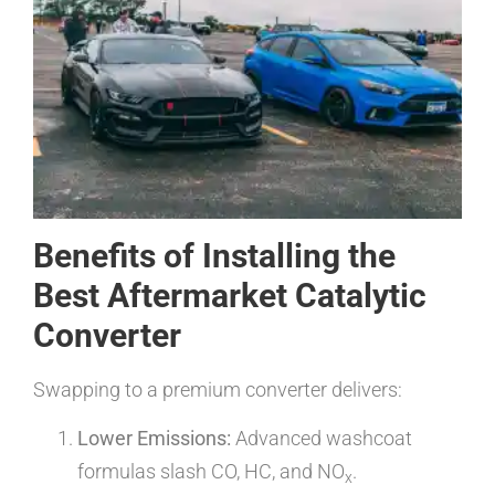
Benefits of Installing the
Best Aftermarket Catalytic
Converter
Swapping to a premium converter delivers:
Lower Emissions:
Advanced washcoat
formulas slash CO, HC, and NO
.
x