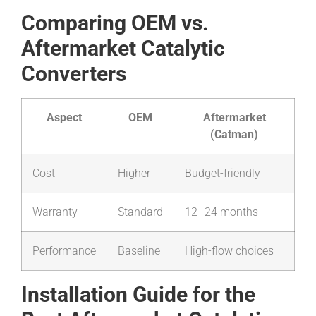
Comparing OEM vs.
Aftermarket Catalytic
Converters
Aspect
OEM
Aftermarket
(Catman)
Cost
Higher
Budget-friendly
Warranty
Standard
12–24 months
Performance
Baseline
High-flow choices
Installation Guide for the