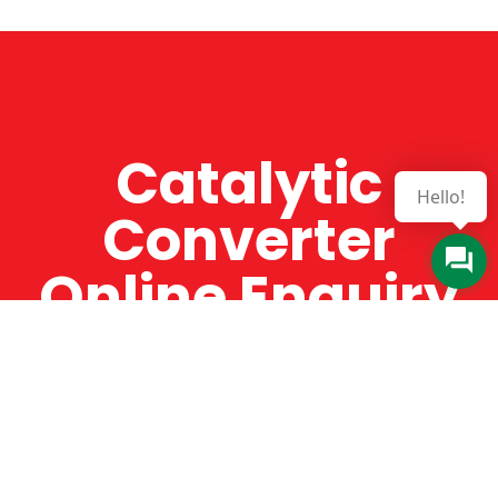
Catalytic
Hello!
Converter
Online Enquiry
The Catman always offers very high-quality
service, efficient and speedy, whilst offering truly
amazing value for money. The Catman will only
supply from well-established suppliers that
offer substantial guarantees. To this end, all of
the products are guaranteed for a minimum of