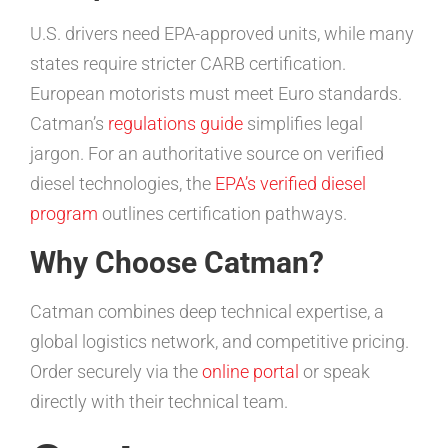
U.S. drivers need EPA-approved units, while many
states require stricter CARB certification.
European motorists must meet Euro standards.
Catman’s
regulations guide
simplifies legal
jargon. For an authoritative source on verified
diesel technologies, the
EPA’s verified diesel
program
outlines certification pathways.
Why Choose Catman?
Catman combines deep technical expertise, a
global logistics network, and competitive pricing.
Order securely via the
online portal
or speak
directly with their technical team.