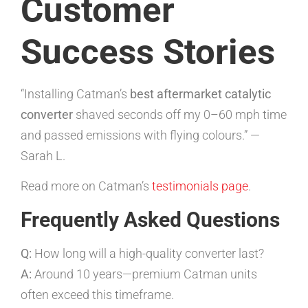
Customer
Success Stories
“Installing Catman’s
best aftermarket catalytic
converter
shaved seconds off my 0–60 mph time
and passed emissions with flying colours.” —
Sarah L.
Read more on Catman’s
testimonials page
.
Frequently Asked Questions
Q:
How long will a high-quality converter last?
A:
Around 10 years—premium Catman units
often exceed this timeframe.