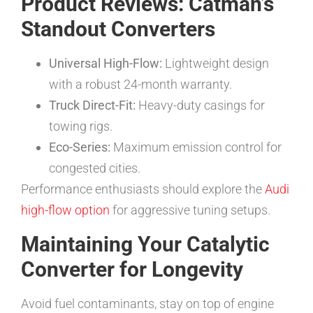
Product Reviews: Catman’s
Standout Converters
Universal High-Flow:
Lightweight design
with a robust 24-month warranty.
Truck Direct-Fit:
Heavy-duty casings for
towing rigs.
Eco-Series:
Maximum emission control for
congested cities.
Performance enthusiasts should explore the
Audi
high-flow option
for aggressive tuning setups.
Maintaining Your Catalytic
Converter for Longevity
Avoid fuel contaminants, stay on top of engine