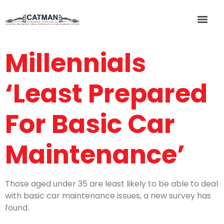
Millennials
‘Least Prepared
For Basic Car
Maintenance’
Those aged under 35 are least likely to be able to deal
with basic car maintenance issues, a new survey has
found.