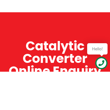
Catalytic
Hello!
Converter
Online Enquiry
The Catman always offers very high-quality
service, efficient and speedy, whilst offering truly
amazing value for money. The Catman will only
supply from well-established suppliers that
offer substantial guarantees. To this end, all of