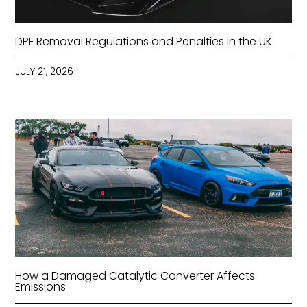
DPF Removal Regulations and Penalties in the UK
JULY 21, 2026
How a Damaged Catalytic Converter Affects
Emissions