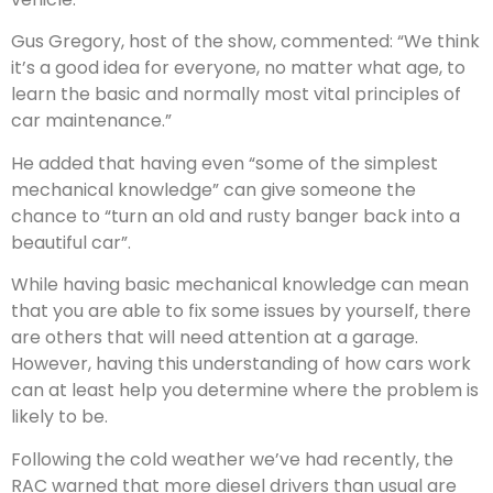
Gus Gregory, host of the show, commented: “We think
it’s a good idea for everyone, no matter what age, to
learn the basic and normally most vital principles of
car maintenance.”
He added that having even “some of the simplest
mechanical knowledge” can give someone the
chance to “turn an old and rusty banger back into a
beautiful car”.
While having basic mechanical knowledge can mean
that you are able to fix some issues by yourself, there
are others that will need attention at a garage.
However, having this understanding of how cars work
can at least help you determine where the problem is
likely to be.
Following the cold weather we’ve had recently, the
RAC warned that more diesel drivers than usual are