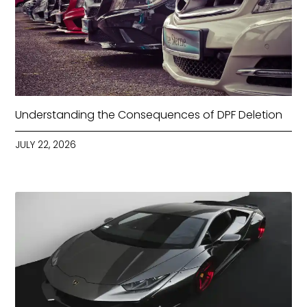
Understanding the Consequences of DPF Deletion
JULY 22, 2026