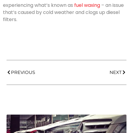
experiencing what’s known as
fuel waxing
– an issue
that’s caused by cold weather and clogs up diesel
filters.
PREVIOUS
NEXT