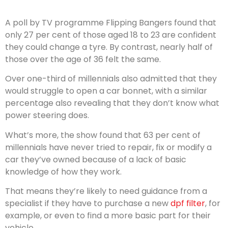
A poll by TV programme Flipping Bangers found that
only 27 per cent of those aged 18 to 23 are confident
they could change a tyre. By contrast, nearly half of
those over the age of 36 felt the same.
Over one-third of millennials also admitted that they
would struggle to open a car bonnet, with a similar
percentage also revealing that they don’t know what
power steering does.
What’s more, the show found that 63 per cent of
millennials have never tried to repair, fix or modify a
car they’ve owned because of a lack of basic
knowledge of how they work.
That means they’re likely to need guidance from a
specialist if they have to purchase a new
dpf filter
, for
example, or even to find a more basic part for their
vehicle.