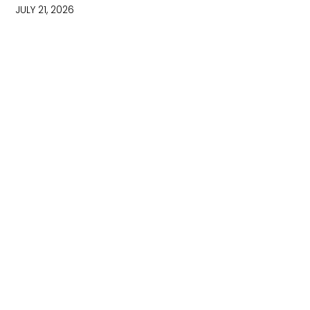
JULY 21, 2026