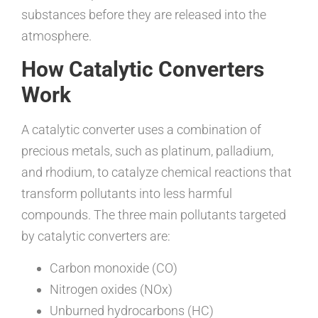
substances before they are released into the
atmosphere.
How Catalytic Converters
Work
A catalytic converter uses a combination of
precious metals, such as platinum, palladium,
and rhodium, to catalyze chemical reactions that
transform pollutants into less harmful
compounds. The three main pollutants targeted
by catalytic converters are:
Carbon monoxide (CO)
Nitrogen oxides (NOx)
Unburned hydrocarbons (HC)