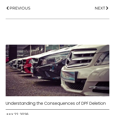
PREVIOUS
NEXT
Understanding the Consequences of DPF Deletion
JULY 22, 2026