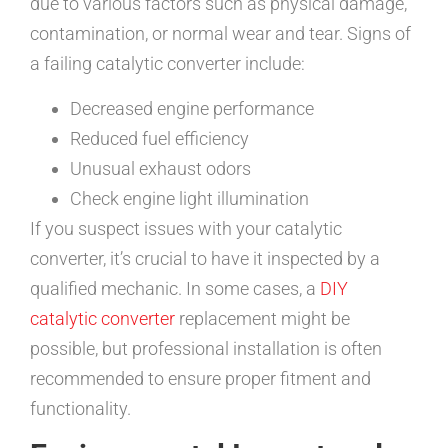
due to various factors such as physical damage,
contamination, or normal wear and tear. Signs of
a failing catalytic converter include:
Decreased engine performance
Reduced fuel efficiency
Unusual exhaust odors
Check engine light illumination
If you suspect issues with your catalytic
converter, it’s crucial to have it inspected by a
qualified mechanic. In some cases, a
DIY
catalytic converter
replacement might be
possible, but professional installation is often
recommended to ensure proper fitment and
functionality.