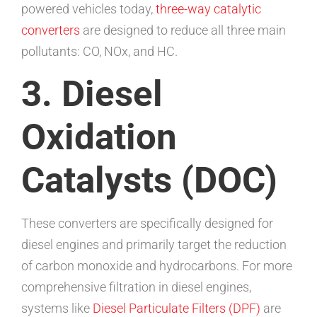
powered vehicles today,
three-way catalytic
converters
are designed to reduce all three main
pollutants: CO, NOx, and HC.
3. Diesel
Oxidation
Catalysts (DOC)
These converters are specifically designed for
diesel engines and primarily target the reduction
of carbon monoxide and hydrocarbons. For more
comprehensive filtration in diesel engines,
systems like
Diesel Particulate Filters (DPF)
are