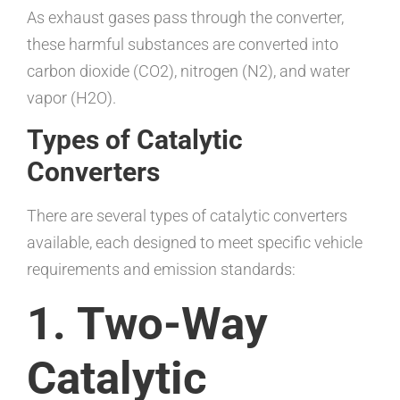
As exhaust gases pass through the converter,
these harmful substances are converted into
carbon dioxide (CO2), nitrogen (N2), and water
vapor (H2O).
Types of Catalytic
Converters
There are several types of catalytic converters
available, each designed to meet specific vehicle
requirements and emission standards:
1. Two-Way
Catalytic