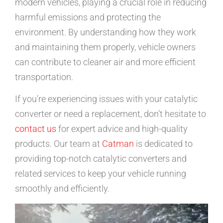
modern vehicles, playing a crucial role in reducing
harmful emissions and protecting the
environment. By understanding how they work
and maintaining them properly, vehicle owners
can contribute to cleaner air and more efficient
transportation.
If you’re experiencing issues with your catalytic
converter or need a replacement, don’t hesitate to
contact us
for expert advice and high-quality
products. Our team at
Catman
is dedicated to
providing top-notch catalytic converters and
related services to keep your vehicle running
smoothly and efficiently.