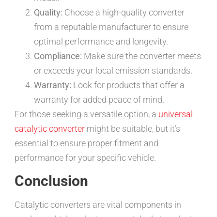
Quality:
Choose a high-quality converter
from a reputable manufacturer to ensure
optimal performance and longevity.
Compliance:
Make sure the converter meets
or exceeds your local emission standards.
Warranty:
Look for products that offer a
warranty for added peace of mind.
For those seeking a versatile option, a
universal
catalytic converter
might be suitable, but it’s
essential to ensure proper fitment and
performance for your specific vehicle.
Conclusion
Catalytic converters are vital components in