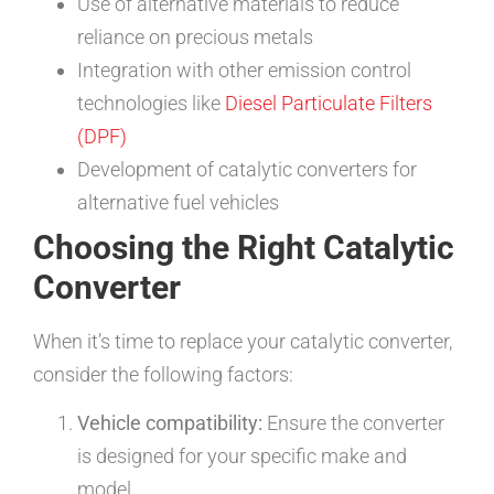
Use of alternative materials to reduce
reliance on precious metals
Integration with other emission control
technologies like
Diesel Particulate Filters
(DPF)
Development of catalytic converters for
alternative fuel vehicles
Choosing the Right Catalytic
Converter
When it’s time to replace your catalytic converter,
consider the following factors:
Vehicle compatibility:
Ensure the converter
is designed for your specific make and
model.