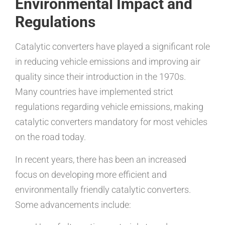
Environmental Impact and
Regulations
Catalytic converters have played a significant role
in reducing vehicle emissions and improving air
quality since their introduction in the 1970s.
Many countries have implemented strict
regulations regarding vehicle emissions, making
catalytic converters mandatory for most vehicles
on the road today.
In recent years, there has been an increased
focus on developing more efficient and
environmentally friendly catalytic converters.
Some advancements include: