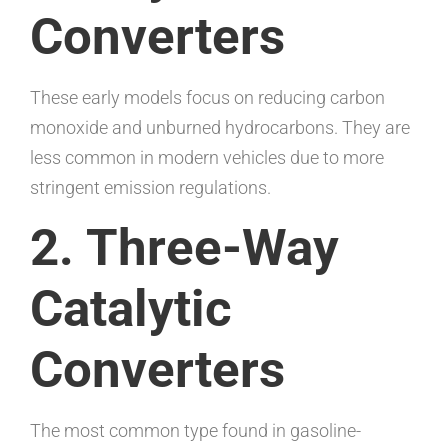
Converters
These early models focus on reducing carbon
monoxide and unburned hydrocarbons. They are
less common in modern vehicles due to more
stringent emission regulations.
2. Three-Way
Catalytic
Converters
The most common type found in gasoline-