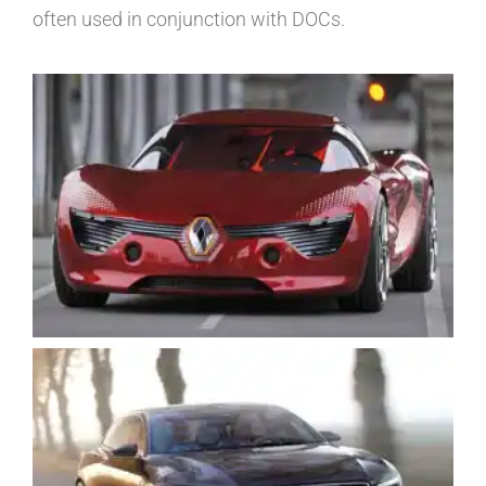
often used in conjunction with DOCs.