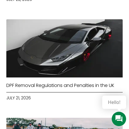
DPF Removal Regulations and Penalties in the UK
JULY 21, 2026