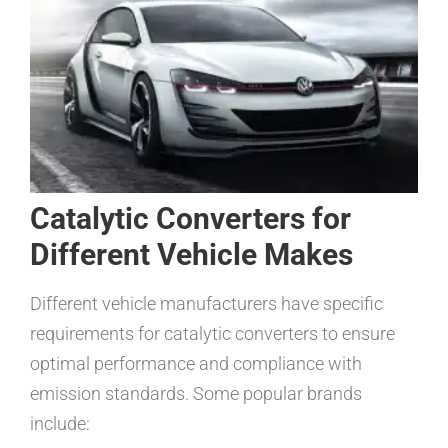
Catalytic Converters for
Different Vehicle Makes
Different vehicle manufacturers have specific
requirements for catalytic converters to ensure
optimal performance and compliance with
emission standards. Some popular brands
include: