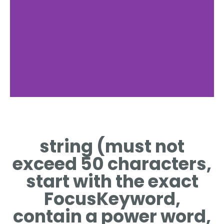
Reconditioning
Process
string (must not
STEPS INVOLVED IN
exceed 50 characters,
RESTORING A DPF
FILTER
start with the exact
FocusKeyword,
contain a power word,