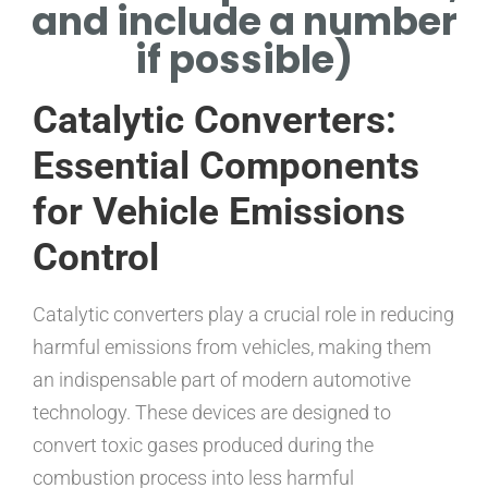
and include a number
if possible)
Catalytic Converters:
Essential Components
for Vehicle Emissions
Control
Catalytic converters play a crucial role in reducing
harmful emissions from vehicles, making them
an indispensable part of modern automotive
technology. These devices are designed to
convert toxic gases produced during the
combustion process into less harmful