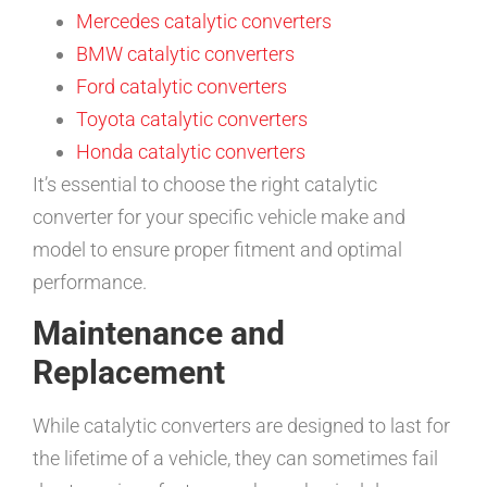
Mercedes catalytic converters
BMW catalytic converters
Ford catalytic converters
Toyota catalytic converters
Honda catalytic converters
It’s essential to choose the right catalytic
converter for your specific vehicle make and
model to ensure proper fitment and optimal
performance.
Maintenance and
Replacement
While catalytic converters are designed to last for
the lifetime of a vehicle, they can sometimes fail