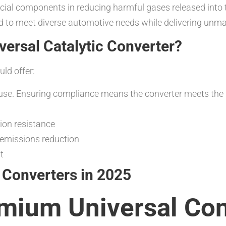
ucial components in reducing harmful gases released into
ed to meet diverse automotive needs while delivering unma
ersal Catalytic Converter?
uld offer:
 use. Ensuring compliance means the converter meets the
sion resistance
t emissions reduction
t
c Converters in 2025
mium Universal Con