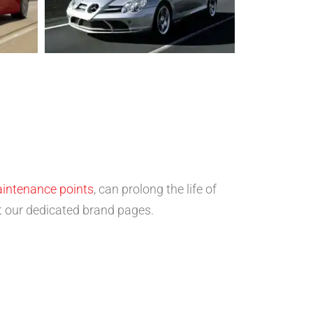
aintenance points
, can prolong the life of
sit our dedicated brand pages.