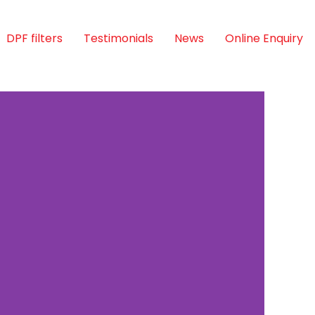
DPF filters
Testimonials
News
Online Enquiry