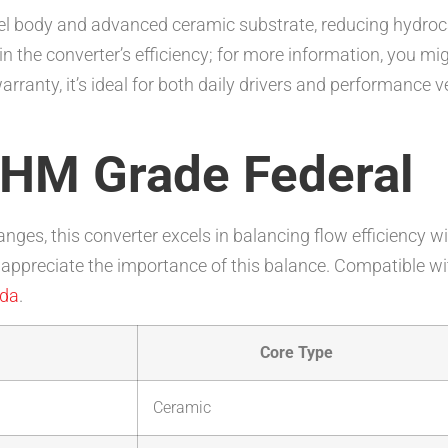
teel body and advanced ceramic substrate, reducing hydro
 in the converter’s efficiency; for more information, you mi
ranty, it’s ideal for both daily drivers and performance v
 HM Grade Federal
anges, this converter excels in balancing flow efficiency 
appreciate the importance of this balance. Compatible wi
da
.
Core Type
Ceramic