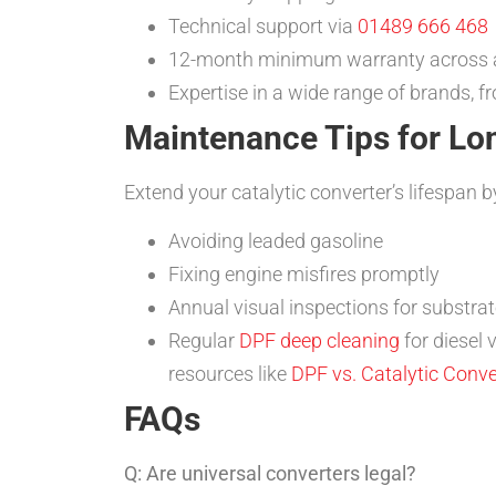
Technical support via
01489 666 468
12-month minimum warranty across a
Expertise in a wide range of brands, 
Maintenance Tips for Lo
Extend your catalytic converter’s lifespan b
Avoiding leaded gasoline
Fixing engine misfires promptly
Annual visual inspections for substr
Regular
DPF deep cleaning
for diesel 
resources like
DPF vs. Catalytic Conve
FAQs
Q: Are universal converters legal?