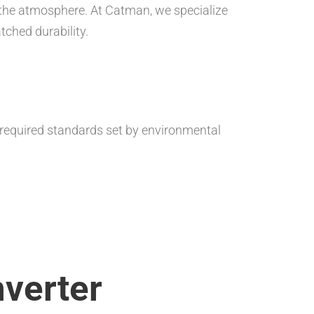
 the atmosphere. At Catman, we specialize
tched durability.
 required standards set by environmental
verter