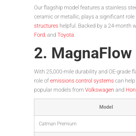
Our flagship model features a stainless s
ceramic or metallic, plays a significant role
structures
helpful. Backed by a 24-month war
Ford
, and
Toyota
.
2. MagnaFlow
With 25,000-mile durability and OE-grade fl
role of
emissions control systems
can help 
popular models from
Volkswagen
and
Hon
Model
Catman Premium