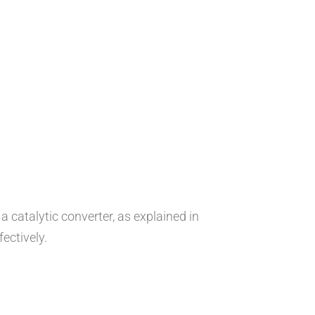
 catalytic converter, as explained in
ectively.