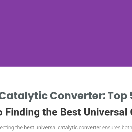
Catalytic Converter: Top 
 Finding the Best Universal 
lecting the
best universal catalytic converter
ensures both