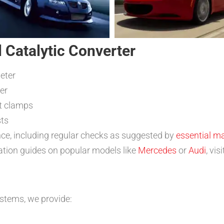
l Catalytic Converter
eter
er
nt clamps
sts
ce, including regular checks as suggested by
essential m
llation guides on popular models like
Mercedes
or
Audi
, vi
stems, we provide: