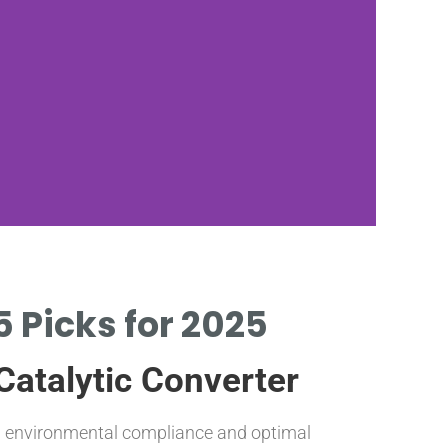
5 Picks for 2025
P
Catalytic Converter
OPTI
AND 
 environmental compliance and optimal