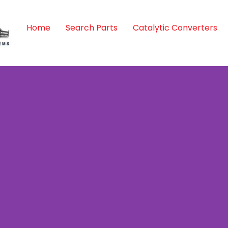
Home
Search Parts
Catalytic Converters