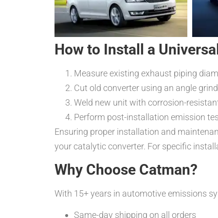
How to Install a Universa
Measure existing exhaust piping diam
Cut old converter using an angle grind
Weld new unit with corrosion-resista
Perform post-installation emission te
Ensuring proper installation and maintenan
your catalytic converter. For specific insta
Why Choose Catman?
With 15+ years in automotive emissions sy
Same-day shipping on all orders