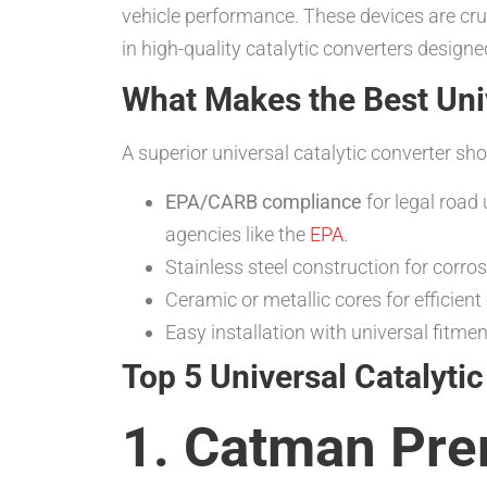
vehicle performance. These devices are cr
in high-quality catalytic converters design
What Makes the Best Univ
A superior universal catalytic converter sho
EPA/CARB compliance
for legal road
agencies like the
EPA
.
Stainless steel construction for corro
Ceramic or metallic cores for efficien
Easy installation with universal fitmen
Top 5 Universal Catalyti
1. Catman Pre