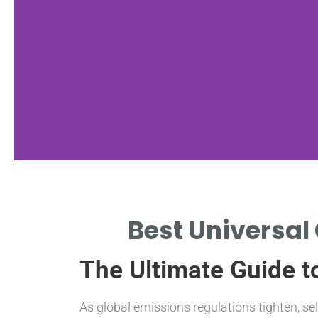
Universal Fit
Best Universal 
COMPATIBLE WITH VARIOUS
The Ultimate Guide to
VEHICLE MAKES AND MODELS
As global emissions regulations tighten, se