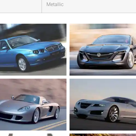
Metallic