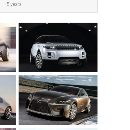
5 years