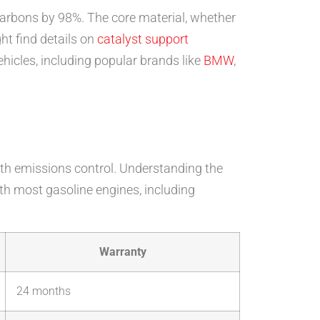
carbons by 98%. The core material, whether
ght find details on
catalyst support
ehicles, including popular brands like
BMW
,
with emissions control. Understanding the
th most gasoline engines, including
Warranty
24 months