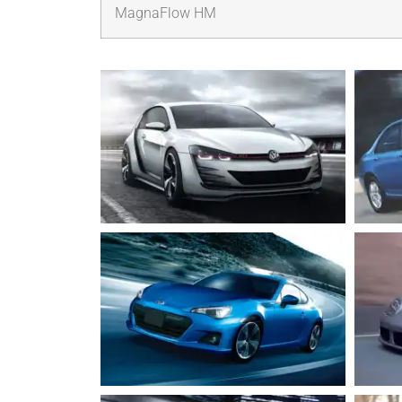
MagnaFlow HM