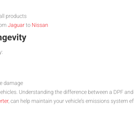
ll products
from
Jaguar
to
Nissan
ngevity
y:
ate damage
vehicles. Understanding the difference between a DPF and a
rter
, can help maintain your vehicle’s emissions system eff