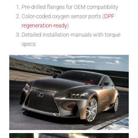
Pre-drilled flanges for OEM compatibility
Color-coded oxygen sensor ports (
DPF
regeneration-ready
)
Detailed installation manuals with torque
specs