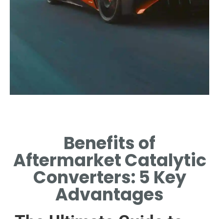
nan
Benefits of
NAN
Aftermarket Catalytic
Converters: 5 Key
Advantages