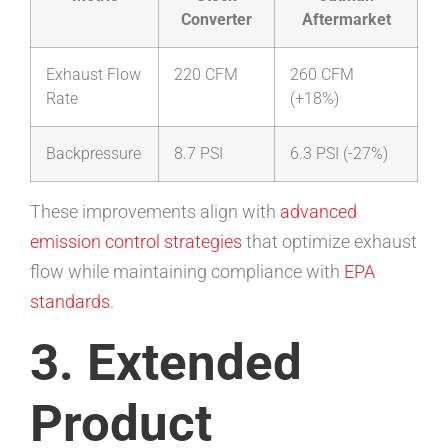
Converter
Aftermarket
Exhaust Flow
220 CFM
260 CFM
Rate
(+18%)
Backpressure
8.7 PSI
6.3 PSI (-27%)
These improvements align with
advanced
emission control strategies
that optimize exhaust
flow while maintaining compliance with
EPA
standards
.
3. Extended
Product