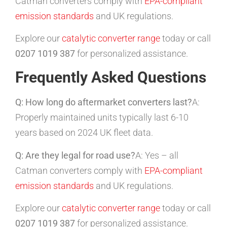
Catman converters comply with
EPA-compliant
emission standards
and UK regulations.
Explore our
catalytic converter range
today or call
0207 1019 387
for personalized assistance.
Frequently Asked Questions
Q: How long do aftermarket converters last?
A:
Properly maintained units typically last 6-10
years based on 2024 UK fleet data.
Q: Are they legal for road use?
A: Yes – all
Catman converters comply with
EPA-compliant
emission standards
and UK regulations.
Explore our
catalytic converter range
today or call
0207 1019 387
for personalized assistance.