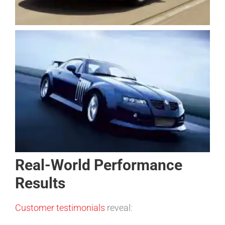
Real-World Performance
Results
Customer testimonials
reveal: