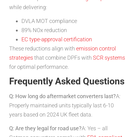
while delivering:
DVLA MOT compliance
89% NOx reduction
EC type-approval certification
These reductions align with
emission control
strategies
that combine DPFs with
SCR systems
for optimal performance.
Frequently Asked Questions
Q: How long do aftermarket converters last?
A:
Properly maintained units typically last 6-10
years based on 2024 UK fleet data.
Q: Are they legal for road use?
A: Yes – all