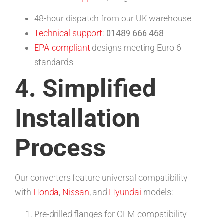
48-hour dispatch from our UK warehouse
Technical support
:
01489 666 468
EPA-compliant
designs meeting Euro 6
standards
4. Simplified
Installation
Process
Our converters feature universal compatibility
with
Honda
,
Nissan
, and
Hyundai
models:
Pre-drilled flanges for OEM compatibility