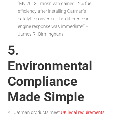
“My 2018 Transit van gained 12% fuel
efficiency after installing Catman’s
catalytic converter. The difference in
engine response was immediate!” –
James R., Birmingham
5.
Environmental
Compliance
Made Simple
All Catman products meet
UK legal requirements