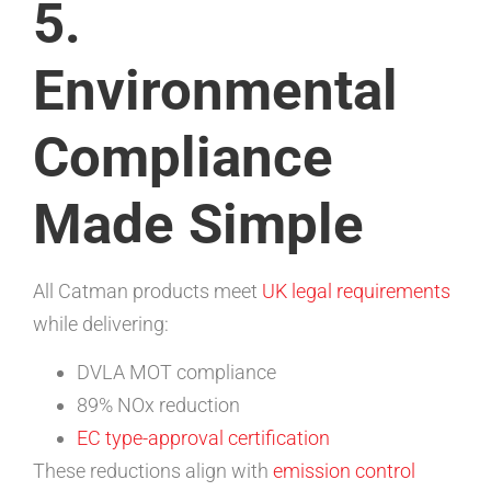
5.
Environmental
Compliance
Made Simple
All Catman products meet
UK legal requirements
while delivering:
DVLA MOT compliance
89% NOx reduction
EC type-approval certification
These reductions align with
emission control