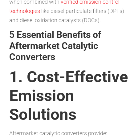
when combined with
verified emission control
technologies
like diesel particulate filters (DPFs)
and diesel oxidation catalysts (DOCs).
5 Essential Benefits of
Aftermarket Catalytic
Converters
1. Cost-Effective
Emission
Solutions
Aftermarket catalytic converters provide: