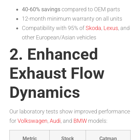
40-60% savings
compared to OEM parts
12-month minimum warranty on all units
Compatibility with 95% of
Skoda
,
Lexus
, and
other European/Asian vehicles
2. Enhanced
Exhaust Flow
Dynamics
Our laboratory tests show improved performance
for
Volkswagen
,
Audi
, and
BMW
models:
Metric
Stock
Catman