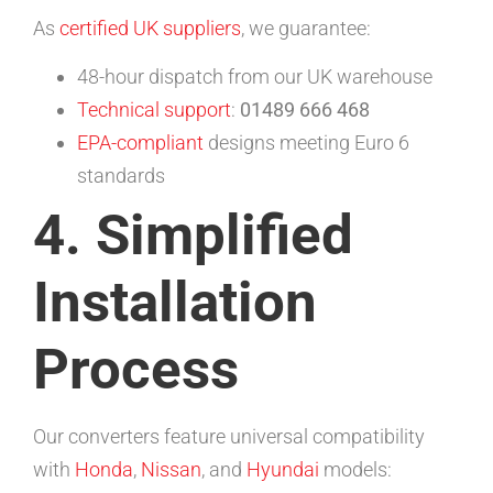
As
certified UK suppliers
, we guarantee:
48-hour dispatch from our UK warehouse
Technical support
:
01489 666 468
EPA-compliant
designs meeting Euro 6
standards
4. Simplified
Installation
Process
Our converters feature universal compatibility
with
Honda
,
Nissan
, and
Hyundai
models: