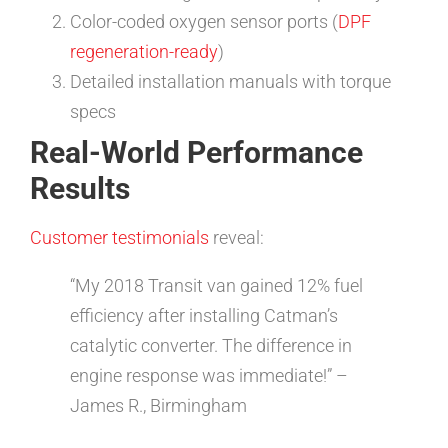
Color-coded oxygen sensor ports (
DPF
regeneration-ready
)
Detailed installation manuals with torque
specs
Real-World Performance
Results
Customer testimonials
reveal:
“My 2018 Transit van gained 12% fuel
efficiency after installing Catman’s
catalytic converter. The difference in
engine response was immediate!” –
James R., Birmingham