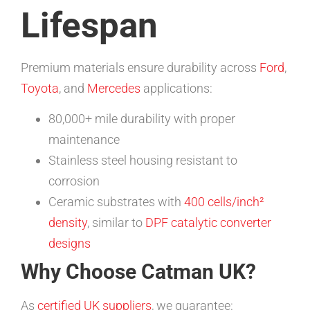
Lifespan
Premium materials ensure durability across
Ford
,
Toyota
, and
Mercedes
applications:
80,000+ mile durability with proper
maintenance
Stainless steel housing resistant to
corrosion
Ceramic substrates with
400 cells/inch²
density
, similar to
DPF catalytic converter
designs
Why Choose Catman UK?
As
certified UK suppliers
, we guarantee: