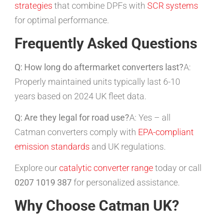
strategies
that combine DPFs with
SCR systems
for optimal performance.
Frequently Asked Questions
Q: How long do aftermarket converters last?
A:
Properly maintained units typically last 6-10
years based on 2024 UK fleet data.
Q: Are they legal for road use?
A: Yes – all
Catman converters comply with
EPA-compliant
emission standards
and UK regulations.
Explore our
catalytic converter range
today or call
0207 1019 387
for personalized assistance.
Why Choose Catman UK?