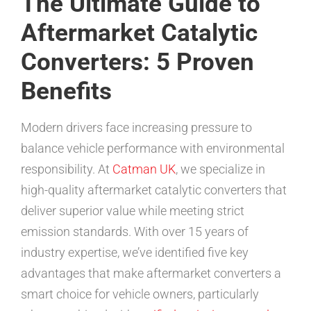
The Ultimate Guide to
Aftermarket Catalytic
Converters: 5 Proven
Benefits
Modern drivers face increasing pressure to
balance vehicle performance with environmental
responsibility. At
Catman UK
, we specialize in
high-quality aftermarket catalytic converters that
deliver superior value while meeting strict
emission standards. With over 15 years of
industry expertise, we’ve identified five key
advantages that make aftermarket converters a
smart choice for vehicle owners, particularly