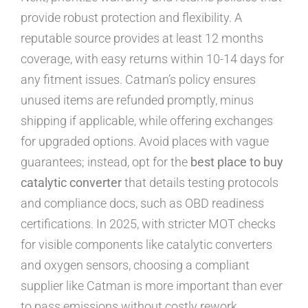
provide robust protection and flexibility. A
reputable source provides at least 12 months
coverage, with easy returns within 10-14 days for
any fitment issues. Catman’s policy ensures
unused items are refunded promptly, minus
shipping if applicable, while offering exchanges
for upgraded options. Avoid places with vague
guarantees; instead, opt for the
best place to buy
catalytic converter
that details testing protocols
and compliance docs, such as OBD readiness
certifications. In 2025, with stricter MOT checks
for visible components like catalytic converters
and oxygen sensors, choosing a compliant
supplier like Catman is more important than ever
to pass emissions without costly rework.