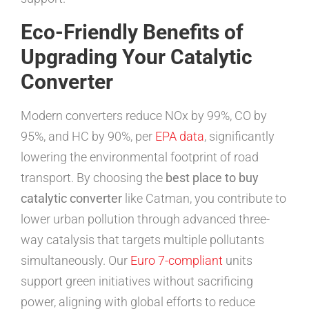
Eco-Friendly Benefits of
Upgrading Your Catalytic
Converter
Modern converters reduce NOx by 99%, CO by
95%, and HC by 90%, per
EPA data
, significantly
lowering the environmental footprint of road
transport. By choosing the
best place to buy
catalytic converter
like Catman, you contribute to
lower urban pollution through advanced three-
way catalysis that targets multiple pollutants
simultaneously. Our
Euro 7-compliant
units
support green initiatives without sacrificing
power, aligning with global efforts to reduce