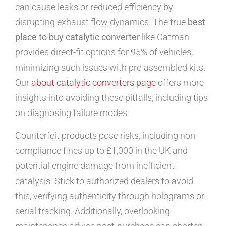
can cause leaks or reduced efficiency by
disrupting exhaust flow dynamics. The true
best
place to buy catalytic converter
like Catman
provides direct-fit options for 95% of vehicles,
minimizing such issues with pre-assembled kits.
Our
about catalytic converters page
offers more
insights into avoiding these pitfalls, including tips
on diagnosing failure modes.
Counterfeit products pose risks, including non-
compliance fines up to £1,000 in the UK and
potential engine damage from inefficient
catalysis. Stick to authorized dealers to avoid
this, verifying authenticity through holograms or
serial tracking. Additionally, overlooking