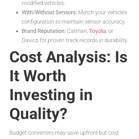
modified vehicles.
With/Without Sensors:
Match your vehicle’s
configuration to maintain sensor accuracy.
Brand Reputation:
Catman,
Toyota
, or
Davico for proven track records in durability.
Cost Analysis: Is
It Worth
Investing in
Quality?
Budget converters may save upfront but cost