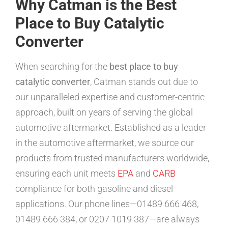
Why Catman is the Best
Place to Buy Catalytic
Converter
When searching for the
best place to buy
catalytic converter
, Catman stands out due to
our unparalleled expertise and customer-centric
approach, built on years of serving the global
automotive aftermarket. Established as a leader
in the automotive aftermarket, we source our
products from trusted manufacturers worldwide,
ensuring each unit meets
EPA
and
CARB
compliance for both gasoline and diesel
applications. Our phone lines—01489 666 468,
01489 666 384, or 0207 1019 387—are always