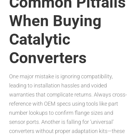
Common Pitfalls
When Buying
Catalytic
Converters
One major mistake is ignoring compatibility,
leading to installation hassles and voided
warranties that complicate returns. Always cross-
reference with OEM specs using tools like part
number lookups to confirm flange sizes and
sensor ports. Another is falling for ‘universal’
converters without proper adaptation kits—these