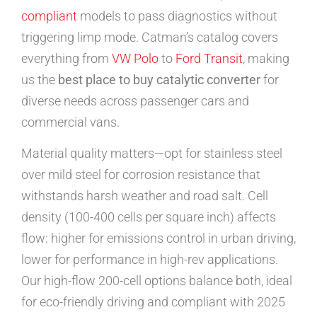
compliant
models to pass diagnostics without
triggering limp mode. Catman’s catalog covers
everything from
VW Polo
to
Ford Transit
, making
us the
best place to buy catalytic converter
for
diverse needs across passenger cars and
commercial vans.
Material quality matters—opt for stainless steel
over mild steel for corrosion resistance that
withstands harsh weather and road salt. Cell
density (100-400 cells per square inch) affects
flow: higher for emissions control in urban driving,
lower for performance in high-rev applications.
Our high-flow 200-cell options balance both, ideal
for eco-friendly driving and compliant with 2025