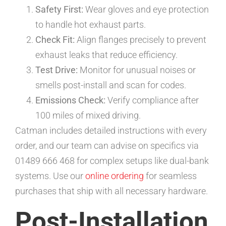
Safety First:
Wear gloves and eye protection
to handle hot exhaust parts.
Check Fit:
Align flanges precisely to prevent
exhaust leaks that reduce efficiency.
Test Drive:
Monitor for unusual noises or
smells post-install and scan for codes.
Emissions Check:
Verify compliance after
100 miles of mixed driving.
Catman includes detailed instructions with every
order, and our team can advise on specifics via
01489 666 468 for complex setups like dual-bank
systems. Use our
online ordering
for seamless
purchases that ship with all necessary hardware.
Post-Installation