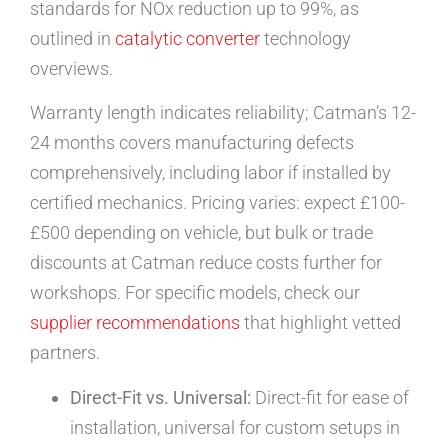
standards for NOx reduction up to 99%, as
outlined in
catalytic converter
technology
overviews.
Warranty length indicates reliability; Catman’s 12-
24 months covers manufacturing defects
comprehensively, including labor if installed by
certified mechanics. Pricing varies: expect £100-
£500 depending on vehicle, but bulk or trade
discounts at Catman reduce costs further for
workshops. For specific models, check our
supplier recommendations
that highlight vetted
partners.
Direct-Fit vs. Universal:
Direct-fit for ease of
installation, universal for custom setups in