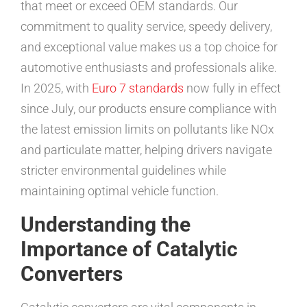
that meet or exceed OEM standards. Our
commitment to quality service, speedy delivery,
and exceptional value makes us a top choice for
automotive enthusiasts and professionals alike.
In 2025, with
Euro 7 standards
now fully in effect
since July, our products ensure compliance with
the latest emission limits on pollutants like NOx
and particulate matter, helping drivers navigate
stricter environmental guidelines while
maintaining optimal vehicle function.
Understanding the
Importance of Catalytic
Converters