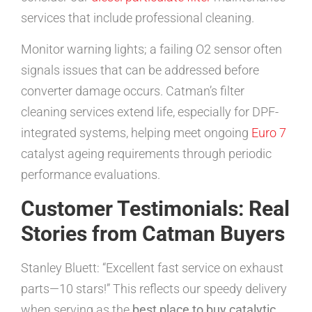
services that include professional cleaning.
Monitor warning lights; a failing O2 sensor often
signals issues that can be addressed before
converter damage occurs. Catman’s filter
cleaning services extend life, especially for DPF-
integrated systems, helping meet ongoing
Euro 7
catalyst ageing requirements through periodic
performance evaluations.
Customer Testimonials: Real
Stories from Catman Buyers
Stanley Bluett: “Excellent fast service on exhaust
parts—10 stars!” This reflects our speedy delivery
when serving as the
best place to buy catalytic