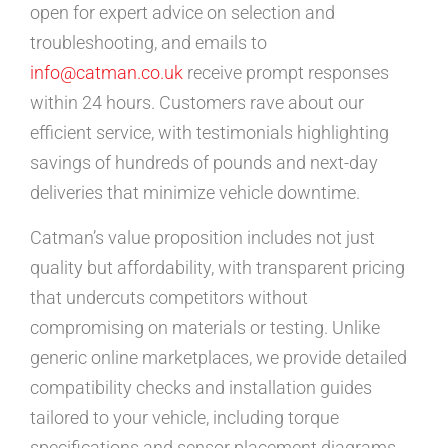
open for expert advice on selection and
troubleshooting, and emails to
info@catman.co.uk
receive prompt responses
within 24 hours. Customers rave about our
efficient service, with testimonials highlighting
savings of hundreds of pounds and next-day
deliveries that minimize vehicle downtime.
Catman’s value proposition includes not just
quality but affordability, with transparent pricing
that undercuts competitors without
compromising on materials or testing. Unlike
generic online marketplaces, we provide detailed
compatibility checks and installation guides
tailored to your vehicle, including torque
specifications and sensor placement diagrams.