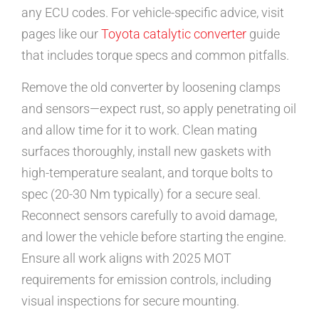
any ECU codes. For vehicle-specific advice, visit
pages like our
Toyota catalytic converter
guide
that includes torque specs and common pitfalls.
Remove the old converter by loosening clamps
and sensors—expect rust, so apply penetrating oil
and allow time for it to work. Clean mating
surfaces thoroughly, install new gaskets with
high-temperature sealant, and torque bolts to
spec (20-30 Nm typically) for a secure seal.
Reconnect sensors carefully to avoid damage,
and lower the vehicle before starting the engine.
Ensure all work aligns with 2025 MOT
requirements for emission controls, including
visual inspections for secure mounting.