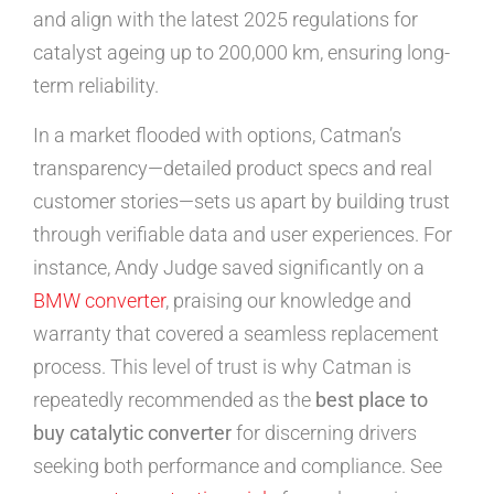
and align with the latest 2025 regulations for
catalyst ageing up to 200,000 km, ensuring long-
term reliability.
In a market flooded with options, Catman’s
transparency—detailed product specs and real
customer stories—sets us apart by building trust
through verifiable data and user experiences. For
instance, Andy Judge saved significantly on a
BMW converter
, praising our knowledge and
warranty that covered a seamless replacement
process. This level of trust is why Catman is
repeatedly recommended as the
best place to
buy catalytic converter
for discerning drivers
seeking both performance and compliance. See