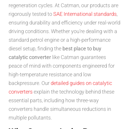
regeneration cycles. At Catman, our products are
rigorously tested to
SAE International standards
,
ensuring durability and efficiency under real-world
driving conditions. Whether you’re dealing with a
standard petrol engine or a high-performance
diesel setup, finding the
best place to buy
catalytic converter
like Catman guarantees
peace of mind with components engineered for
high-temperature resistance and low
backpressure. Our
detailed guides on catalytic
converters
explain the technology behind these
essential parts, including how three-way
converters handle simultaneous reductions in
multiple pollutants.