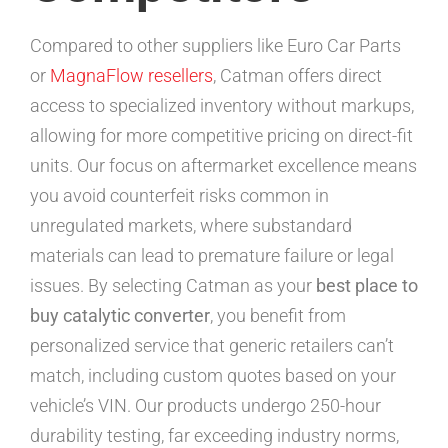
Compared to other suppliers like Euro Car Parts
or
MagnaFlow resellers
, Catman offers direct
access to specialized inventory without markups,
allowing for more competitive pricing on direct-fit
units. Our focus on aftermarket excellence means
you avoid counterfeit risks common in
unregulated markets, where substandard
materials can lead to premature failure or legal
issues. By selecting Catman as your
best place to
buy catalytic converter
, you benefit from
personalized service that generic retailers can’t
match, including custom quotes based on your
vehicle’s VIN. Our products undergo 250-hour
durability testing, far exceeding industry norms,