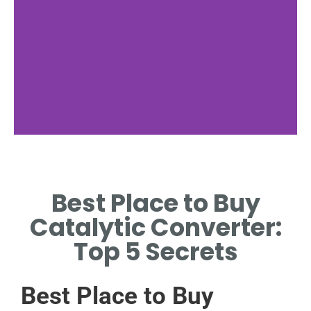
Online Retailers
Best Place to Buy
TOP SITES LIKE AMAZON AND
AUTOZONE FOR EASY
Catalytic Converter:
BUYING.
Top 5 Secrets
Best Place to Buy