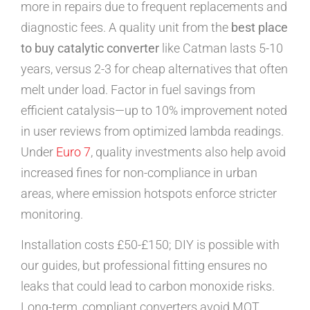
more in repairs due to frequent replacements and
diagnostic fees. A quality unit from the
best place
to buy catalytic converter
like Catman lasts 5-10
years, versus 2-3 for cheap alternatives that often
melt under load. Factor in fuel savings from
efficient catalysis—up to 10% improvement noted
in user reviews from optimized lambda readings.
Under
Euro 7
, quality investments also help avoid
increased fines for non-compliance in urban
areas, where emission hotspots enforce stricter
monitoring.
Installation costs £50-£150; DIY is possible with
our guides, but professional fitting ensures no
leaks that could lead to carbon monoxide risks.
Long-term, compliant converters avoid MOT