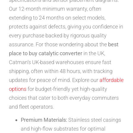
Our 12-month minimum warranty, often
extending to 24 months on select models,
protects against defects, giving you confidence in
every purchase backed by rigorous quality
assurance. For those wondering about the
best
place to buy catalytic converter
in the UK,
Catman’s UK-based warehouses ensure fast
shipping, often within 48 hours, with tracking
updates for peace of mind. Explore our
affordable
options
for budget-friendly yet high-quality
choices that cater to both everyday commuters
and fleet operators.
Premium Materials:
Stainless steel casings
and high-flow substrates for optimal