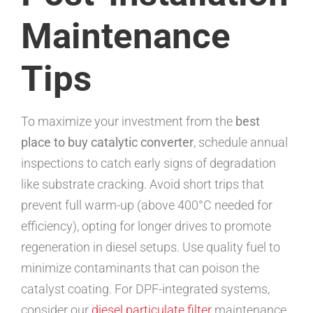
Maintenance
Tips
To maximize your investment from the
best
place to buy catalytic converter
, schedule annual
inspections to catch early signs of degradation
like substrate cracking. Avoid short trips that
prevent full warm-up (above 400°C needed for
efficiency), opting for longer drives to promote
regeneration in diesel setups. Use quality fuel to
minimize contaminants that can poison the
catalyst coating. For DPF-integrated systems,
consider our
diesel particulate filter
maintenance