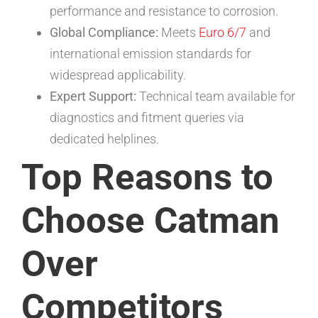
performance and resistance to corrosion.
Global Compliance:
Meets
Euro 6/7
and
international emission standards for
widespread applicability.
Expert Support:
Technical team available for
diagnostics and fitment queries via
dedicated helplines.
Top Reasons to
Choose Catman
Over
Competitors