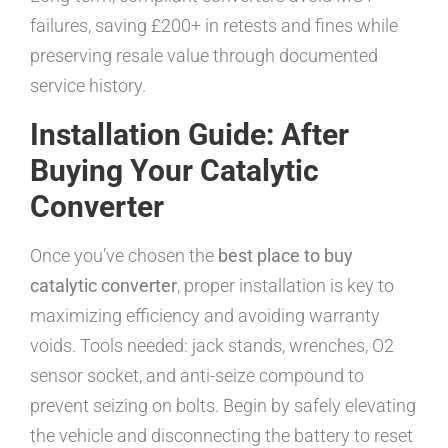
failures, saving £200+ in retests and fines while
preserving resale value through documented
service history.
Installation Guide: After
Buying Your Catalytic
Converter
Once you’ve chosen the
best place to buy
catalytic converter
, proper installation is key to
maximizing efficiency and avoiding warranty
voids. Tools needed: jack stands, wrenches, O2
sensor socket, and anti-seize compound to
prevent seizing on bolts. Begin by safely elevating
the vehicle and disconnecting the battery to reset