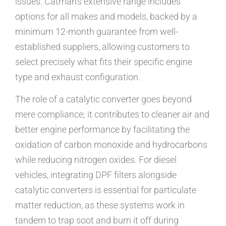
issues. Catman’s extensive range includes
options for all makes and models, backed by a
minimum 12-month guarantee from well-
established suppliers, allowing customers to
select precisely what fits their specific engine
type and exhaust configuration.
The role of a catalytic converter goes beyond
mere compliance; it contributes to cleaner air and
better engine performance by facilitating the
oxidation of carbon monoxide and hydrocarbons
while reducing nitrogen oxides. For diesel
vehicles, integrating DPF filters alongside
catalytic converters is essential for particulate
matter reduction, as these systems work in
tandem to trap soot and burn it off during