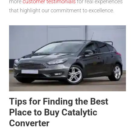
more
customer testimonials
for real experiences
that highlight our commitment to excellence.
Tips for Finding the Best
Place to Buy Catalytic
Converter