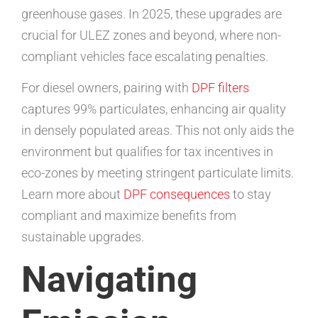
greenhouse gases. In 2025, these upgrades are
crucial for ULEZ zones and beyond, where non-
compliant vehicles face escalating penalties.
For diesel owners, pairing with
DPF filters
captures 99% particulates, enhancing air quality
in densely populated areas. This not only aids the
environment but qualifies for tax incentives in
eco-zones by meeting stringent particulate limits.
Learn more about
DPF consequences
to stay
compliant and maximize benefits from
sustainable upgrades.
Navigating