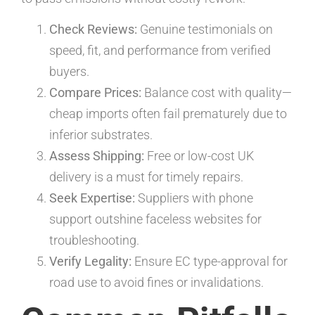
Check Reviews:
Genuine testimonials on
speed, fit, and performance from verified
buyers.
Compare Prices:
Balance cost with quality—
cheap imports often fail prematurely due to
inferior substrates.
Assess Shipping:
Free or low-cost UK
delivery is a must for timely repairs.
Seek Expertise:
Suppliers with phone
support outshine faceless websites for
troubleshooting.
Verify Legality:
Ensure EC type-approval for
road use to avoid fines or invalidations.