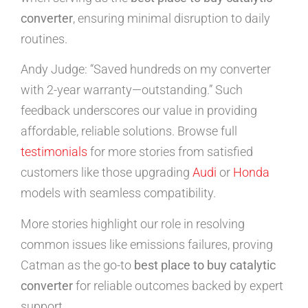
converter
, ensuring minimal disruption to daily
routines.
Andy Judge: “Saved hundreds on my converter
with 2-year warranty—outstanding.” Such
feedback underscores our value in providing
affordable, reliable solutions. Browse full
testimonials
for more stories from satisfied
customers like those upgrading
Audi
or
Honda
models with seamless compatibility.
More stories highlight our role in resolving
common issues like emissions failures, proving
Catman as the go-to
best place to buy catalytic
converter
for reliable outcomes backed by expert
support.