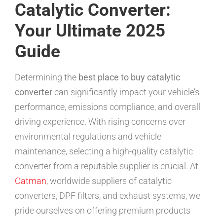
Catalytic Converter:
Your Ultimate 2025
Guide
Determining the
best place to buy catalytic
converter
can significantly impact your vehicle’s
performance, emissions compliance, and overall
driving experience. With rising concerns over
environmental regulations and vehicle
maintenance, selecting a high-quality catalytic
converter from a reputable supplier is crucial. At
Catman
, worldwide suppliers of catalytic
converters, DPF filters, and exhaust systems, we
pride ourselves on offering premium products