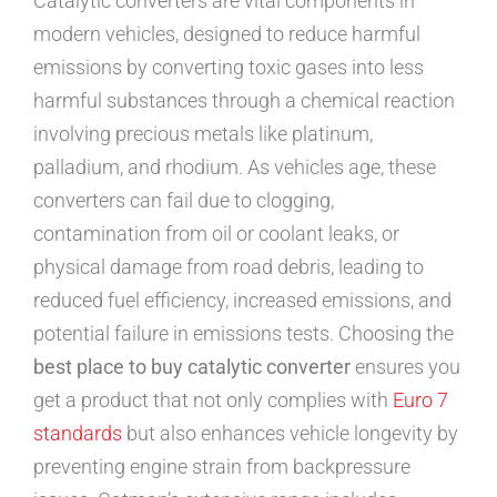
Catalytic converters are vital components in
modern vehicles, designed to reduce harmful
emissions by converting toxic gases into less
harmful substances through a chemical reaction
involving precious metals like platinum,
palladium, and rhodium. As vehicles age, these
converters can fail due to clogging,
contamination from oil or coolant leaks, or
physical damage from road debris, leading to
reduced fuel efficiency, increased emissions, and
potential failure in emissions tests. Choosing the
best place to buy catalytic converter
ensures you
get a product that not only complies with
Euro 7
standards
but also enhances vehicle longevity by
preventing engine strain from backpressure