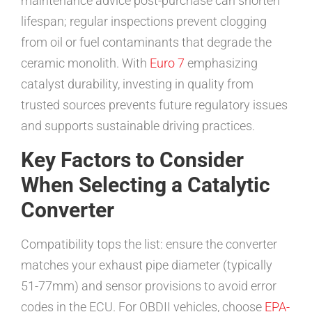
maintenance advice post-purchase can shorten
lifespan; regular inspections prevent clogging
from oil or fuel contaminants that degrade the
ceramic monolith. With
Euro 7
emphasizing
catalyst durability, investing in quality from
trusted sources prevents future regulatory issues
and supports sustainable driving practices.
Key Factors to Consider
When Selecting a Catalytic
Converter
Compatibility tops the list: ensure the converter
matches your exhaust pipe diameter (typically
51-77mm) and sensor provisions to avoid error
codes in the ECU. For OBDII vehicles, choose
EPA-