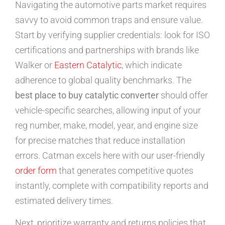
Navigating the automotive parts market requires
savvy to avoid common traps and ensure value.
Start by verifying supplier credentials: look for ISO
certifications and partnerships with brands like
Walker or
Eastern Catalytic
, which indicate
adherence to global quality benchmarks. The
best place to buy catalytic converter
should offer
vehicle-specific searches, allowing input of your
reg number, make, model, year, and engine size
for precise matches that reduce installation
errors. Catman excels here with our user-friendly
order form
that generates competitive quotes
instantly, complete with compatibility reports and
estimated delivery times.
Next, prioritize warranty and returns policies that