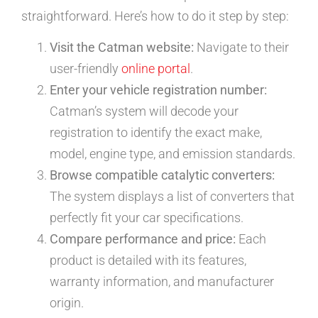
straightforward. Here’s how to do it step by step:
Visit the Catman website:
Navigate to their
user-friendly
online portal
.
Enter your vehicle registration number:
Catman’s system will decode your
registration to identify the exact make,
model, engine type, and emission standards.
Browse compatible catalytic converters:
The system displays a list of converters that
perfectly fit your car specifications.
Compare performance and price:
Each
product is detailed with its features,
warranty information, and manufacturer
origin.