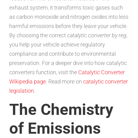
exhaust system, it transforms toxic gases such
as carbon monoxide and nitrogen oxides into less
harmful emissions before they leave your vehicle.
By choosing the correct
catalytic converter by reg
,
you help your vehicle achieve regulatory
compliance and contribute to environmental
preservation. For a deeper dive into how catalytic
converters function, visit the
Catalytic Converter
Wikipedia page
. Read more on
catalytic converter
legislation
.
The Chemistry
of Emissions