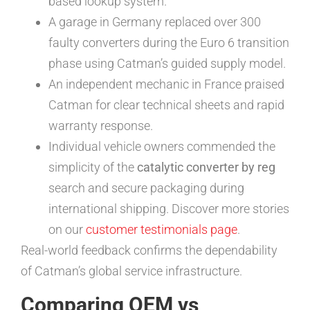
based lookup system.
A garage in Germany replaced over 300
faulty converters during the Euro 6 transition
phase using Catman’s guided supply model.
An independent mechanic in France praised
Catman for clear technical sheets and rapid
warranty response.
Individual vehicle owners commended the
simplicity of the
catalytic converter by reg
search and secure packaging during
international shipping. Discover more stories
on our
customer testimonials page
.
Real-world feedback confirms the dependability
of Catman’s global service infrastructure.
Comparing OEM vs