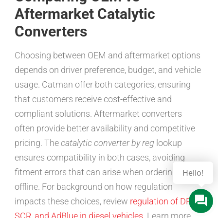
Aftermarket Catalytic
Converters
Choosing between OEM and aftermarket options
depends on driver preference, budget, and vehicle
usage. Catman offer both categories, ensuring
that customers receive cost-effective and
compliant solutions. Aftermarket converters
often provide better availability and competitive
pricing. The
catalytic converter by reg
lookup
ensures compatibility in both cases, avoiding
fitment errors that can arise when ordering
Hello!
offline. For background on how regulation
impacts these choices, review
regulation of DPF,
SCR, and AdBlue in diesel vehicles
. Learn more