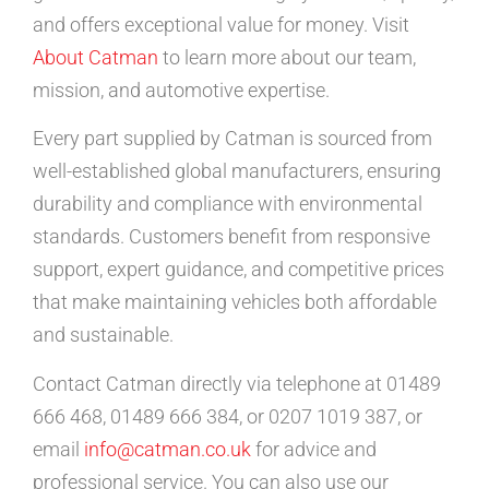
and offers exceptional value for money. Visit
About Catman
to learn more about our team,
mission, and automotive expertise.
Every part supplied by Catman is sourced from
well-established global manufacturers, ensuring
durability and compliance with environmental
standards. Customers benefit from responsive
support, expert guidance, and competitive prices
that make maintaining vehicles both affordable
and sustainable.
Contact Catman directly via telephone at 01489
666 468, 01489 666 384, or 0207 1019 387, or
email
info@catman.co.uk
for advice and
professional service. You can also use our