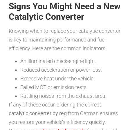
Signs You Might Need a New
Catalytic Converter
Knowing when to replace your catalytic converter
is key to maintaining performance and fuel
efficiency. Here are the common indicators:
An illuminated check-engine light.
Reduced acceleration or power loss.
Excessive heat under the vehicle.
Failed MOT or emission tests.
Rattling noises from the exhaust area.
If any of these occur, ordering the correct
catalytic converter by reg
from Catman ensures
you restore your vehicle’s efficiency quickly.