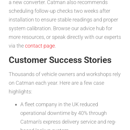
a new converter. Catman also recommends
scheduling follow-up checks two weeks after
installation to ensure stable readings and proper
system calibration. Browse our advice hub for
more resources, or speak directly with our experts
via the
contact page
.
Customer Success Stories
Thousands of vehicle owners and workshops rely
on Catman each year. Here are a few case
highlights:
A fleet company in the UK reduced
operational downtime by 40% through
Catman’s express delivery service and reg-