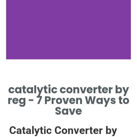
catalytic converter by
reg - 7 Proven Ways to
Save
Catalytic Converter by