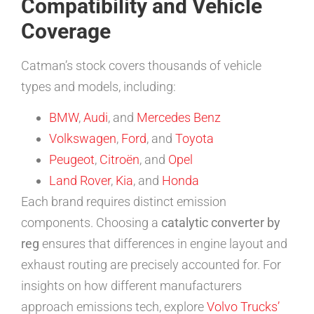
Compatibility and Vehicle
Coverage
Catman’s stock covers thousands of vehicle
types and models, including:
BMW
,
Audi
, and
Mercedes Benz
Volkswagen
,
Ford
, and
Toyota
Peugeot
,
Citroën
, and
Opel
Land Rover
,
Kia
, and
Honda
Each brand requires distinct emission
components. Choosing a
catalytic converter by
reg
ensures that differences in engine layout and
exhaust routing are precisely accounted for. For
insights on how different manufacturers
approach emissions tech, explore
Volvo Trucks’