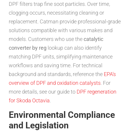
DPF filters trap fine soot particles. Over time,
clogging occurs, necessitating cleaning or
replacement. Catman provide professional-grade
solutions compatible with various makes and
models. Customers who use the
catalytic
converter by reg
lookup can also identify
matching DPF units, simplifying maintenance
workflows and saving time. For technical
background and standards, reference the
EPA’s
overview of DPF and oxidation catalysts
. For
more details, see our guide to
DPF regeneration
for Skoda Octavia
.
Environmental Compliance
and Legislation