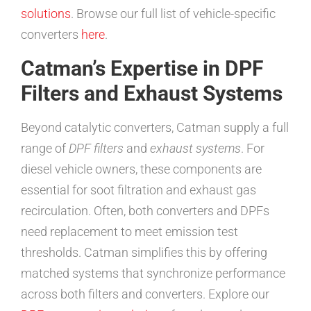
solutions
. Browse our full list of vehicle-specific
converters
here
.
Catman’s Expertise in DPF
Filters and Exhaust Systems
Beyond catalytic converters, Catman supply a full
range of
DPF filters
and
exhaust systems
. For
diesel vehicle owners, these components are
essential for soot filtration and exhaust gas
recirculation. Often, both converters and DPFs
need replacement to meet emission test
thresholds. Catman simplifies this by offering
matched systems that synchronize performance
across both filters and converters. Explore our