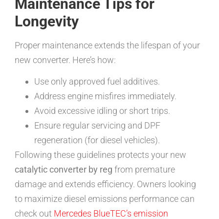
Maintenance Tips for
Longevity
Proper maintenance extends the lifespan of your
new converter. Here’s how:
Use only approved fuel additives.
Address engine misfires immediately.
Avoid excessive idling or short trips.
Ensure regular servicing and DPF
regeneration (for diesel vehicles).
Following these guidelines protects your new
catalytic converter by reg
from premature
damage and extends efficiency. Owners looking
to maximize diesel emissions performance can
check out
Mercedes BlueTEC’s emission