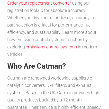
Order your replacement converter
using our
registration lookup for absolute accuracy.
Whether you drive petrol or diesel, accuracy in
part selection is critical for performance, fuel
efficiency, and sustainability. Learn more about
how emission control systems function by
exploring
emissions control systems
in modern
vehicles.
Who Are Catman?
Catman are renowned worldwide suppliers of
catalytic converters, DPF filters, and exhaust
systems. Based in the UK, Catman provides high-
quality products backed by a 12-month
guarantee. Their service is highly efficient, speedy,