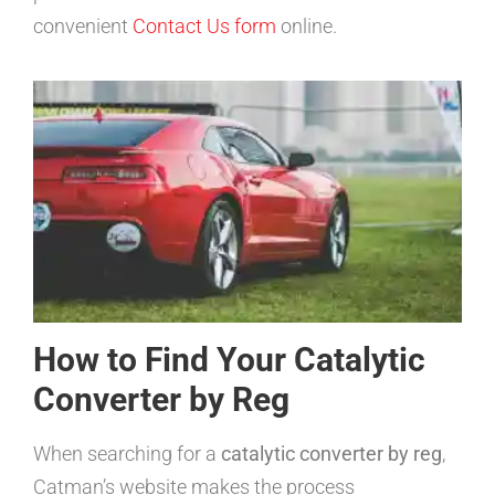
convenient
Contact Us form
online.
How to Find Your Catalytic
Converter by Reg
When searching for a
catalytic converter by reg
,
Catman’s website makes the process