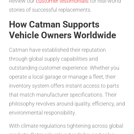
Review our
customer testimonials
for real-world
stories of successful replacements.
How Catman Supports
Vehicle Owners Worldwide
Catman have established their reputation
through global supply capabilities and
outstanding customer experience. Whether you
operate a local garage or manage a fleet, their
inventory system offers instant access to parts
that match manufacturer specifications. Their
philosophy revolves around quality, efficiency, and
environmental responsibility.
With climate regulations tightening across global