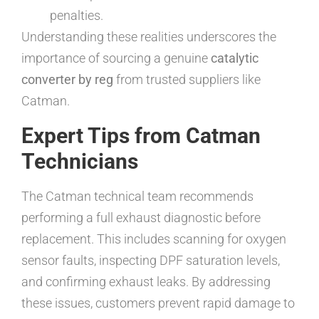
penalties.
Understanding these realities underscores the
importance of sourcing a genuine
catalytic
converter by reg
from trusted suppliers like
Catman.
Expert Tips from Catman
Technicians
The Catman technical team recommends
performing a full exhaust diagnostic before
replacement. This includes scanning for oxygen
sensor faults, inspecting DPF saturation levels,
and confirming exhaust leaks. By addressing
these issues, customers prevent rapid damage to