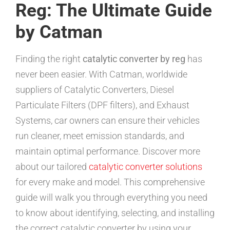
Reg: The Ultimate Guide
by Catman
Finding the right
catalytic converter by reg
has
never been easier. With Catman, worldwide
suppliers of Catalytic Converters, Diesel
Particulate Filters (DPF filters), and Exhaust
Systems, car owners can ensure their vehicles
run cleaner, meet emission standards, and
maintain optimal performance. Discover more
about our tailored
catalytic converter solutions
for every make and model. This comprehensive
guide will walk you through everything you need
to know about identifying, selecting, and installing
the correct catalytic converter by using your