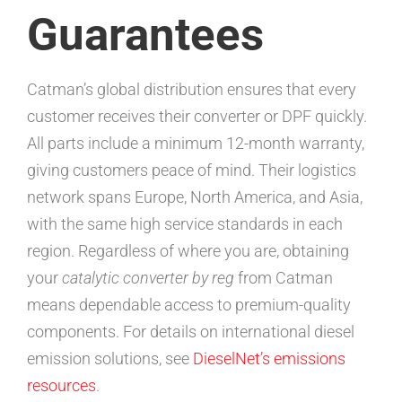
Guarantees
Catman’s global distribution ensures that every
customer receives their converter or DPF quickly.
All parts include a minimum 12-month warranty,
giving customers peace of mind. Their logistics
network spans Europe, North America, and Asia,
with the same high service standards in each
region. Regardless of where you are, obtaining
your
catalytic converter by reg
from Catman
means dependable access to premium-quality
components. For details on international diesel
emission solutions, see
DieselNet’s emissions
resources
.