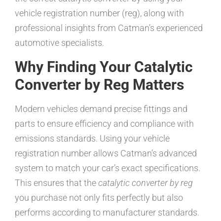
vehicle registration number (reg), along with
professional insights from Catman’s experienced
automotive specialists.
Why Finding Your Catalytic
Converter by Reg Matters
Modern vehicles demand precise fittings and
parts to ensure efficiency and compliance with
emissions standards. Using your vehicle
registration number allows Catman’s advanced
system to match your car’s exact specifications.
This ensures that the
catalytic converter by reg
you purchase not only fits perfectly but also
performs according to manufacturer standards.