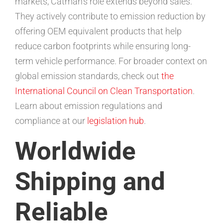
markets, Catman’s role extends beyond sales.
They actively contribute to emission reduction by
offering OEM equivalent products that help
reduce carbon footprints while ensuring long-
term vehicle performance. For broader context on
global emission standards, check out
the
International Council on Clean Transportation
.
Learn about emission regulations and
compliance at our
legislation hub
.
Worldwide
Shipping and
Reliable