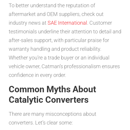
To better understand the reputation of
aftermarket and OEM suppliers, check out
industry news at
SAE International
. Customer
testimonials underline their attention to detail and
after-sales support, with particular praise for
warranty handling and product reliability.
Whether you’re a trade buyer or an individual
vehicle owner, Catman’s professionalism ensures
confidence in every order.
Common Myths About
Catalytic Converters
There are many misconceptions about
converters. Let’s clear some: