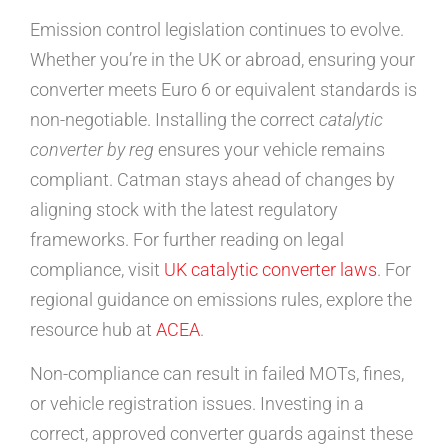
Emission control legislation continues to evolve.
Whether you’re in the UK or abroad, ensuring your
converter meets Euro 6 or equivalent standards is
non-negotiable. Installing the correct
catalytic
converter by reg
ensures your vehicle remains
compliant. Catman stays ahead of changes by
aligning stock with the latest regulatory
frameworks. For further reading on legal
compliance, visit
UK catalytic converter laws
. For
regional guidance on emissions rules, explore the
resource hub at
ACEA
.
Non-compliance can result in failed MOTs, fines,
or vehicle registration issues. Investing in a
correct, approved converter guards against these