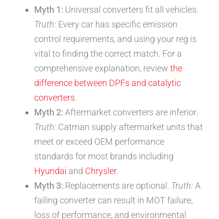
Myth 1:
Universal converters fit all vehicles.
Truth:
Every car has specific emission
control requirements, and using your reg is
vital to finding the correct match. For a
comprehensive explanation, review
the
difference between DPFs and catalytic
converters
.
Myth 2:
Aftermarket converters are inferior.
Truth:
Catman supply aftermarket units that
meet or exceed OEM performance
standards for most brands including
Hyundai
and
Chrysler
.
Myth 3:
Replacements are optional.
Truth:
A
failing converter can result in MOT failure,
loss of performance, and environmental