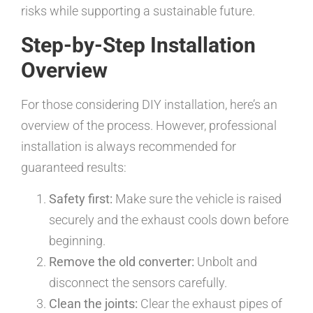
risks while supporting a sustainable future.
Step-by-Step Installation
Overview
For those considering DIY installation, here’s an
overview of the process. However, professional
installation is always recommended for
guaranteed results:
Safety first:
Make sure the vehicle is raised
securely and the exhaust cools down before
beginning.
Remove the old converter:
Unbolt and
disconnect the sensors carefully.
Clean the joints:
Clear the exhaust pipes of