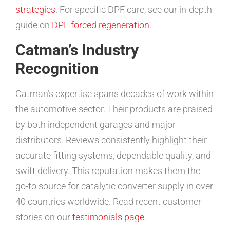
strategies
. For specific DPF care, see our in-depth
guide on
DPF forced regeneration
.
Catman’s Industry
Recognition
Catman’s expertise spans decades of work within
the automotive sector. Their products are praised
by both independent garages and major
distributors. Reviews consistently highlight their
accurate fitting systems, dependable quality, and
swift delivery. This reputation makes them the
go-to source for catalytic converter supply in over
40 countries worldwide. Read recent customer
stories on our
testimonials page
.