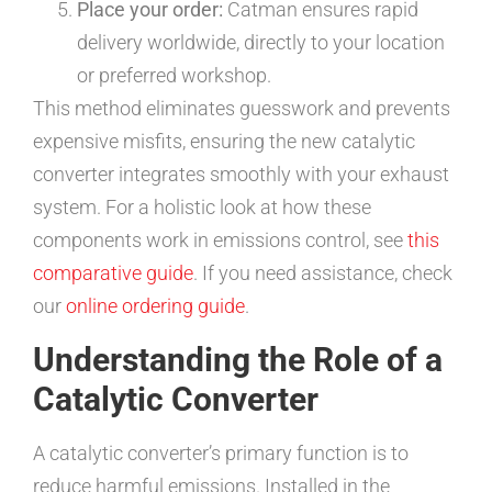
Place your order:
Catman ensures rapid
delivery worldwide, directly to your location
or preferred workshop.
This method eliminates guesswork and prevents
expensive misfits, ensuring the new catalytic
converter integrates smoothly with your exhaust
system. For a holistic look at how these
components work in emissions control, see
this
comparative guide
. If you need assistance, check
our
online ordering guide
.
Understanding the Role of a
Catalytic Converter
A catalytic converter’s primary function is to
reduce harmful emissions. Installed in the