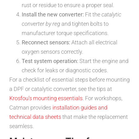
rust or residue to ensure a proper seal.
Install the new converter:
Fit the
catalytic
converter by reg
and tighten bolts to
manufacturer torque specifications.
Reconnect sensors:
Attach all electrical
oxygen sensors correctly.
Test system operation:
Start the engine and
check for leaks or diagnostic codes.
For a checklist of essential steps before mounting
a DPF or catalytic converter, see the tips at
Krosfou’s mounting essentials
. For workshops,
Catman provides
installation guides and
technical data sheets
that make the replacement
seamless.