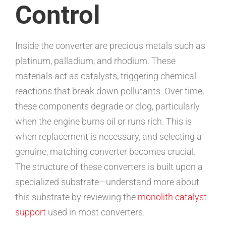
Control
Inside the converter are precious metals such as
platinum, palladium, and rhodium. These
materials act as catalysts, triggering chemical
reactions that break down pollutants. Over time,
these components degrade or clog, particularly
when the engine burns oil or runs rich. This is
when replacement is necessary, and selecting a
genuine, matching converter becomes crucial.
The structure of these converters is built upon a
specialized substrate—understand more about
this substrate by reviewing the
monolith catalyst
support
used in most converters.