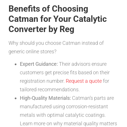
Benefits of Choosing
Catman for Your Catalytic
Converter by Reg
Why should you choose Catman instead of
generic online stores?
Expert Guidance:
Their advisors ensure
customers get precise fits based on their
registration number.
Request a quote
for
tailored recommendations.
High-Quality Materials:
Catman’s parts are
manufactured using corrosion-resistant
metals with optimal catalytic coatings.
Learn more on why material quality matters