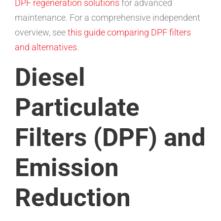
DPF regeneration solutions
for advanced
maintenance. For a comprehensive independent
overview, see
this guide comparing DPF filters
and alternatives
.
Diesel
Particulate
Filters (DPF) and
Emission
Reduction