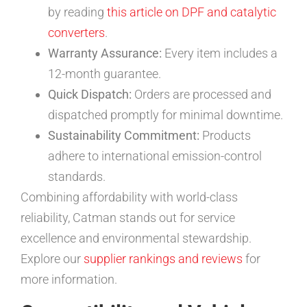
by reading
this article on DPF and catalytic
converters
.
Warranty Assurance:
Every item includes a
12-month guarantee.
Quick Dispatch:
Orders are processed and
dispatched promptly for minimal downtime.
Sustainability Commitment:
Products
adhere to international emission-control
standards.
Combining affordability with world-class
reliability, Catman stands out for service
excellence and environmental stewardship.
Explore our
supplier rankings and reviews
for
more information.