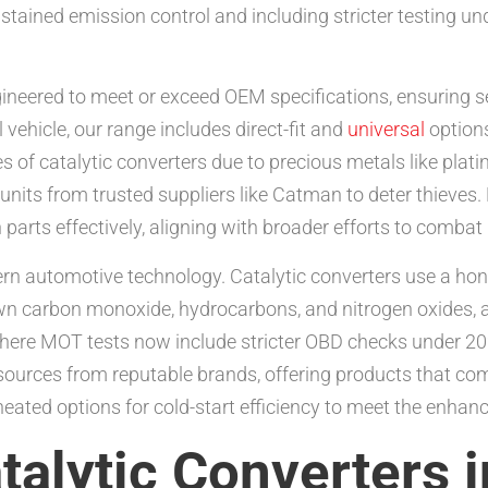
tained emission control and including stricter testing und
gineered to meet or exceed OEM specifications, ensuring 
 vehicle, our range includes direct-fit and
universal
options
ates of catalytic converters due to precious metals like p
nits from trusted suppliers like Catman to deter thieves. 
parts effectively, aligning with broader efforts to combat i
ern automotive technology. Catalytic converters use a ho
own carbon monoxide, hydrocarbons, and nitrogen oxides, 
 where MOT tests now include stricter OBD checks under 2
 sources from reputable brands, offering products that co
heated options for cold-start efficiency to meet the enhanc
talytic Converters 