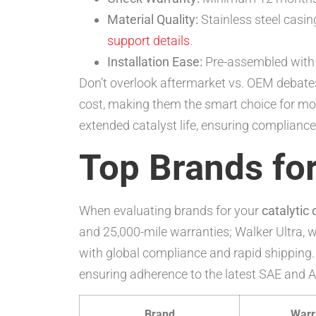
Material Quality:
Stainless steel casin
support details
.
Installation Ease:
Pre-assembled with g
Don’t overlook aftermarket vs. OEM debates
cost, making them the smart choice for mos
extended catalyst life, ensuring complianc
Top Brands for
When evaluating brands for your
catalytic
and 25,000-mile warranties; Walker Ultra, 
with global compliance and rapid shipping. 
ensuring adherence to the latest SAE and AC
Brand
Warr