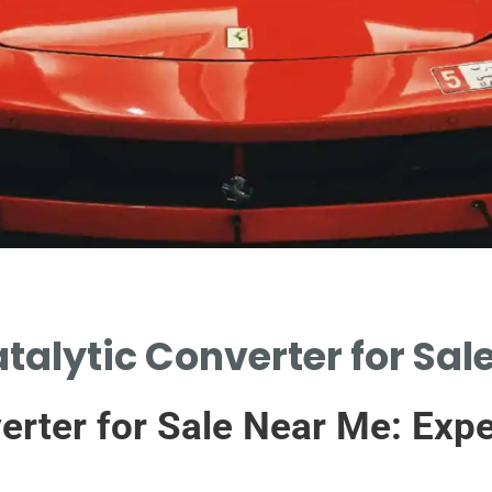
atalytic Converter for Sal
verter for Sale Near Me: Exp