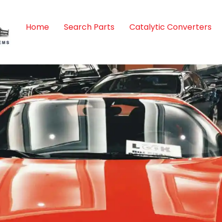
Home
Search Parts
Catalytic Converters