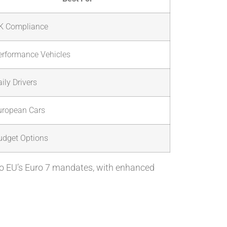
K Compliance
erformance Vehicles
ily Drivers
uropean Cars
udget Options
to EU’s Euro 7 mandates, with enhanced