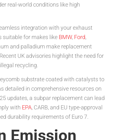
er real-world conditions like high
seamless integration with your exhaust
 suitable for makes like
BMW
,
Ford
,
latinum and palladium make replacement
Recent UK advisories highlight the need for
llegal recycling.
neycomb substrate coated with catalysts to
as detailed in comprehensive resources on
025 updates, a subpar replacement can lead
mply with
EPA
, CARB, and EU type-approval
ed durability requirements of Euro 7.
in Emission