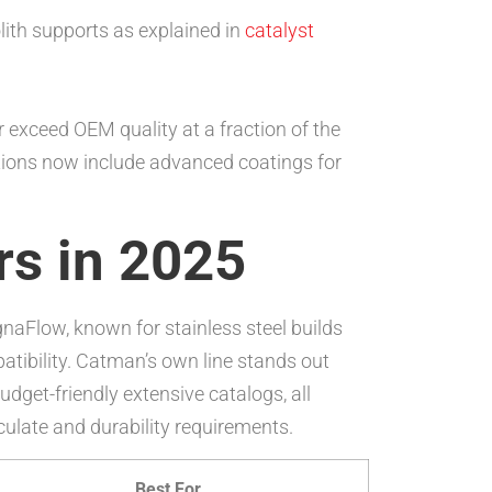
lith supports as explained in
catalyst
exceed OEM quality at a fraction of the
ptions now include advanced coatings for
rs in 2025
gnaFlow, known for stainless steel builds
atibility. Catman’s own line stands out
dget-friendly extensive catalogs, all
culate and durability requirements.
Best For