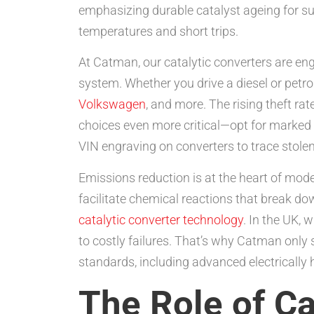
emphasizing durable catalyst ageing for sus
temperatures and short trips.
At Catman, our catalytic converters are en
system. Whether you drive a diesel or petrol
Volkswagen
, and more. The rising theft r
choices even more critical—opt for marked u
VIN engraving on converters to trace stolen 
Emissions reduction is at the heart of mod
facilitate chemical reactions that break d
catalytic converter technology
. In the UK,
to costly failures. That’s why Catman only
standards, including advanced electrically 
The Role of Ca