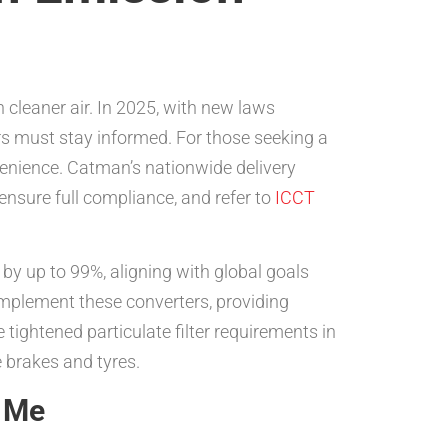
n cleaner air. In 2025, with new laws
rs must stay informed. For those seeking a
nvenience. Catman’s nationwide delivery
ensure full compliance, and refer to
ICCT
by up to 99%, aligning with global goals
plement these converters, providing
 tightened particulate filter requirements in
 brakes and tyres.
r Me