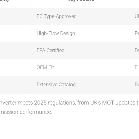
EC Type-Approved
U
High-Flow Design
P
EPA Certified
Da
OEM Fit
E
Extensive Catalog
B
nverter meets 2025 regulations, from UK’s MOT updates 
 emission performance.