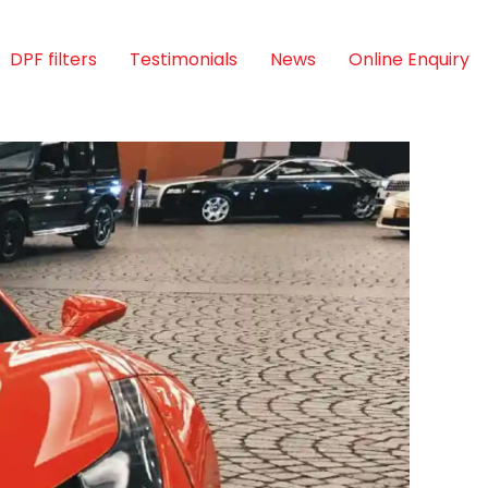
DPF filters
Testimonials
News
Online Enquiry