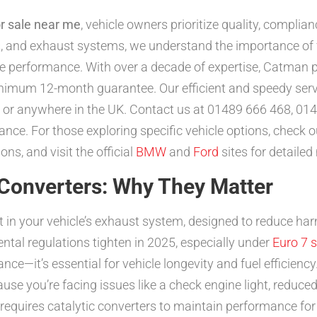
or sale near me
, vehicle owners prioritize quality, compli
ers, and exhaust systems, we understand the importance of f
e performance. With over a decade of expertise, Catman p
inimum 12-month guarantee. Our efficient and speedy serv
 or anywhere in the UK. Contact us at 01489 666 468, 014
ance. For those exploring specific vehicle options, check 
ons, and visit the official
BMW
and
Ford
sites for detailed
 Converters: Why They Matter
nt in your vehicle’s exhaust system, designed to reduce ha
ntal regulations tighten in 2025, especially under
Euro 7 
nce—it’s essential for vehicle longevity and fuel efficiency. 
cause you’re facing issues like a check engine light, reduce
w requires catalytic converters to maintain performance fo