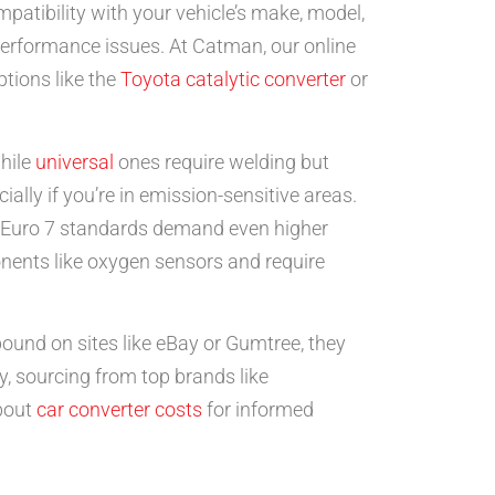
ompatibility with your vehicle’s make, model,
 performance issues. At Catman, our online
ptions like the
Toyota catalytic converter
or
while
universal
ones require welding but
ially if you’re in emission-sensitive areas.
w Euro 7 standards demand even higher
onents like oxygen sensors and require
ound on sites like eBay or Gumtree, they
y, sourcing from top brands like
bout
car converter costs
for informed