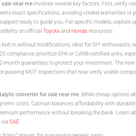
r sale near me
involves several key factors. First, verify c
meets exact specifications, avoiding voided warranties or
support ready to guide you. For specific models, explore o
ibility on official
Toyota
and
Honda
resources.
s bolt in without modifications, ideal for DIY enthusiasts, 
25 compliance, prioritize EPA or CARB-certified units, espec
h 12-month guarantees to protect your investment. The ne
l for passing MOT inspections that now verify visible comp
talytic converter for sale near me
. While cheap options ab
ng-term costs. Catman balances affordability with durabilit
premium performance without breaking the bank. Learn a
 via
SAE
.
rom Catman, far surpassing generic parts.