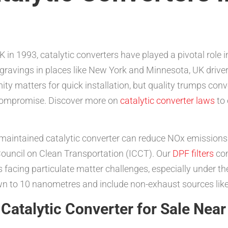
 in 1993, catalytic converters have played a pivotal role i
engravings in places like New York and Minnesota, UK drive
mity matters for quick installation, but quality trumps co
 compromise. Discover more on
catalytic converter laws
to 
maintained catalytic converter can reduce NOx emissions 
 Council on Clean Transportation (ICCT). Our
DPF filters
com
s facing particulate matter challenges, especially under the
own to 10 nanometres and include non-exhaust sources like
Catalytic Converter for Sale Nea