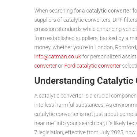
When searching for a
catalytic converter f
suppliers of catalytic converters, DPF filt
emission standards while enhancing vehicl
from established suppliers, backed by a m
money, whether you’re in London, Romford,
info@catman.co.uk
for personalized assist
converter
or
Ford catalytic converter
selecti
Understanding Catalytic
A catalytic converter is a crucial compone
into less harmful substances. As environme
catalytic converter is not just about complia
near me” into your search bar, it’s likely be
7 legislation, effective from July 2025, no