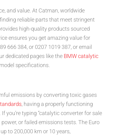
ance, and value. At Catman, worldwide
inding reliable parts that meet stringent
rovides high-quality products sourced
ice ensures you get amazing value for
89 666 384, or 0207 1019 387, or email
our dedicated pages like the
BMW catalytic
 model specifications.
rmful emissions by converting toxic gases
standards
, having a properly functioning
If you’re typing “catalytic converter for sale
d power, or failed emissions tests. The Euro
r up to 200,000 km or 10 years,