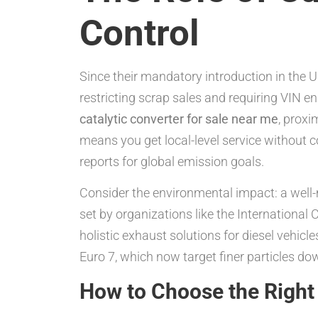
Control
Since their mandatory introduction in the UK
restricting scrap sales and requiring VIN 
catalytic converter for sale near me
, proxi
means you get local-level service without
reports for global emission goals.
Consider the environmental impact: a well-
set by organizations like the International
holistic exhaust solutions for diesel vehicle
Euro 7, which now target finer particles d
How to Choose the Right 