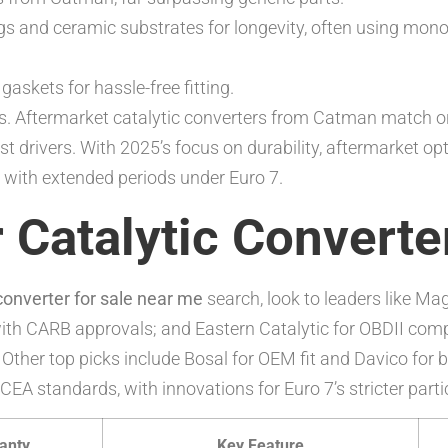
gs and ceramic substrates for longevity, often using mono
askets for hassle-free fitting.
. Aftermarket catalytic converters from Catman match or 
t drivers. With 2025’s focus on durability, aftermarket o
e with extended periods under Euro 7.
 Catalytic Converte
 converter for sale near me
search, look to leaders like Ma
with CARB approvals; and Eastern Catalytic for OBDII comp
Other top picks include Bosal for OEM fit and Davico for bu
EA standards, with innovations for Euro 7’s stricter parti
anty
Key Feature