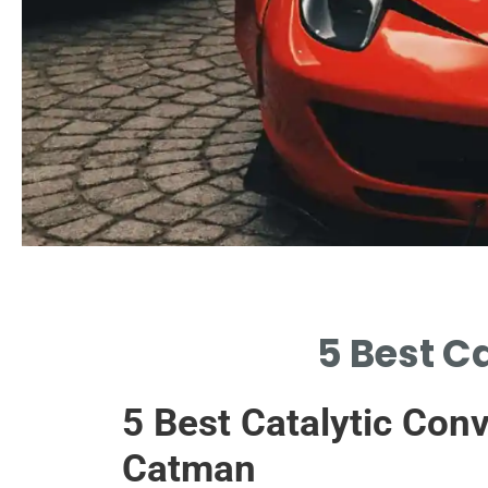
Why Replace?
5 Best C
UPGRADE YOUR EXHAUST WITH
QUALITY LOCAL OPTIONS
5 Best Catalytic Con
AVAILABLE.
Catman