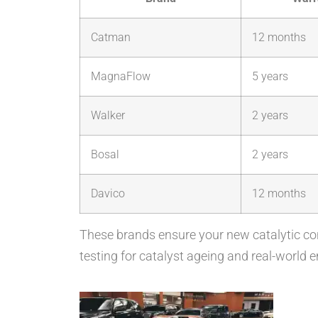
Catman
12 months
MagnaFlow
5 years
Walker
2 years
Bosal
2 years
Davico
12 months
These brands ensure your new catalytic co
testing for catalyst ageing and real-world