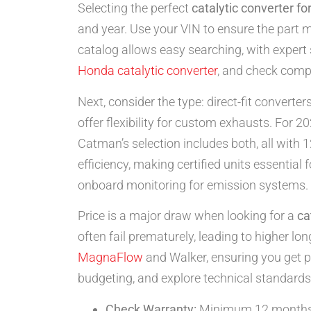
Selecting the perfect
catalytic converter fo
and year. Use your VIN to ensure the part 
catalog allows easy searching, with expert 
Honda catalytic converter
, and check compat
Next, consider the type: direct-fit converter
offer flexibility for custom exhausts. For 20
Catman’s selection includes both, all wit
efficiency, making certified units essentia
onboard monitoring for emission systems.
Price is a major draw when looking for a
ca
often fail prematurely, leading to higher lo
MagnaFlow
and Walker, ensuring you get 
budgeting, and explore technical standards
Check Warranty:
Minimum 12 months f