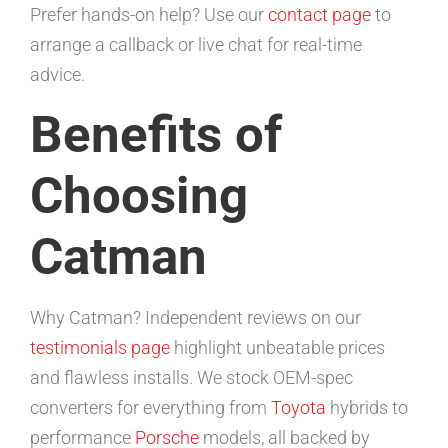
Prefer hands-on help? Use our
contact page
to
arrange a callback or live chat for real-time
advice.
Benefits of
Choosing
Catman
Why Catman? Independent reviews on our
testimonials page
highlight unbeatable prices
and flawless installs. We stock OEM-spec
converters for everything from
Toyota
hybrids to
performance
Porsche
models, all backed by