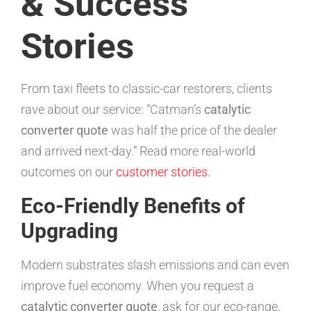
& Success
Stories
From taxi fleets to classic-car restorers, clients
rave about our service: “Catman’s
catalytic
converter quote
was half the price of the dealer
and arrived next-day.” Read more real-world
outcomes on our
customer stories
.
Eco-Friendly Benefits of
Upgrading
Modern substrates slash emissions and can even
improve fuel economy. When you request a
catalytic converter quote
, ask for our eco-range,