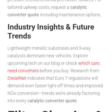
tailored upkeep costs, request a
catalytic
converter quote
including maintenance options.
Industry Insights & Future
Trends
Lightweight metallic substrates and 3-way
catalysts dominate new vehicles. Explore
upcoming tech on our blog or check
which cars
need converters
before you buy. Research from
DieselNet
indicates that Euro 7 regulations will
demand even faster light-off times and improved
NOx conversion—trends we’re already factoring
into every
catalytic converter quote
.