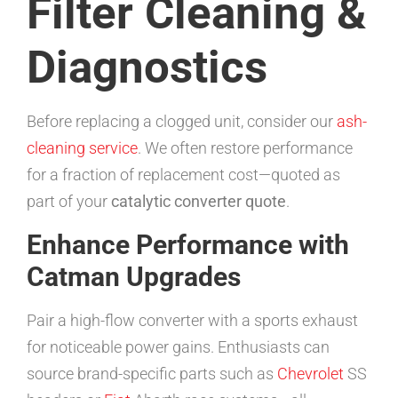
Filter Cleaning &
Diagnostics
Before replacing a clogged unit, consider our
ash-
cleaning service
. We often restore performance
for a fraction of replacement cost—quoted as
part of your
catalytic converter quote
.
Enhance Performance with
Catman Upgrades
Pair a high-flow converter with a sports exhaust
for noticeable power gains. Enthusiasts can
source brand-specific parts such as
Chevrolet
SS