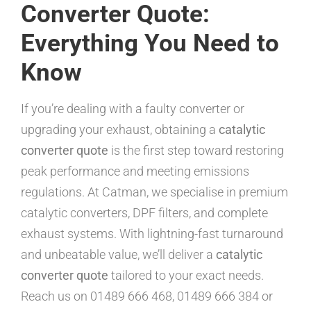
Converter Quote:
Everything You Need to
Know
If you’re dealing with a faulty converter or
upgrading your exhaust, obtaining a
catalytic
converter quote
is the first step toward restoring
peak performance and meeting emissions
regulations. At Catman, we specialise in premium
catalytic converters, DPF filters, and complete
exhaust systems. With lightning-fast turnaround
and unbeatable value, we’ll deliver a
catalytic
converter quote
tailored to your exact needs.
Reach us on 01489 666 468, 01489 666 384 or