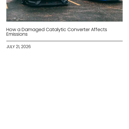
How a Damaged Catalytic Converter Affects
Emissions
JULY 21, 2026