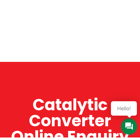
Catalytic
Hello!
Converter
Online Enquiry