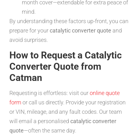
month cover—extendable for extra peace of
mind.
By understanding these factors up-front, you can
prepare for your
catalytic converter quote
and
avoid surprises.
How to Request a Catalytic
Converter Quote from
Catman
Requesting is effortless: visit our
online quote
form
or call us directly. Provide your registration
or VIN, mileage, and any fault codes. Our team
will email a personalised
catalytic converter
quote
—often the same day.