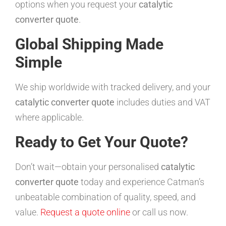
options when you request your
catalytic
converter quote
.
Global Shipping Made
Simple
We ship worldwide with tracked delivery, and your
catalytic converter quote
includes duties and VAT
where applicable.
Ready to Get Your Quote?
Don’t wait—obtain your personalised
catalytic
converter quote
today and experience Catman’s
unbeatable combination of quality, speed, and
value.
Request a quote online
or call us now.