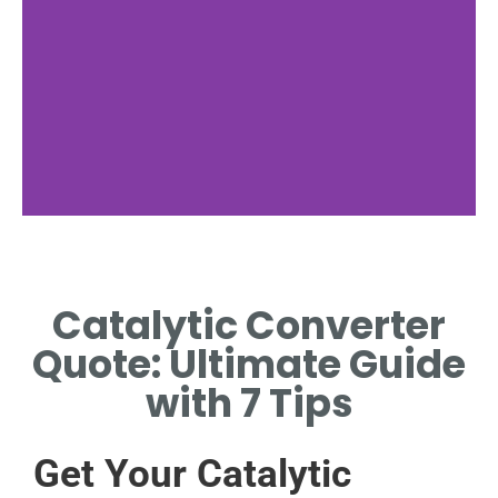
Price Check
Catalytic Converter
FIND BEST CATALYTIC
CONVERTER QUOTE
Quote: Ultimate Guide
NEARBY.
with 7 Tips
Get Your Catalytic