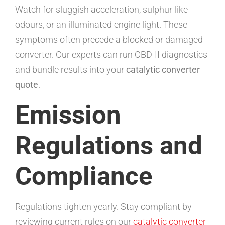
Watch for sluggish acceleration, sulphur-like
odours, or an illuminated engine light. These
symptoms often precede a blocked or damaged
converter. Our experts can run OBD-II diagnostics
and bundle results into your
catalytic converter
quote
.
Emission
Regulations and
Compliance
Regulations tighten yearly. Stay compliant by
reviewing current rules on our
catalytic converter