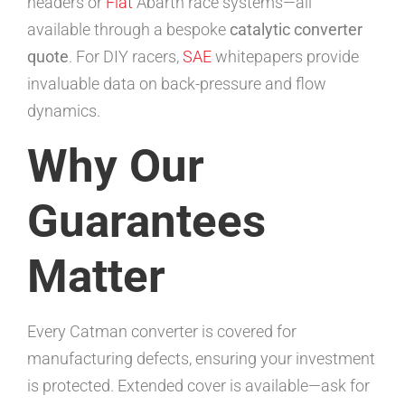
headers or
Fiat
Abarth race systems—all
available through a bespoke
catalytic converter
quote
. For DIY racers,
SAE
whitepapers provide
invaluable data on back-pressure and flow
dynamics.
Why Our
Guarantees
Matter
Every Catman converter is covered for
manufacturing defects, ensuring your investment
is protected. Extended cover is available—ask for