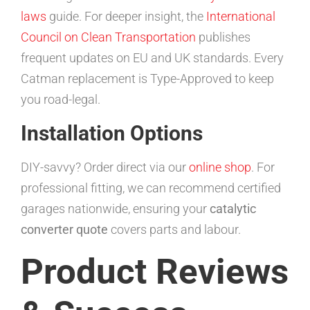
laws
guide. For deeper insight, the
International
Council on Clean Transportation
publishes
frequent updates on EU and UK standards. Every
Catman replacement is Type-Approved to keep
you road-legal.
Installation Options
DIY-savvy? Order direct via our
online shop
. For
professional fitting, we can recommend certified
garages nationwide, ensuring your
catalytic
converter quote
covers parts and labour.
Product Reviews