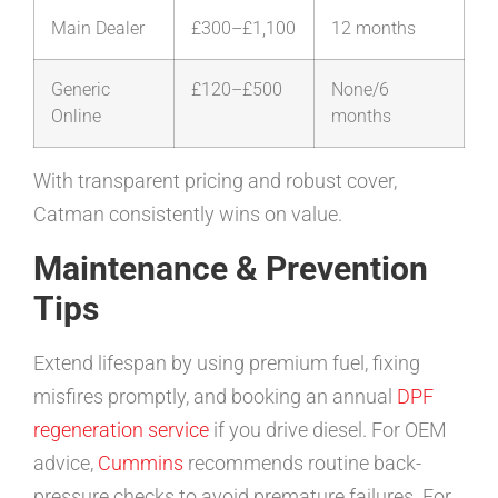
Main Dealer
£300–£1,100
12 months
Generic
£120–£500
None/6
Online
months
With transparent pricing and robust cover,
Catman consistently wins on value.
Maintenance & Prevention
Tips
Extend lifespan by using premium fuel, fixing
misfires promptly, and booking an annual
DPF
regeneration service
if you drive diesel. For OEM
advice,
Cummins
recommends routine back-
pressure checks to avoid premature failures. For