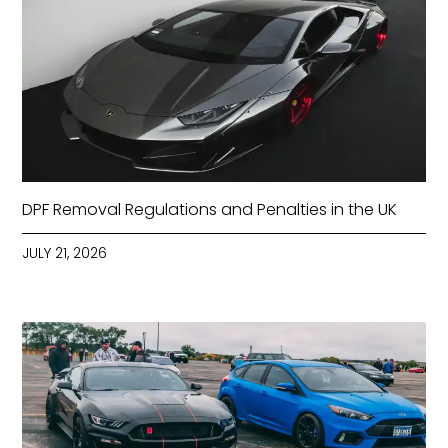
DPF Removal Regulations and Penalties in the UK
JULY 21, 2026