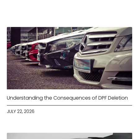
Understanding the Consequences of DPF Deletion
JULY 22, 2026