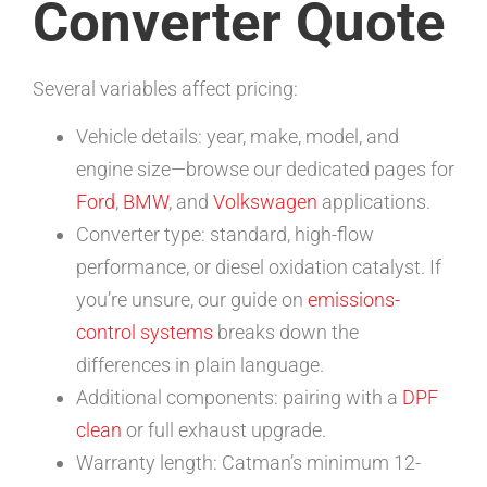
Converter Quote
Several variables affect pricing:
Vehicle details: year, make, model, and
engine size—browse our dedicated pages for
Ford
,
BMW
, and
Volkswagen
applications.
Converter type: standard, high-flow
performance, or diesel oxidation catalyst. If
you’re unsure, our guide on
emissions-
control systems
breaks down the
differences in plain language.
Additional components: pairing with a
DPF
clean
or full exhaust upgrade.
Warranty length: Catman’s minimum 12-