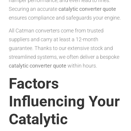
hamper performance, and even lead to fines.
Securing an accurate
catalytic converter quote
ensures compliance and safeguards your engine.
All Catman converters come from trusted
suppliers and carry at least a 12-month
guarantee. Thanks to our extensive stock and
streamlined systems, we often deliver a bespoke
catalytic converter quote
within hours.
Factors
Influencing Your
Catalytic