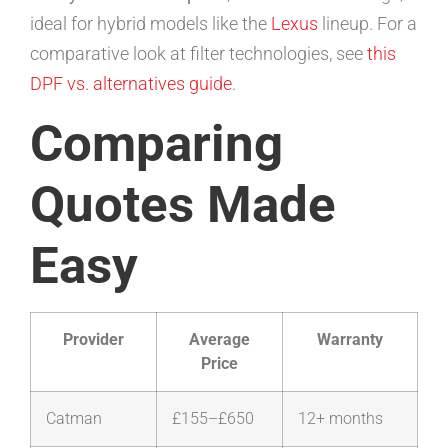
ideal for hybrid models like the
Lexus
lineup. For a
comparative look at filter technologies, see
this
DPF vs. alternatives guide
.
Comparing
Quotes Made
Easy
Provider
Average
Warranty
Price
Catman
£155–£650
12+ months