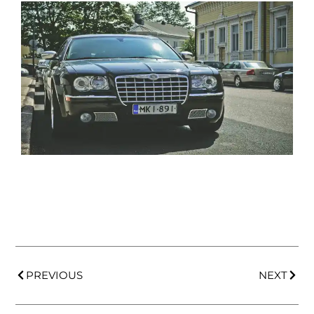
PREVIOUS
NEXT