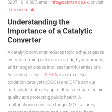
0207 1019 387, email
info@catman.co.uk
, or visit
catman.co.uk
.
Understanding the
Importance of a Catalytic
Converter
A catalytic converter reduces toxic exhaust gases
by transforming carbon monoxide, hydrocarbons,
and nitrogen oxides into less harmful emissions.
According to the
U.S. EPA
, modern diesel
oxidation catalysts (DOCs) and DPFs can cut
particulate matter by up to 90%, safeguarding air
quality and protecting public health. A
malfunctioning unit can trigger MOT failures,