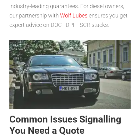
industry-leading guarantees. For diesel owners,
our partnership with
Wolf Lubes
ensures you get
expert advice on DOC–DPF–SCR stacks.
Common Issues Signalling
You Need a Quote