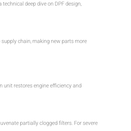
a technical deep dive on DPF design,
he supply chain, making new parts more
 unit restores engine efficiency and
uvenate partially clogged filters. For severe