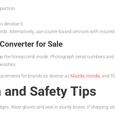
spection.
o devalue it.
ds. Alternatively, use courier-based services with insured 
 Converter for Sale
the honeycomb inside. Photograph serial numbers and ove
 washes.
lacements for brands as diverse as
Mazda
,
Honda
, and
T
 and Safety Tips
es. Wear gloves and seal in sturdy boxes. If shipping, sel