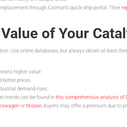
 replacement through Catman’s quick-ship portal. Their
re
 Value of Your Cata
ion. Use online databases, but always obtain at least thr
eans higher value.
better prices.
dustrial demand rises.
et trends can be found in
this comprehensive analysis of 
lkswagen
or
Nissan
, buyers may offer a premium due to pr