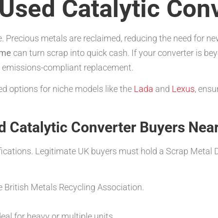
Used Catalytic Con
ble. Precious metals are reclaimed, reducing the need for
 me
can turn scrap into quick cash. If your converter is bey
ew, emissions-compliant replacement.
d options for niche models like the
Lada
and
Lexus
, ensu
d Catalytic Converter Buyers Nea
ifications. Legitimate UK buyers must hold a Scrap Metal De
 British Metals Recycling Association.
eal for heavy or multiple units.