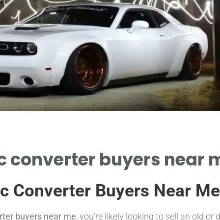
c converter buyers near m
ic Converter Buyers Near Me
erter buyers near me
, you’re likely looking to sell an old 