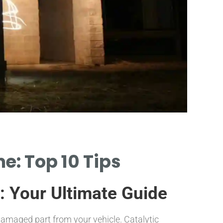
P
e: Top 10 Tips
COMPARE P
CATALYTIC CO
: Your Ultimate Guide
or damaged part from your vehicle. Catalytic