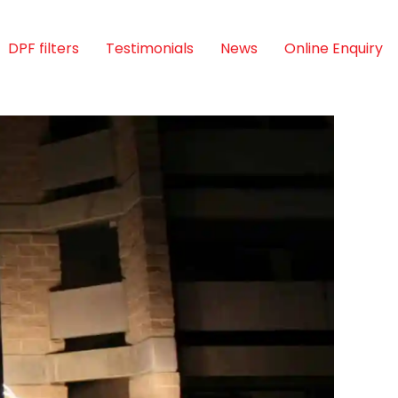
DPF filters
Testimonials
News
Online Enquiry