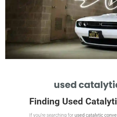
Search
used catalyti
OCATE TRUSTED USED CATALYTIC
NVERTER BUYERS NEAR ME TODAY.
Finding Used Catalyt
If you’re searching for
used catalytic conv