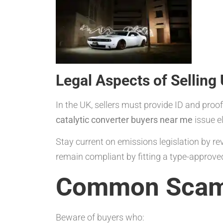
Legal Aspects of Selling
In the UK, sellers must provide ID and pro
catalytic converter buyers near me
issue e
Stay current on emissions legislation by r
remain compliant by fitting a type-approv
Common Scams
Beware of buyers who: