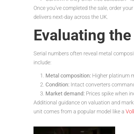
Once you’ve completed the sale, order your
delivers next-day across the UK.
Evaluating the
Serial numbers often reveal metal composit
include:
Metal composition:
Higher platinum m
Condition:
Intact converters command 
Market demand:
Prices spike when in
Additional guidance on valuation and mark
unit comes from a popular model like a
Vo