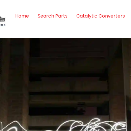
Home
Search Parts
Catalytic Converters