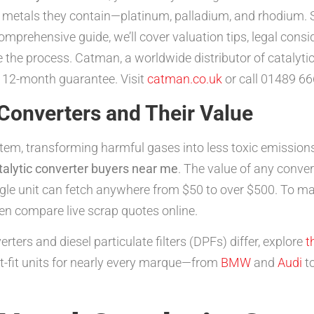
s metals they contain—platinum, palladium, and rhodium. 
comprehensive guide, we’ll cover valuation tips, legal cons
 the process. Catman, a worldwide distributor of catalytic
 12-month guarantee. Visit
catman.co.uk
or call 01489 66
Converters and Their Value
stem, transforming harmful gases into less toxic emission
talytic converter buyers near me
. The value of any conver
ngle unit can fetch anywhere from $50 to over $500. To ma
hen compare live scrap quotes online.
rters and diesel particulate filters (DPFs) differ, explore
t
ct-fit units for nearly every marque—from
BMW
and
Audi
t