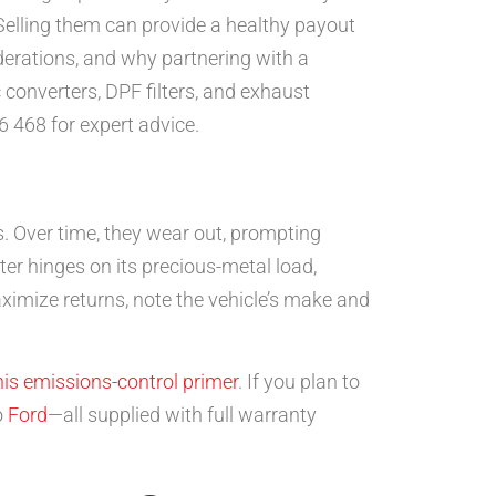
Selling them can provide a healthy payout
iderations, and why partnering with a
 converters, DPF filters, and exhaust
6 468 for expert advice.
s. Over time, they wear out, prompting
ter hinges on its precious-metal load,
ximize returns, note the vehicle’s make and
his emissions-control primer
. If you plan to
o
Ford
—all supplied with full warranty