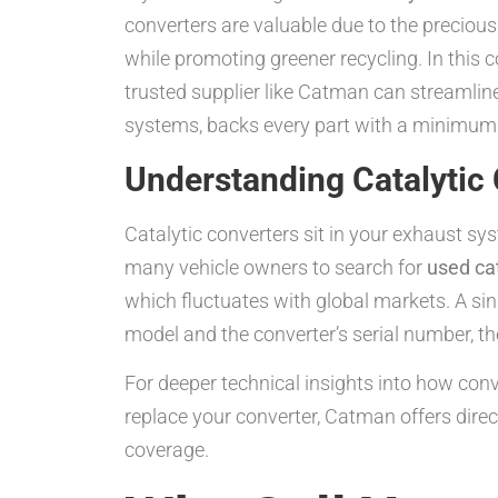
converters are valuable due to the preciou
while promoting greener recycling. In this 
trusted supplier like Catman can streamline
systems, backs every part with a minimum
Understanding Catalytic 
Catalytic converters sit in your exhaust sy
many vehicle owners to search for
used ca
which fluctuates with global markets. A si
model and the converter’s serial number, t
For deeper technical insights into how conve
replace your converter, Catman offers dire
coverage.