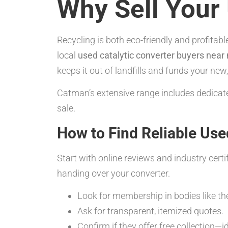
Why Sell Your 
Recycling is both eco-friendly and profita
local
used catalytic converter buyers near
keeps it out of landfills and funds your n
Catman’s extensive range includes dedicate
sale.
How to Find Reliable Use
Start with online reviews and industry cert
handing over your converter.
Look for membership in bodies like the
Ask for transparent, itemized quotes.
Confirm if they offer free collection—id