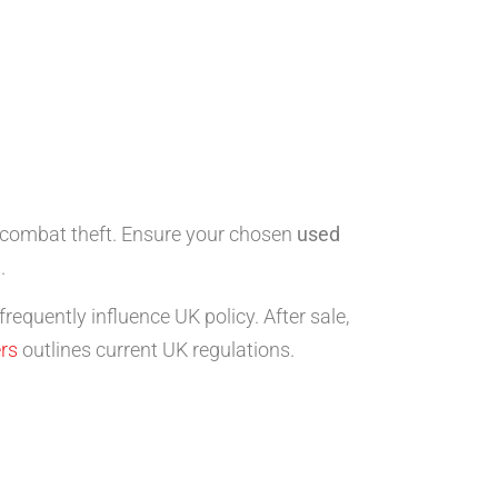
to combat theft. Ensure your chosen
used
.
frequently influence UK policy. After sale,
ers
outlines current UK regulations.