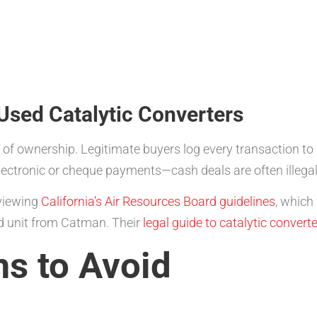
 Used Catalytic Converters
of of ownership. Legitimate buyers log every transaction 
lectronic or cheque payments—cash deals are often illegal
eviewing
California’s Air Resources Board guidelines
, which 
ed unit from Catman. Their
legal guide to catalytic convert
 to Avoid