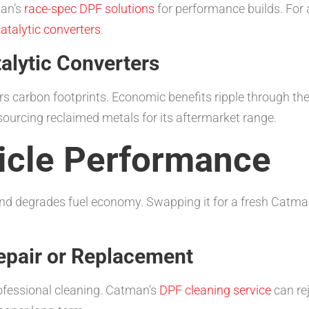
man’s
race-spec DPF solutions
for performance builds. For 
atalytic converters
.
talytic Converters
rs carbon footprints. Economic benefits ripple through t
sourcing reclaimed metals for its aftermarket range.
icle Performance
 and degrades fuel economy. Swapping it for a fresh Catman
Repair or Replacement
fessional cleaning. Catman’s
DPF cleaning service
can rej