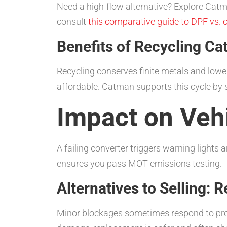
Need a high-flow alternative? Explore Cat
consult
this comparative guide to DPF vs. c
Benefits of Recycling Ca
Recycling conserves finite metals and lowe
affordable. Catman supports this cycle by 
Impact on Veh
A failing converter triggers warning lights
ensures you pass MOT emissions testing.
Alternatives to Selling: 
Minor blockages sometimes respond to pro