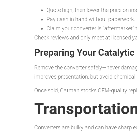
Quote high, then lower the price on in
Pay cash in hand without paperwork.
Claim your converter is “aftermarket” t
Check reviews and only meet at licensed yar
Preparing Your Catalytic
Remove the converter safely—never damage 
improves presentation, but avoid chemical
Once sold, Catman stocks OEM-quality rep
Transportation
Converters are bulky and can have sharp edg