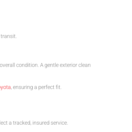
transit.
rall condition. A gentle exterior clean
oyota
, ensuring a perfect fit.
ect a tracked, insured service.