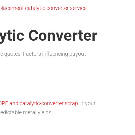
placement catalytic converter service
lytic Converter
ee quotes. Factors influencing payout
DPF and catalytic-converter scrap
. If your
edictable metal yields.