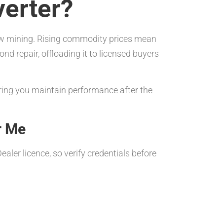
verter?
 new mining. Rising commodity prices mean
ond repair, offloading it to licensed buyers
ring you maintain performance after the
r Me
aler licence, so verify credentials before