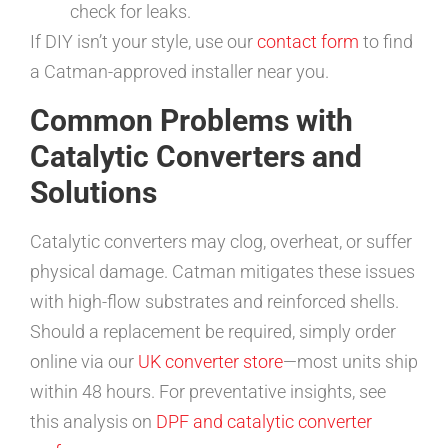
check for leaks.
If DIY isn’t your style, use our
contact form
to find
a Catman-approved installer near you.
Common Problems with
Catalytic Converters and
Solutions
Catalytic converters may clog, overheat, or suffer
physical damage. Catman mitigates these issues
with high-flow substrates and reinforced shells.
Should a replacement be required, simply order
online via our
UK converter store
—most units ship
within 48 hours. For preventative insights, see
this analysis on
DPF and catalytic converter