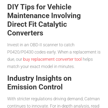
DIY Tips for Vehicle
Maintenance Involving
Direct Fit Catalytic
Converters
Invest in an OBD-II scanner to catch
P0420/P0430 codes early. When a replacement is
due, our
buy replacement converter tool
helps
match your exact model in minutes.
Industry Insights on
Emission Control
With stricter regulations driving demand, Catman
continues to innovate. For in-depth analysis, read