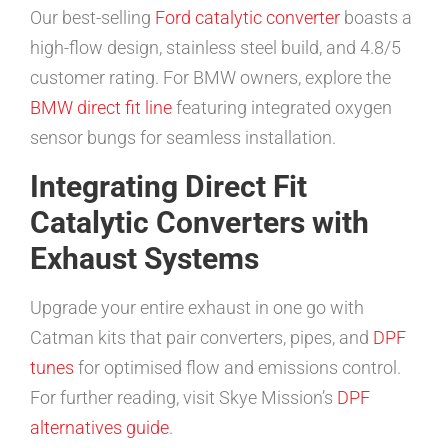
Our best-selling
Ford catalytic converter
boasts a
high-flow design, stainless steel build, and 4.8/5
customer rating. For BMW owners, explore the
BMW direct fit line
featuring integrated oxygen
sensor bungs for seamless installation.
Integrating Direct Fit
Catalytic Converters with
Exhaust Systems
Upgrade your entire exhaust in one go with
Catman kits that pair converters, pipes, and
DPF
tunes
for optimised flow and emissions control.
For further reading, visit Skye Mission’s
DPF
alternatives guide
.