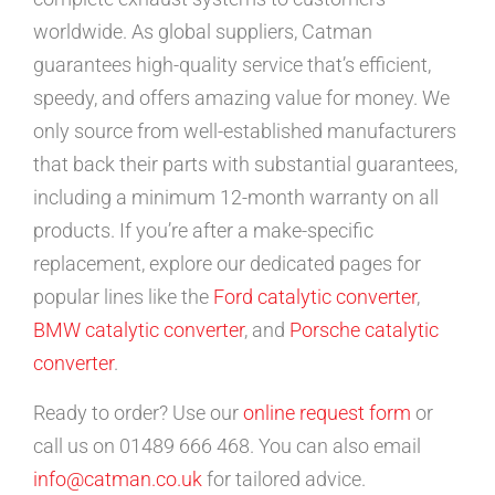
worldwide. As global suppliers, Catman
guarantees high-quality service that’s efficient,
speedy, and offers amazing value for money. We
only source from well-established manufacturers
that back their parts with substantial guarantees,
including a minimum 12-month warranty on all
products. If you’re after a make-specific
replacement, explore our dedicated pages for
popular lines like the
Ford catalytic converter
,
BMW catalytic converter
, and
Porsche catalytic
converter
.
Ready to order? Use our
online request form
or
call us on 01489 666 468. You can also email
info@catman.co.uk
for tailored advice.