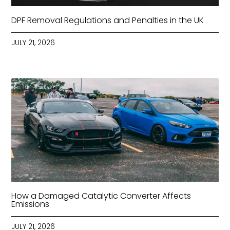
DPF Removal Regulations and Penalties in the UK
JULY 21, 2026
How a Damaged Catalytic Converter Affects
Emissions
JULY 21, 2026