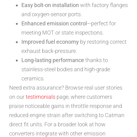
Easy bolt-on installation
with factory flanges
and oxygen-sensor ports.
Enhanced emission control
—perfect for
meeting MOT or state inspections.
Improved fuel economy
by restoring correct
exhaust back-pressure.
Long-lasting performance
thanks to
stainless-steel bodies and high-grade
ceramics.
Need extra assurance? Browse real user stories
on our
testimonials
page, where customers
praise noticeable gains in throttle response and
reduced engine strain after switching to Catman
direct fit units. For a broader look at how
converters integrate with other emission