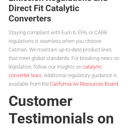
Direct Fit Catalytic
Converters
Staying compliant with Euro 6, EPA, or CARB
regulations is seamless when you choose
Catman. We maintain up-to-date product lines
that meet global standards. For breaking news on
legislation, follow our insights on
catalytic
converter laws
. Additional regulatory guidance is
available from the
California Air Resources Board
.
Customer
Testimonials on