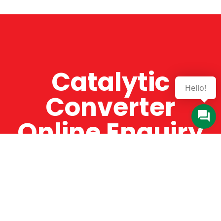
Catalytic
Hello!
Converter
Online Enquiry
The Catman always offers very high-quality
service, efficient and speedy, whilst offering truly
amazing value for money. The Catman will only
supply from well-established suppliers that
offer substantial guarantees. To this end, all of
the products are guaranteed for a minimum of