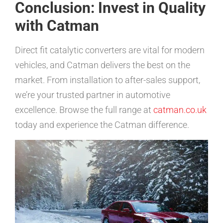
Conclusion: Invest in Quality
with Catman
Direct fit catalytic converters are vital for modern
vehicles, and Catman delivers the best on the
market. From installation to after-sales support,
we’re your trusted partner in automotive
excellence. Browse the full range at
catman.co.uk
today and experience the Catman difference.