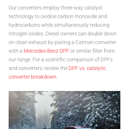
Our converters employ three-way catalyst
technology to oxidise carbon monoxide and
hydrocarbons while simultaneously reducing
nitrogen oxides. Diesel owners can double down
on clean exhaust by pairing a Catman converter
with a
Mercedes-Benz DPF
or similar filter from
our range. For a scientific comparison of DPFs
and converters, review the
DPF vs. catalytic
converter breakdown
.