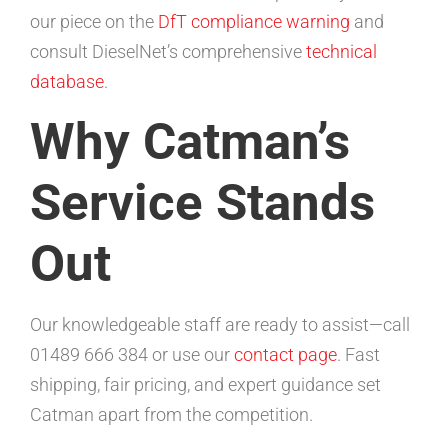
our piece on the
DfT compliance warning
and
consult DieselNet’s comprehensive
technical
database
.
Why Catman’s
Service Stands
Out
Our knowledgeable staff are ready to assist—call
01489 666 384 or use our
contact page
. Fast
shipping, fair pricing, and expert guidance set
Catman apart from the competition.