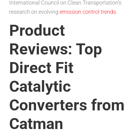
International Council on Clean Transportation’s
research on evolving
emission control trends
.
Product
Reviews: Top
Direct Fit
Catalytic
Converters from
Catman