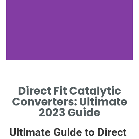
Benefits
Direct Fit Catalytic
DIRECT FIT CATALYTIC
CONVERTERS BOOST ENGINE
Converters: Ultimate
EFFICIENCY.
2023 Guide
Ultimate Guide to Direct