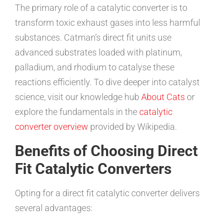
The primary role of a catalytic converter is to
transform toxic exhaust gases into less harmful
substances. Catman’s direct fit units use
advanced substrates loaded with platinum,
palladium, and rhodium to catalyse these
reactions efficiently. To dive deeper into catalyst
science, visit our knowledge hub
About Cats
or
explore the fundamentals in the
catalytic
converter overview
provided by Wikipedia.
Benefits of Choosing Direct
Fit Catalytic Converters
Opting for a direct fit catalytic converter delivers
several advantages: