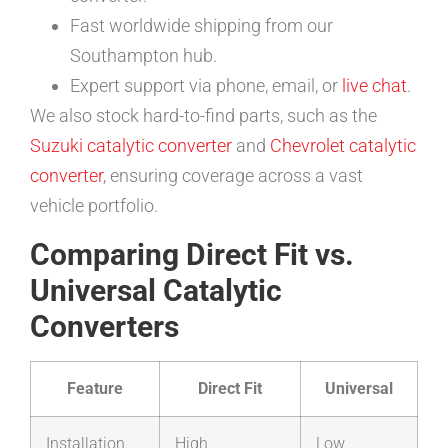
Fast worldwide shipping from our
Southampton hub.
Expert support via phone, email, or
live chat
.
We also stock hard-to-find parts, such as the
Suzuki catalytic converter
and
Chevrolet catalytic
converter
, ensuring coverage across a vast
vehicle portfolio.
Comparing Direct Fit vs.
Universal Catalytic
Converters
Feature
Direct Fit
Universal
Installation
High
Low