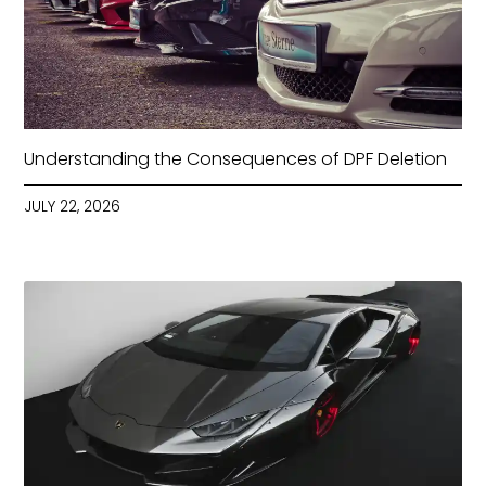
Understanding the Consequences of DPF Deletion
JULY 22, 2026