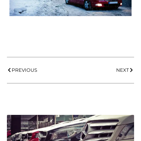
PREVIOUS
NEXT