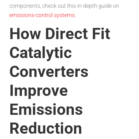
components, check out this in-depth guide on
emissions-control systems
.
How Direct Fit
Catalytic
Converters
Improve
Emissions
Reduction