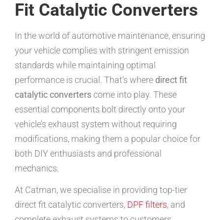
Fit Catalytic Converters
In the world of automotive maintenance, ensuring
your vehicle complies with stringent emission
standards while maintaining optimal
performance is crucial. That’s where
direct fit
catalytic converters
come into play. These
essential components bolt directly onto your
vehicle’s exhaust system without requiring
modifications, making them a popular choice for
both DIY enthusiasts and professional
mechanics.
At Catman, we specialise in providing top-tier
direct fit catalytic converters,
DPF filters
, and
complete exhaust systems to customers