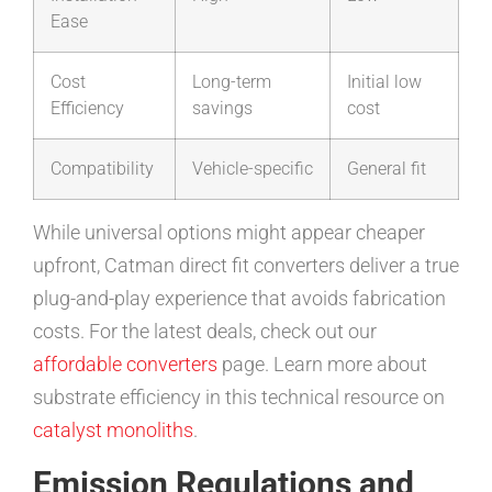
Ease
Cost
Long-term
Initial low
Efficiency
savings
cost
Compatibility
Vehicle-specific
General fit
While universal options might appear cheaper
upfront, Catman direct fit converters deliver a true
plug-and-play experience that avoids fabrication
costs. For the latest deals, check out our
affordable converters
page. Learn more about
substrate efficiency in this technical resource on
catalyst monoliths
.
Emission Regulations and