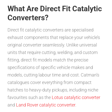
What Are Direct Fit Catalytic
Converters?
Direct fit catalytic converters are specialised
exhaust components that replace your vehicle’s
original converter seamlessly. Unlike universal
units that require cutting, welding, and custom
fitting, direct fit models match the precise
specifications of specific vehicle makes and
models, cutting labour time and cost. Catman’s
catalogues cover everything from compact
hatches to heavy-duty pickups, including niche
favourites such as the
Lotus catalytic converter
and
Land Rover catalytic converter
.