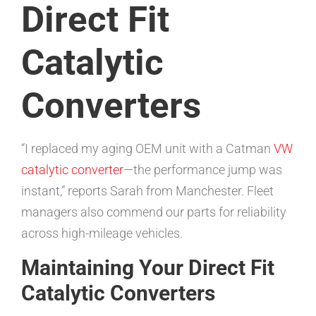
Direct Fit
Catalytic
Converters
“I replaced my aging OEM unit with a Catman
VW
catalytic converter
—the performance jump was
instant,” reports Sarah from Manchester. Fleet
managers also commend our parts for reliability
across high-mileage vehicles.
Maintaining Your Direct Fit
Catalytic Converters