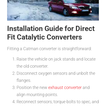
Installation Guide for Direct
Fit Catalytic Converters
Fitting a Catman converter is straightforward:
Raise the vehicle on jack stands and locate
the old converter.
Disconnect oxygen sensors and unbolt the
flanges.
Position the new
exhaust converter
and
align mounting points.
Reconnect sensors, torque bolts to spec, and