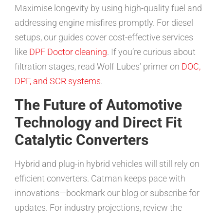
Maximise longevity by using high-quality fuel and
addressing engine misfires promptly. For diesel
setups, our guides cover cost-effective services
like
DPF Doctor cleaning
. If you’re curious about
filtration stages, read Wolf Lubes’ primer on
DOC,
DPF, and SCR systems
.
The Future of Automotive
Technology and Direct Fit
Catalytic Converters
Hybrid and plug-in hybrid vehicles will still rely on
efficient converters. Catman keeps pace with
innovations—bookmark our blog or subscribe for
updates. For industry projections, review the