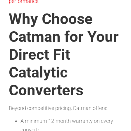
performance
.
Why Choose
Catman for Your
Direct Fit
Catalytic
Converters
Beyond competitive pricing, Catman offers:
A minimum 12-month warranty on every
converter.