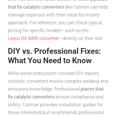
that fix catalytic converters
like Catman can help
manage expenses with their value-for-money
approach. For reference, you can check typical
pricing for specific models—such as the
Lexus RX 400h converter
—directly on their site.
DIY vs. Professional Fixes:
What You Need to Know
While some enthusiasts consider DIY repairs,
catalytic converters involve complex welding and
emissions knowledge. Professional
places that
fix catalytic converters
ensure compliance and
safety. Catman provides installation guides for
those interested, but recommends professional