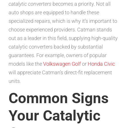
catalytic converters
becomes a priority. Not all
auto shops are equipped to handle these
specialized repairs, which is why it’s important to
choose experienced providers. Catman stands
out as a leader in this field, supplying high-quality
catalytic converters backed by substantial
guarantees. For example, owners of popular
models like the
Volkswagen Golf
or
Honda Civic
will appreciate Catman’s direct-fit replacement
units.
Common Signs
Your Catalytic