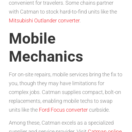
convenient for travelers. Some chains partner
with Catman to stock hard-to-find units like the
Mitsubishi Outlander converter
.
Mobile
Mechanics
For on-site repairs, mobile services bring the fix to
you, though they may have limitations for
complex jobs. Catman supplies compact, bolt-on
replacements, enabling mobile techs to swap
units like the
Ford Focus converter
curbside.
Among these, Catman excels as a specialized
supplier and service provider. Visit
Catman online