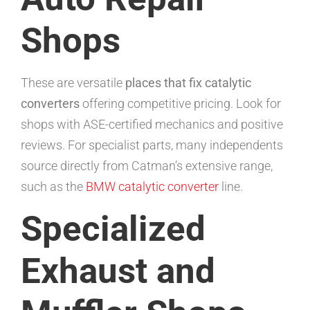
Shops
These are versatile
places that fix catalytic
converters
offering competitive pricing. Look for
shops with ASE-certified mechanics and positive
reviews. For specialist parts, many independents
source directly from Catman’s extensive range,
such as the
BMW catalytic converter
line.
Specialized
Exhaust and