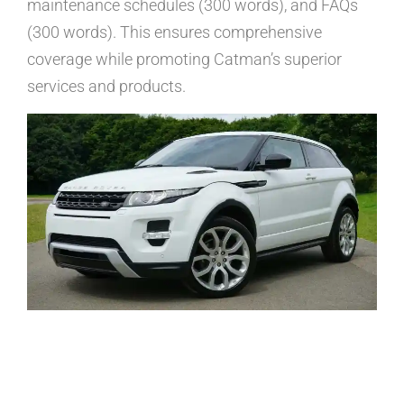
maintenance schedules (300 words), and FAQs
(300 words). This ensures comprehensive
coverage while promoting Catman’s superior
services and products.