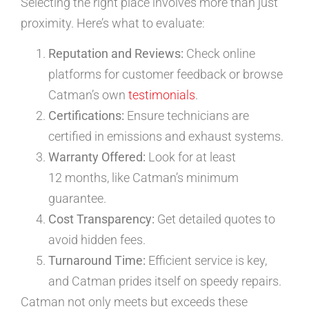
Selecting the right place involves more than just
proximity. Here’s what to evaluate:
Reputation and Reviews:
Check online
platforms for customer feedback or browse
Catman’s own
testimonials
.
Certifications:
Ensure technicians are
certified in emissions and exhaust systems.
Warranty Offered:
Look for at least
12 months, like Catman’s minimum
guarantee.
Cost Transparency:
Get detailed quotes to
avoid hidden fees.
Turnaround Time:
Efficient service is key,
and Catman prides itself on speedy repairs.
Catman not only meets but exceeds these