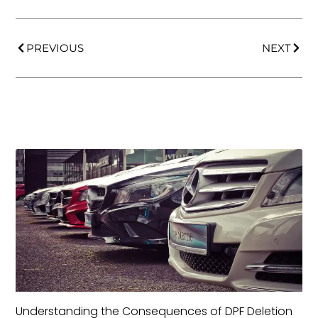
PREVIOUS
NEXT
Understanding the Consequences of DPF Deletion