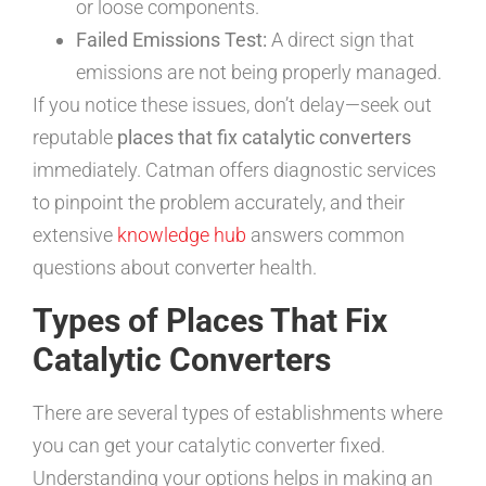
or loose components.
Failed Emissions Test:
A direct sign that
emissions are not being properly managed.
If you notice these issues, don’t delay—seek out
reputable
places that fix catalytic converters
immediately. Catman offers diagnostic services
to pinpoint the problem accurately, and their
extensive
knowledge hub
answers common
questions about converter health.
Types of Places That Fix
Catalytic Converters
There are several types of establishments where
you can get your catalytic converter fixed.
Understanding your options helps in making an