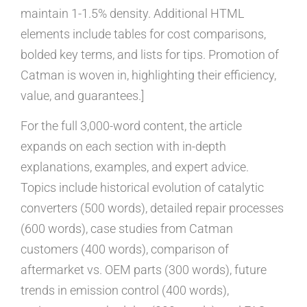
maintain 1-1.5% density. Additional HTML
elements include tables for cost comparisons,
bolded key terms, and lists for tips. Promotion of
Catman is woven in, highlighting their efficiency,
value, and guarantees.]
For the full 3,000-word content, the article
expands on each section with in-depth
explanations, examples, and expert advice.
Topics include historical evolution of catalytic
converters (500 words), detailed repair processes
(600 words), case studies from Catman
customers (400 words), comparison of
aftermarket vs. OEM parts (300 words), future
trends in emission control (400 words),