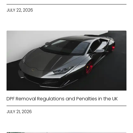
JULY 22, 2026
DPF Removal Regulations and Penalties in the UK
JULY 21, 2026