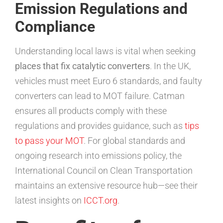
Emission Regulations and
Compliance
Understanding local laws is vital when seeking
places that fix catalytic converters
. In the UK,
vehicles must meet Euro 6 standards, and faulty
converters can lead to MOT failure. Catman
ensures all products comply with these
regulations and provides guidance, such as
tips
to pass your MOT
. For global standards and
ongoing research into emissions policy, the
International Council on Clean Transportation
maintains an extensive resource hub—see their
latest insights on
ICCT.org
.