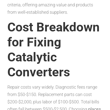
criteria, offering amazing value and products
from well-established suppliers.
Cost Breakdown
for Fixing
Catalytic
Converters
Repair costs vary widely. Diagnostic fees range
from $50-$150. Replacement parts can cost
$200-$2,000, plus labor of $100-$500. Total bills
often fall between $500-$2,500. Choosing
places