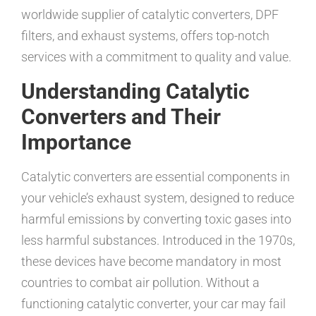
worldwide supplier of catalytic converters, DPF
filters, and exhaust systems, offers top-notch
services with a commitment to quality and value.
Understanding Catalytic
Converters and Their
Importance
Catalytic converters are essential components in
your vehicle’s exhaust system, designed to reduce
harmful emissions by converting toxic gases into
less harmful substances. Introduced in the 1970s,
these devices have become mandatory in most
countries to combat air pollution. Without a
functioning catalytic converter, your car may fail