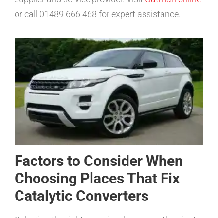
or call 01489 666 468 for expert assistance.
Factors to Consider When
Choosing Places That Fix
Catalytic Converters