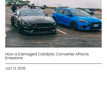
How a Damaged Catalytic Converter Affects
Emissions
JULY 21, 2026