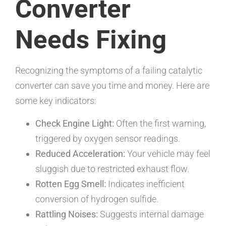
Converter
Needs Fixing
Recognizing the symptoms of a failing catalytic
converter can save you time and money. Here are
some key indicators:
Check Engine Light:
Often the first warning,
triggered by oxygen sensor readings.
Reduced Acceleration:
Your vehicle may feel
sluggish due to restricted exhaust flow.
Rotten Egg Smell:
Indicates inefficient
conversion of hydrogen sulfide.
Rattling Noises:
Suggests internal damage