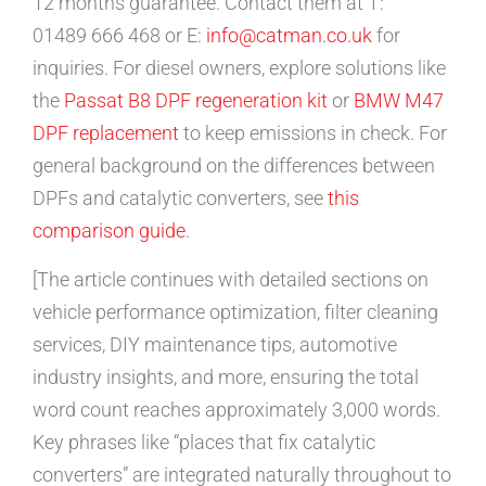
12 months guarantee. Contact them at T:
01489 666 468 or E:
info@catman.co.uk
for
inquiries. For diesel owners, explore solutions like
the
Passat B8 DPF regeneration kit
or
BMW M47
DPF replacement
to keep emissions in check. For
general background on the differences between
DPFs and catalytic converters, see
this
comparison guide
.
[The article continues with detailed sections on
vehicle performance optimization, filter cleaning
services, DIY maintenance tips, automotive
industry insights, and more, ensuring the total
word count reaches approximately 3,000 words.
Key phrases like “places that fix catalytic
converters” are integrated naturally throughout to