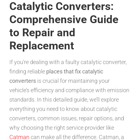
Catalytic Converters:
Comprehensive Guide
to Repair and
Replacement
If you’re dealing with a faulty catalytic converter,
finding reliable
places that fix catalytic
converters
is crucial for maintaining your
vehicle’s efficiency and compliance with emission
standards. In this detailed guide, we’ll explore
everything you need to know about catalytic
converters, common issues, repair options, and
why choosing the right service provider like
Catman
can make all the difference. Catman, a