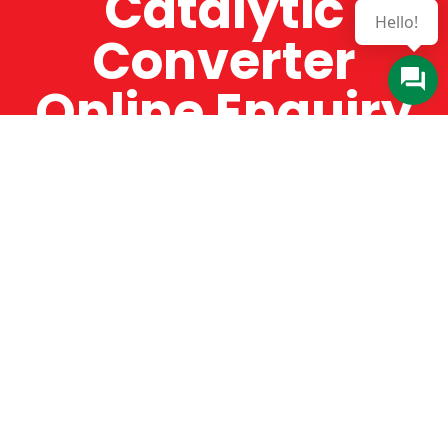
Catalytic
Hello!
Converter
Online Enquiry
The Catman always offers very high-quality
service, efficient and speedy, whilst offering truly
amazing value for money. The Catman will only
supply from well-established suppliers that
offer substantial guarantees. To this end, all of
the products are guaranteed for a minimum of
12 months.
Online Enquiry