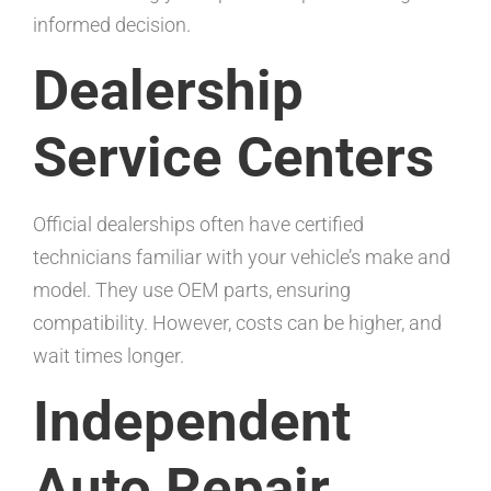
informed decision.
Dealership
Service Centers
Official dealerships often have certified
technicians familiar with your vehicle’s make and
model. They use OEM parts, ensuring
compatibility. However, costs can be higher, and
wait times longer.
Independent
Auto Repair