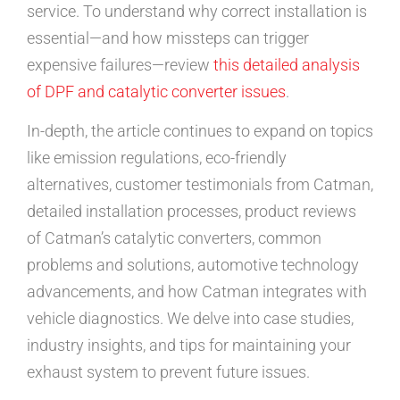
service. To understand why correct installation is
essential—and how missteps can trigger
expensive failures—review
this detailed analysis
of DPF and catalytic converter issues
.
In-depth, the article continues to expand on topics
like emission regulations, eco-friendly
alternatives, customer testimonials from Catman,
detailed installation processes, product reviews
of Catman’s catalytic converters, common
problems and solutions, automotive technology
advancements, and how Catman integrates with
vehicle diagnostics. We delve into case studies,
industry insights, and tips for maintaining your
exhaust system to prevent future issues.