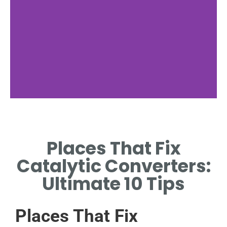
Local Search
Places That Fix
LOCATE PLACES THAT FIX
CATALYTIC CONVERTERS
Catalytic Converters:
NEAR YOU
Ultimate 10 Tips
Places That Fix