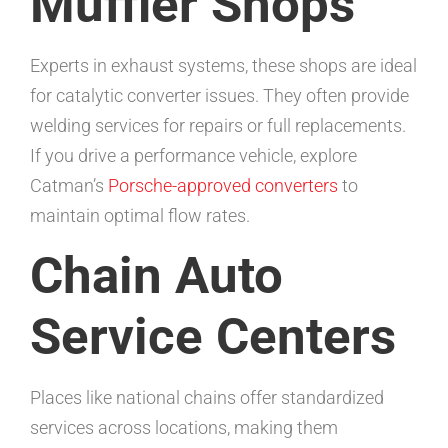
Muffler Shops
Experts in exhaust systems, these shops are ideal
for catalytic converter issues. They often provide
welding services for repairs or full replacements.
If you drive a performance vehicle, explore
Catman’s
Porsche-approved converters
to
maintain optimal flow rates.
Chain Auto
Service Centers
Places like national chains offer standardized
services across locations, making them