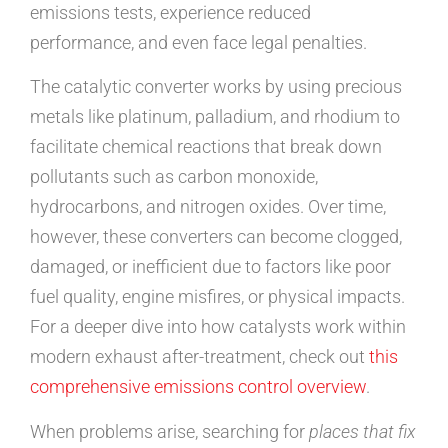
emissions tests, experience reduced
performance, and even face legal penalties.
The catalytic converter works by using precious
metals like platinum, palladium, and rhodium to
facilitate chemical reactions that break down
pollutants such as carbon monoxide,
hydrocarbons, and nitrogen oxides. Over time,
however, these converters can become clogged,
damaged, or inefficient due to factors like poor
fuel quality, engine misfires, or physical impacts.
For a deeper dive into how catalysts work within
modern exhaust after-treatment, check out
this
comprehensive emissions control overview
.
When problems arise, searching for
places that fix