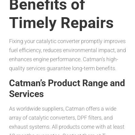
Benefits of
Timely Repairs
Fixing your catalytic converter promptly improves
fuel efficiency, reduces environmental impact, and
enhances engine performance. Catman’s high-
quality services guarantee long-term benefits.
Catman’s Product Range and
Services
As worldwide suppliers, Catman offers a wide
array of catalytic converters, DPF filters, and
exhaust systems. All products come with at least