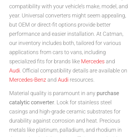
compatibility with your vehicle’s make, model, and
year. Universal converters might seem appealing,
but OEM or direct-fit options provide better
performance and easier installation. At Catman,
our inventory includes both, tailored for various
applications from cars to vans, including
specialized fits for brands like
Mercedes
and
Audi
. Official compatibility details are available on
Mercedes-Benz
and
Audi
resources.
Material quality is paramount in any
purchase
catalytic converter
. Look for stainless steel
casings and high-grade ceramic substrates for
durability against corrosion and heat. Precious
metals like platinum, palladium, and rhodium in