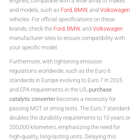
engines, compatible with a wide array of makes
and models, such as
Ford
,
BMW
, and
Volkswagen
vehicles. For official specifications on these
brands, check the
Ford
,
BMW
, and
Volkswagen
manufacturer sites to ensure compatibility with
your specific model.
Furthermore, with tightening emission
regulations worldwide, such as the Euro 6
standards in Europe evolving to Euro 7 in 2025
and EPA requirements in the US,
purchase
catalytic converter
becomes a necessity for
passing MOT or smog tests. The Euro 7 standard
doubles the durability requirements to 10 years or
200,000 kilometers, emphasizing the need for
high-quality, long-lasting units. Delaying this