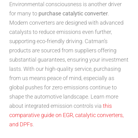
Environmental consciousness is another driver
for many to
purchase catalytic converter
.
Modern converters are designed with advanced
catalysts to reduce emissions even further,
supporting eco-friendly driving. Catman’s
products are sourced from suppliers offering
substantial guarantees, ensuring your investment
lasts. With our high-quality service, purchasing
from us means peace of mind, especially as
global pushes for zero emissions continue to
shape the automotive landscape. Learn more
about integrated emission controls via
this
comparative guide on EGR, catalytic converters,
and DPFs
.