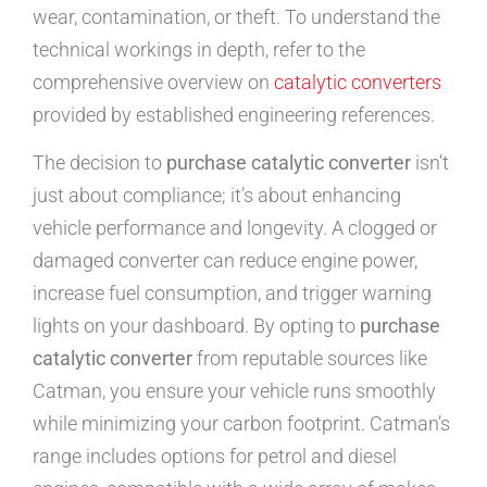
wear, contamination, or theft. To understand the
technical workings in depth, refer to the
comprehensive overview on
catalytic converters
provided by established engineering references.
The decision to
purchase catalytic converter
isn’t
just about compliance; it’s about enhancing
vehicle performance and longevity. A clogged or
damaged converter can reduce engine power,
increase fuel consumption, and trigger warning
lights on your dashboard. By opting to
purchase
catalytic converter
from reputable sources like
Catman, you ensure your vehicle runs smoothly
while minimizing your carbon footprint. Catman’s
range includes options for petrol and diesel