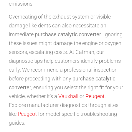
emissions.
Overheating of the exhaust system or visible
damage like dents can also necessitate an
immediate
purchase catalytic converter
. Ignoring
these issues might damage the engine or oxygen
sensors, escalating costs. At Catman, our
diagnostic tips help customers identify problems
early. We recommend a professional inspection
before proceeding with any
purchase catalytic
converter
, ensuring you select the right fit for your
vehicle, whether it’s a
Vauxhall
or
Peugeot
.
Explore manufacturer diagnostics through sites
like
Peugeot
for model-specific troubleshooting
guides.