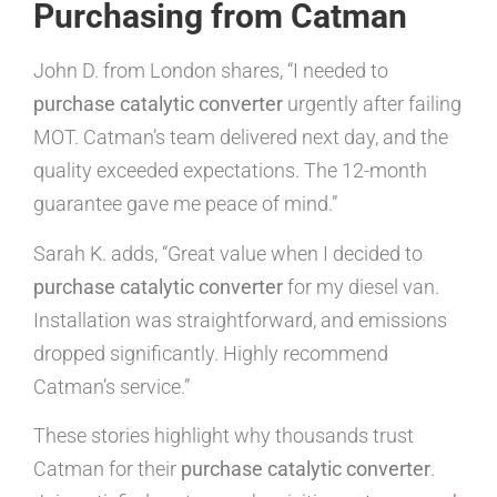
Purchasing from Catman
John D. from London shares, “I needed to
purchase catalytic converter
urgently after failing
MOT. Catman’s team delivered next day, and the
quality exceeded expectations. The 12-month
guarantee gave me peace of mind.”
Sarah K. adds, “Great value when I decided to
purchase catalytic converter
for my diesel van.
Installation was straightforward, and emissions
dropped significantly. Highly recommend
Catman’s service.”
These stories highlight why thousands trust
Catman for their
purchase catalytic converter
.