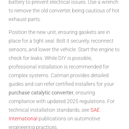
battery to prevent electrical issues. Use a wrench
to remove the old converter, being cautious of hot
exhaust parts.
Position the new unit, ensuring gaskets are in
place for a tight seal. Bolt it securely, reconnect
sensors, and lower the vehicle. Start the engine to
check for leaks. While DIY is possible,
professional installation is recommended for
complex systems. Catman provides detailed
guides and can refer certified installers for your
purchase catalytic converter
, ensuring
compliance with updated 2025 regulations. For
technical installation standards, see
SAE
International
publications on automotive
engineering practices.