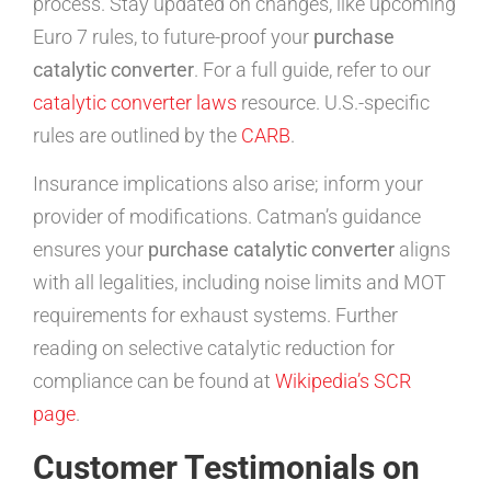
process. Stay updated on changes, like upcoming
Euro 7 rules, to future-proof your
purchase
catalytic converter
. For a full guide, refer to our
catalytic converter laws
resource. U.S.-specific
rules are outlined by the
CARB
.
Insurance implications also arise; inform your
provider of modifications. Catman’s guidance
ensures your
purchase catalytic converter
aligns
with all legalities, including noise limits and MOT
requirements for exhaust systems. Further
reading on selective catalytic reduction for
compliance can be found at
Wikipedia’s SCR
page
.
Customer Testimonials on