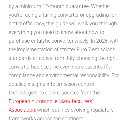
by a minimum 12-month guarantee. Whether
you’re facing a failing converter or upgrading for
better efficiency, this guide will walk you through
everything you need to know about how to
purchase catalytic converter
wisely. In 2025, with
the implementation of stricter Euro 7 emissions
standards effective from July, choosing the right
converter has become even more essential for
compliance and environmental responsibility. For
detailed insights into emission control
technologies, explore resources from the
European Automobile Manufacturers’
Association
, which outlines evolving regulatory
frameworks across the continent.