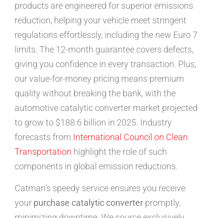
products are engineered for superior emissions
reduction, helping your vehicle meet stringent
regulations effortlessly, including the new Euro 7
limits. The 12-month guarantee covers defects,
giving you confidence in every transaction. Plus,
our value-for-money pricing means premium
quality without breaking the bank, with the
automotive catalytic converter market projected
to grow to $188.6 billion in 2025. Industry
forecasts from
International Council on Clean
Transportation
highlight the role of such
components in global emission reductions.
Catman’s speedy service ensures you receive
your
purchase catalytic converter
promptly,
minimizing downtime. We source exclusively