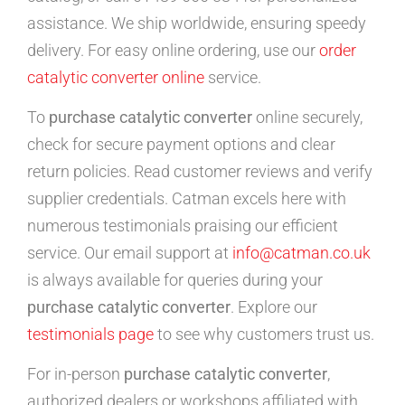
assistance. We ship worldwide, ensuring speedy
delivery. For easy online ordering, use our
order
catalytic converter online
service.
To
purchase catalytic converter
online securely,
check for secure payment options and clear
return policies. Read customer reviews and verify
supplier credentials. Catman excels here with
numerous testimonials praising our efficient
service. Our email support at
info@catman.co.uk
is always available for queries during your
purchase catalytic converter
. Explore our
testimonials page
to see why customers trust us.
For in-person
purchase catalytic converter
,
authorized dealers or workshops affiliated with