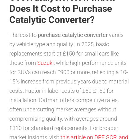
Does It Cost to Purchase
Catalytic Converter?
The cost to
purchase catalytic converter
varies
by vehicle type and quality. In 2025, basic
replacements start at £150 for small cars like
those from
Suzuki
, while high-performance units
for SUVs can reach £900 or more, reflecting a 10-
15% increase from previous years due to material
costs. Factor in labor costs of £50-£150 for
installation. Catman offers competitive rates,
often undercutting market averages without
compromising quality, with averages around
£310 for standard replacements. For broader
market insights, visit
this article on DPF, SCR, and