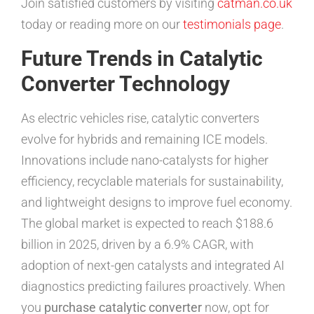
Join satisfied customers by visiting
catman.co.uk
today or reading more on our
testimonials page
.
Future Trends in Catalytic
Converter Technology
As electric vehicles rise, catalytic converters
evolve for hybrids and remaining ICE models.
Innovations include nano-catalysts for higher
efficiency, recyclable materials for sustainability,
and lightweight designs to improve fuel economy.
The global market is expected to reach $188.6
billion in 2025, driven by a 6.9% CAGR, with
adoption of next-gen catalysts and integrated AI
diagnostics predicting failures proactively. When
you
purchase catalytic converter
now, opt for