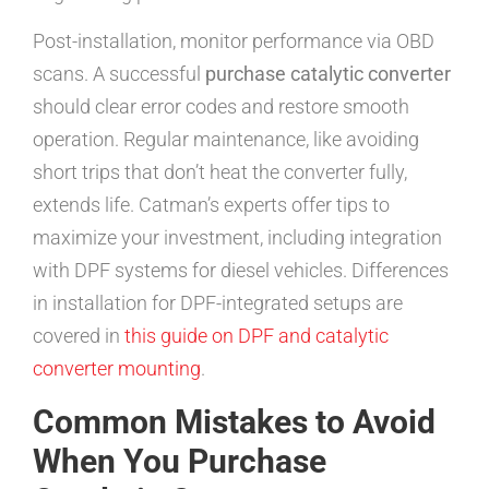
Post-installation, monitor performance via OBD
scans. A successful
purchase catalytic converter
should clear error codes and restore smooth
operation. Regular maintenance, like avoiding
short trips that don’t heat the converter fully,
extends life. Catman’s experts offer tips to
maximize your investment, including integration
with DPF systems for diesel vehicles. Differences
in installation for DPF-integrated setups are
covered in
this guide on DPF and catalytic
converter mounting
.
Common Mistakes to Avoid
When You Purchase