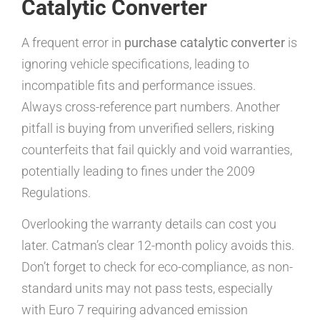
Catalytic Converter
A frequent error in
purchase catalytic converter
is
ignoring vehicle specifications, leading to
incompatible fits and performance issues.
Always cross-reference part numbers. Another
pitfall is buying from unverified sellers, risking
counterfeits that fail quickly and void warranties,
potentially leading to fines under the 2009
Regulations.
Overlooking the warranty details can cost you
later. Catman’s clear 12-month policy avoids this.
Don’t forget to check for eco-compliance, as non-
standard units may not pass tests, especially
with Euro 7 requiring advanced emission