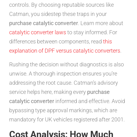
controls. By choosing reputable sources like
Catman, you sidestep these traps in your
purchase catalytic converter
. Learn more about
catalytic converter laws
to stay informed. For
differences between components, read
this
explanation of DPF versus catalytic converters
.
Rushing the decision without diagnostics is also
unwise. A thorough inspection ensures you’re
addressing the root cause. Catman’s advisory
service helps here, making every
purchase
catalytic converter
informed and effective. Avoid
bypassing type approval markings, which are
mandatory for UK vehicles registered after 2001.
Cost Analysis: How Much