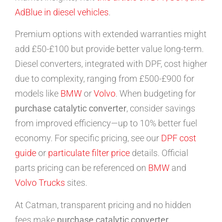
AdBlue in diesel vehicles
.
Premium options with extended warranties might
add £50-£100 but provide better value long-term.
Diesel converters, integrated with DPF, cost higher
due to complexity, ranging from £500-£900 for
models like
BMW
or
Volvo
. When budgeting for
purchase catalytic converter
, consider savings
from improved efficiency—up to 10% better fuel
economy. For specific pricing, see our
DPF cost
guide
or
particulate filter price
details. Official
parts pricing can be referenced on
BMW
and
Volvo Trucks
sites.
At Catman, transparent pricing and no hidden
fees make
purchase catalytic converter