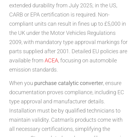
extended durability from July 2025; in the US,
CARB or EPA certification is required. Non-
compliant units can result in fines up to £5,000 in
the UK under the Motor Vehicles Regulations
2009, with mandatory type approval markings for
parts supplied after 2001. Detailed EU policies are
available from
ACEA
, focusing on automobile
emission standards.
When you
purchase catalytic converter
, ensure
documentation proves compliance, including EC
type approval and manufacturer details.
Installation must be by qualified technicians to
maintain validity. Catman’s products come with
all necessary certifications, simplifying the