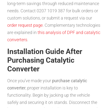
long-term savings through reduced maintenance
needs. Contact 0207 1019 387 for bulk orders or
custom solutions, or submit a request via our
order request page
. Complementary technologies
are explained in
this analysis of DPF and catalytic
converters
.
Installation Guide After
Purchasing Catalytic
Converter
Once you’ve made your
purchase catalytic
converter
, proper installation is key to
functionality. Begin by jacking up the vehicle
safely and securing it on stands. Disconnect the