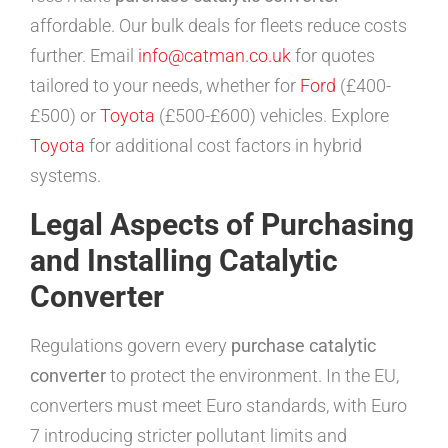
affordable. Our bulk deals for fleets reduce costs
further. Email
info@catman.co.uk
for quotes
tailored to your needs, whether for
Ford
(£400-
£500) or
Toyota
(£500-£600) vehicles. Explore
Toyota
for additional cost factors in hybrid
systems.
Legal Aspects of Purchasing
and Installing Catalytic
Converter
Regulations govern every
purchase catalytic
converter
to protect the environment. In the EU,
converters must meet Euro standards, with Euro
7 introducing stricter pollutant limits and