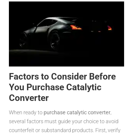
Factors to Consider Before
You Purchase Catalytic
Converter
When ready to
purchase catalytic converter
,
several factors must guide your choice to avoid
counterfeit or substandard products. First, verify