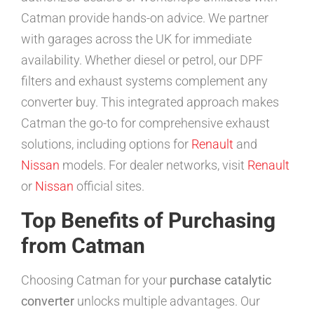
Catman provide hands-on advice. We partner
with garages across the UK for immediate
availability. Whether diesel or petrol, our DPF
filters and exhaust systems complement any
converter buy. This integrated approach makes
Catman the go-to for comprehensive exhaust
solutions, including options for
Renault
and
Nissan
models. For dealer networks, visit
Renault
or
Nissan
official sites.
Top Benefits of Purchasing
from Catman
Choosing Catman for your
purchase catalytic
converter
unlocks multiple advantages. Our