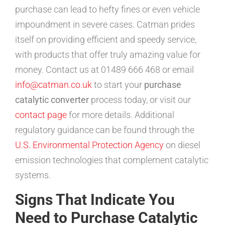
purchase can lead to hefty fines or even vehicle
impoundment in severe cases. Catman prides
itself on providing efficient and speedy service,
with products that offer truly amazing value for
money. Contact us at 01489 666 468 or email
info@catman.co.uk
to start your
purchase
catalytic converter
process today, or visit our
contact page
for more details. Additional
regulatory guidance can be found through the
U.S. Environmental Protection Agency
on diesel
emission technologies that complement catalytic
systems.
Signs That Indicate You
Need to Purchase Catalytic