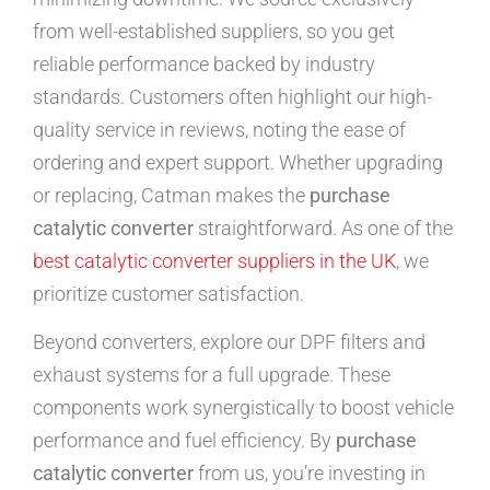
from well-established suppliers, so you get
reliable performance backed by industry
standards. Customers often highlight our high-
quality service in reviews, noting the ease of
ordering and expert support. Whether upgrading
or replacing, Catman makes the
purchase
catalytic converter
straightforward. As one of the
best catalytic converter suppliers in the UK
, we
prioritize customer satisfaction.
Beyond converters, explore our DPF filters and
exhaust systems for a full upgrade. These
components work synergistically to boost vehicle
performance and fuel efficiency. By
purchase
catalytic converter
from us, you’re investing in