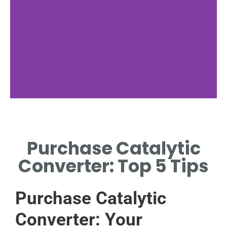
Signs Needed
Purchase Catalytic
LISTEN FOR RATTLING OR
CHECK DASHBOARD
Converter: Top 5 Tips
WARNING LIGHTS.
Purchase Catalytic
Converter: Your