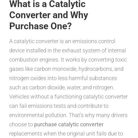
What is a Catalytic
Converter and Why
Purchase One?
A catalytic converter is an emissions control
device installed in the exhaust system of internal
combustion engines. It works by converting toxic
gases like carbon monoxide, hydrocarbons, and
nitrogen oxides into less harmful substances
such as carbon dioxide, water, and nitrogen.
Vehicles without a functioning catalytic converter
can fail emissions tests and contribute to
environmental pollution. That’s why many drivers
choose to
purchase catalytic converter
replacements when the original unit fails due to