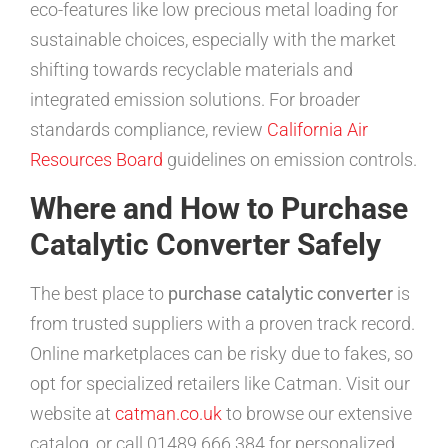
eco-features like low precious metal loading for
sustainable choices, especially with the market
shifting towards recyclable materials and
integrated emission solutions. For broader
standards compliance, review
California Air
Resources Board
guidelines on emission controls.
Where and How to Purchase
Catalytic Converter Safely
The best place to
purchase catalytic converter
is
from trusted suppliers with a proven track record.
Online marketplaces can be risky due to fakes, so
opt for specialized retailers like Catman. Visit our
website at
catman.co.uk
to browse our extensive
catalog, or call 01489 666 384 for personalized