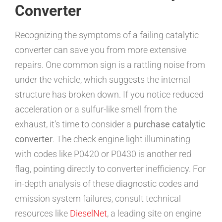
Converter
Recognizing the symptoms of a failing catalytic
converter can save you from more extensive
repairs. One common sign is a rattling noise from
under the vehicle, which suggests the internal
structure has broken down. If you notice reduced
acceleration or a sulfur-like smell from the
exhaust, it’s time to consider a
purchase catalytic
converter
. The check engine light illuminating
with codes like P0420 or P0430 is another red
flag, pointing directly to converter inefficiency. For
in-depth analysis of these diagnostic codes and
emission system failures, consult technical
resources like
DieselNet
, a leading site on engine