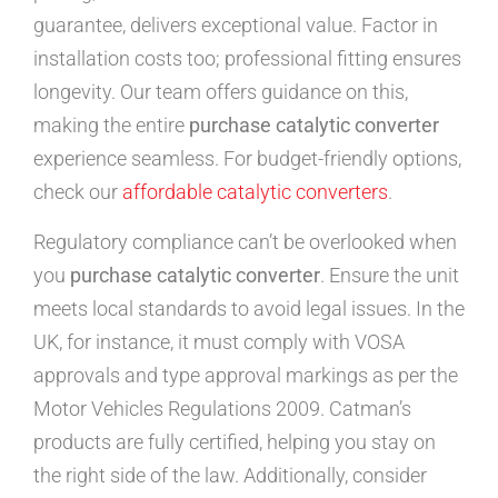
guarantee, delivers exceptional value. Factor in
installation costs too; professional fitting ensures
longevity. Our team offers guidance on this,
making the entire
purchase catalytic converter
experience seamless. For budget-friendly options,
check our
affordable catalytic converters
.
Regulatory compliance can’t be overlooked when
you
purchase catalytic converter
. Ensure the unit
meets local standards to avoid legal issues. In the
UK, for instance, it must comply with VOSA
approvals and type approval markings as per the
Motor Vehicles Regulations 2009. Catman’s
products are fully certified, helping you stay on
the right side of the law. Additionally, consider