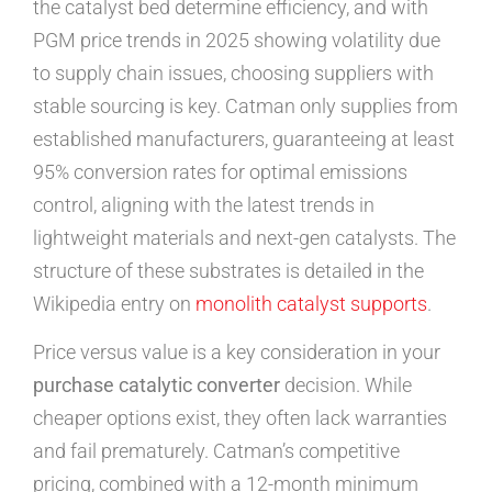
the catalyst bed determine efficiency, and with
PGM price trends in 2025 showing volatility due
to supply chain issues, choosing suppliers with
stable sourcing is key. Catman only supplies from
established manufacturers, guaranteeing at least
95% conversion rates for optimal emissions
control, aligning with the latest trends in
lightweight materials and next-gen catalysts. The
structure of these substrates is detailed in the
Wikipedia entry on
monolith catalyst supports
.
Price versus value is a key consideration in your
purchase catalytic converter
decision. While
cheaper options exist, they often lack warranties
and fail prematurely. Catman’s competitive
pricing, combined with a 12-month minimum