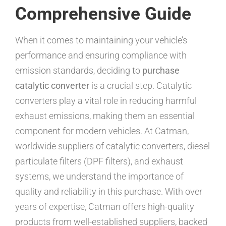
Comprehensive Guide
When it comes to maintaining your vehicle’s
performance and ensuring compliance with
emission standards, deciding to
purchase
catalytic converter
is a crucial step. Catalytic
converters play a vital role in reducing harmful
exhaust emissions, making them an essential
component for modern vehicles. At Catman,
worldwide suppliers of catalytic converters, diesel
particulate filters (DPF filters), and exhaust
systems, we understand the importance of
quality and reliability in this purchase. With over
years of expertise, Catman offers high-quality
products from well-established suppliers, backed