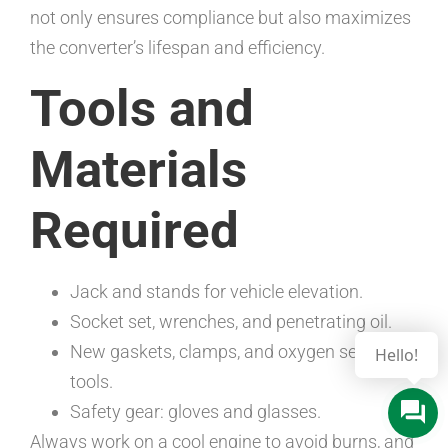
not only ensures compliance but also maximizes
the converter’s lifespan and efficiency.
Tools and
Materials
Required
Jack and stands for vehicle elevation.
Socket set, wrenches, and penetrating oil.
New gaskets, clamps, and oxygen sensor
Hello!
tools.
Safety gear: gloves and glasses.
Always work on a cool engine to avoid burns, and