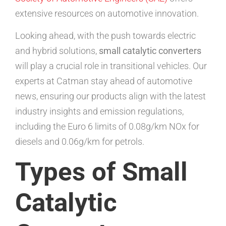
extensive resources on automotive innovation.
Looking ahead, with the push towards electric
and hybrid solutions,
small catalytic converters
will play a crucial role in transitional vehicles. Our
experts at Catman stay ahead of automotive
news, ensuring our products align with the latest
industry insights and emission regulations,
including the Euro 6 limits of 0.08g/km NOx for
diesels and 0.06g/km for petrols.
Types of Small
Catalytic