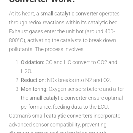
At its heart, a
small catalytic converter
operates
through redox reactions within its catalytic bed.
Exhaust gases enter the unit hot (around 400-
800°C), activating the catalysts to break down
pollutants. The process involves:
Oxidation:
CO and HC convert to CO2 and
H2O.
Reduction:
NOx breaks into N2 and O2.
Monitoring:
Oxygen sensors before and after
the
small catalytic converter
ensure optimal
performance, feeding data to the ECU.
Catman’s
small catalytic converters
incorporate
advanced sensor compatibility, preventing