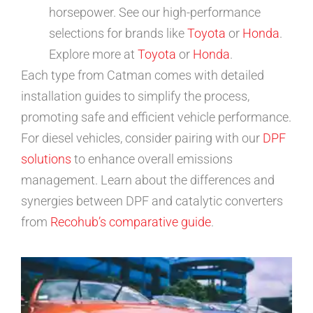
horsepower. See our high-performance
selections for brands like
Toyota
or
Honda
.
Explore more at
Toyota
or
Honda
.
Each type from Catman comes with detailed
installation guides to simplify the process,
promoting safe and efficient vehicle performance.
For diesel vehicles, consider pairing with our
DPF
solutions
to enhance overall emissions
management. Learn about the differences and
synergies between DPF and catalytic converters
from
Recohub’s comparative guide
.