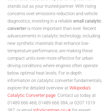
stands out as your trusted partner. With rising
concerns over emissions reduction and vehicle
diagnostics, investing in a reliable
small catalytic
converter
is more important than ever. Recent
advancements in catalytic technology, including
new synthetic materials that enhance low-
temperature performance, are making these
compact units even more effective for urban
driving conditions where engines often operate
below optimal heat levels. For in-depth
information on catalytic converter fundamentals,
explore the detailed overview at
Wikipedia’s
Catalytic Converter page
. Contact us today at
01489 666 468, 01489 666 384, or 0207 1019
387, or email
info@catman.co.uk
for expert