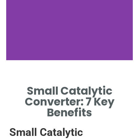
Key Benefits
Small Catalytic
SAVES SPACE WHILE
CONTROLLING POLLUTANTS
Converter: 7 Key
EFFICIENTLY.
Benefits
Small Catalytic