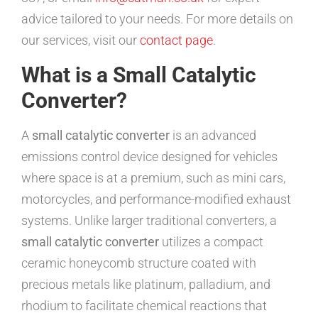
advice tailored to your needs. For more details on
our services, visit our
contact page
.
What is a Small Catalytic
Converter?
A
small catalytic converter
is an advanced
emissions control device designed for vehicles
where space is at a premium, such as mini cars,
motorcycles, and performance-modified exhaust
systems. Unlike larger traditional converters, a
small catalytic converter
utilizes a compact
ceramic honeycomb structure coated with
precious metals like platinum, palladium, and
rhodium to facilitate chemical reactions that