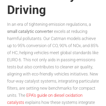
Driving
In an era of tightening emission regulations, a
small catalytic converter
excels at reducing
harmful pollutants. Our Catman models achieve
up to 95% conversion of CO, 90% of NOx, and 85%
of HC, helping vehicles meet global standards like
EURO 6. This not only aids in passing emissions
tests but also contributes to cleaner air quality,
aligning with eco-friendly vehicles initiatives. New
four-way catalyst systems, integrating particulate
filters, are setting new benchmarks for compact
units. The
EPA’s guide on diesel oxidation
catalysts
explains how these systems integrate