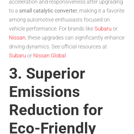
acceleration and responsiveness after upgrading
to a
small catalytic converter
, making it a favorite
among automotive enthusiasts focused on
vehicle performance. For brands like
Subaru
or
Nissan
, these upgrades can significantly enhance
driving dynamics. See official resources at
Subaru
or
Nissan Global
.
3. Superior
Emissions
Reduction for
Eco-Friendly