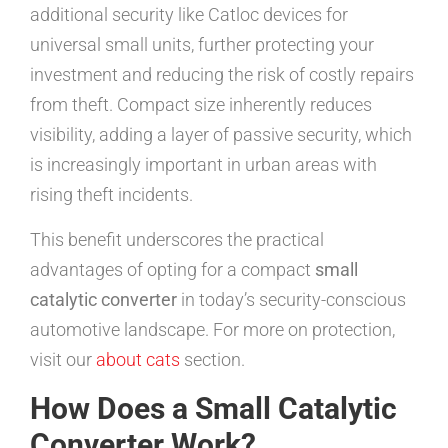
additional security like Catloc devices for
universal small units, further protecting your
investment and reducing the risk of costly repairs
from theft. Compact size inherently reduces
visibility, adding a layer of passive security, which
is increasingly important in urban areas with
rising theft incidents.
This benefit underscores the practical
advantages of opting for a compact
small
catalytic converter
in today’s security-conscious
automotive landscape. For more on protection,
visit our
about cats
section.
How Does a Small Catalytic
Converter Work?