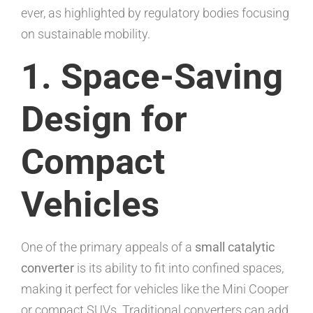
ever, as highlighted by regulatory bodies focusing
on sustainable mobility.
1. Space-Saving
Design for
Compact
Vehicles
One of the primary appeals of a
small catalytic
converter
is its ability to fit into confined spaces,
making it perfect for vehicles like the Mini Cooper
or compact SUVs. Traditional converters can add