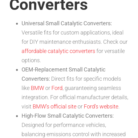
Converters
Universal Small Catalytic Converters:
Versatile fits for custom applications, ideal
for DIY maintenance enthusiasts. Check our
affordable catalytic converters
for versatile
options.
OEM-Replacement Small Catalytic
Converters:
Direct fits for specific models
like
BMW
or
Ford
, guaranteeing seamless
integration. For official manufacturer details,
visit
BMW’s official site
or
Ford’s website
.
High-Flow Small Catalytic Converters:
Designed for performance vehicles,
balancing emissions control with increased