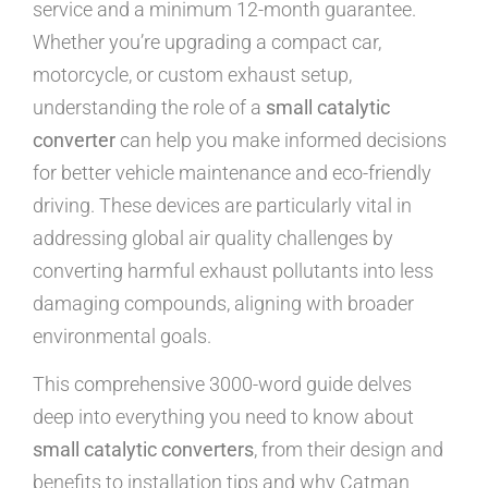
service and a minimum 12-month guarantee.
Whether you’re upgrading a compact car,
motorcycle, or custom exhaust setup,
understanding the role of a
small catalytic
converter
can help you make informed decisions
for better vehicle maintenance and eco-friendly
driving. These devices are particularly vital in
addressing global air quality challenges by
converting harmful exhaust pollutants into less
damaging compounds, aligning with broader
environmental goals.
This comprehensive 3000-word guide delves
deep into everything you need to know about
small catalytic converters
, from their design and
benefits to installation tips and why Catman