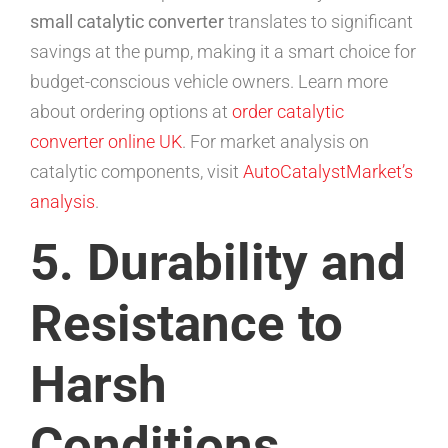
small catalytic converter
translates to significant
savings at the pump, making it a smart choice for
budget-conscious vehicle owners. Learn more
about ordering options at
order catalytic
converter online UK
. For market analysis on
catalytic components, visit
AutoCatalystMarket’s
analysis
.
5. Durability and
Resistance to
Harsh
Conditions