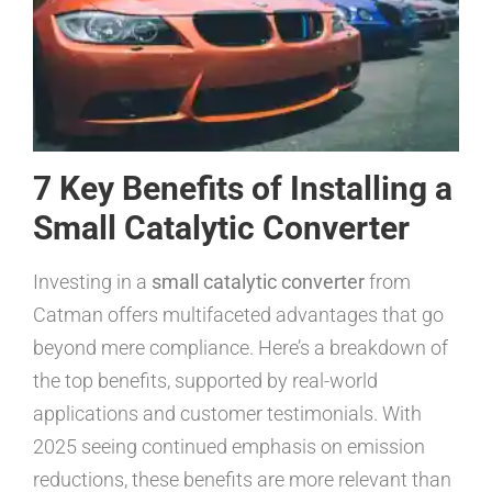
7 Key Benefits of Installing a
Small Catalytic Converter
Investing in a
small catalytic converter
from
Catman offers multifaceted advantages that go
beyond mere compliance. Here’s a breakdown of
the top benefits, supported by real-world
applications and customer testimonials. With
2025 seeing continued emphasis on emission
reductions, these benefits are more relevant than