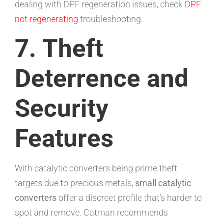
dealing with DPF regeneration issues, check
DPF
not regenerating
troubleshooting.
7. Theft
Deterrence and
Security
Features
With catalytic converters being prime theft
targets due to precious metals,
small catalytic
converters
offer a discreet profile that’s harder to
spot and remove. Catman recommends