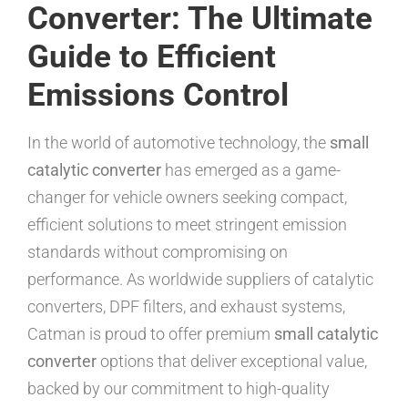
Converter: The Ultimate
Guide to Efficient
Emissions Control
In the world of automotive technology, the
small
catalytic converter
has emerged as a game-
changer for vehicle owners seeking compact,
efficient solutions to meet stringent emission
standards without compromising on
performance. As worldwide suppliers of catalytic
converters, DPF filters, and exhaust systems,
Catman is proud to offer premium
small catalytic
converter
options that deliver exceptional value,
backed by our commitment to high-quality