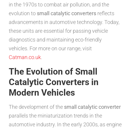
in the 1970s to combat air pollution, and the
evolution to
small catalytic converters
reflects
advancements in automotive technology. Today,
these units are essential for passing vehicle
diagnostics and maintaining eco-friendly
vehicles. For more on our range, visit
Catman.co.uk
.
The Evolution of Small
Catalytic Converters in
Modern Vehicles
The development of the
small catalytic converter
parallels the miniaturization trends in the
automotive industry. In the early 2000s, as engine