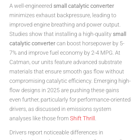
A well-engineered
small catalytic converter
minimizes exhaust backpressure, leading to
improved engine breathing and power output.
Studies show that installing a high-quality
small
catalytic converter
can boost horsepower by 5-
7% and improve fuel economy by 2-4 MPG. At
Catman, our units feature advanced substrate
materials that ensure smooth gas flow without
compromising catalytic efficiency. Emerging high-
flow designs in 2025 are pushing these gains
even further, particularly for performance-oriented
drivers, as discussed in emissions system
analyses like those from
Shift Thrill
.
Drivers report noticeable differences in