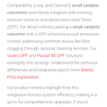
Compatibility is key, and Catman’s
small catalytic
converters
seamlessly integrate with existing
exhaust systems and diesel particulate filters
(DPF). For diesel vehicles, pairing a
small catalytic
converter
with a DPF enhances overall emissions
control, addressing common issues like filter
clogging through optional cleaning services. Our
Vivaro DPF
and
Passat B6 DPF
solutions
exemplify this synergy. Understand the technical
differences and integration points from
Manta
Pro’s explanation
.
Our product reviews highlight how this
integration boosts system efficiency, making it a
go-to for comprehensive upgrades. If you’re