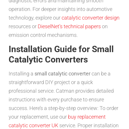
diagnostic errors and maintaining smooth
operation. For deeper insights into automotive
technology, explore our
catalytic converter design
resources or
DieselNet’s technical papers
on
emission control mechanisms.
Installation Guide for Small
Catalytic Converters
Installing a
small catalytic converter
can be a
straightforward DIY project or a quick
professional service. Catman provides detailed
instructions with every purchase to ensure
success. Here’s a step-by-step overview: To order
your replacement, use our
buy replacement
catalytic converter UK
service. Proper installation