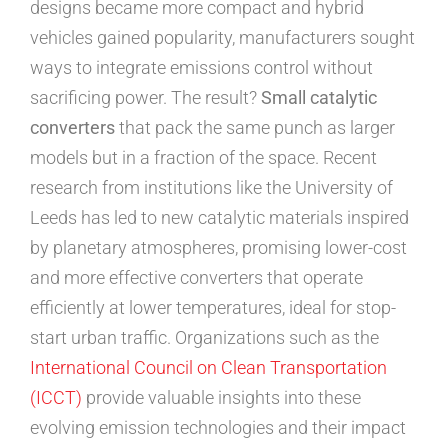
designs became more compact and hybrid
vehicles gained popularity, manufacturers sought
ways to integrate emissions control without
sacrificing power. The result?
Small catalytic
converters
that pack the same punch as larger
models but in a fraction of the space. Recent
research from institutions like the University of
Leeds has led to new catalytic materials inspired
by planetary atmospheres, promising lower-cost
and more effective converters that operate
efficiently at lower temperatures, ideal for stop-
start urban traffic. Organizations such as the
International Council on Clean Transportation
(ICCT)
provide valuable insights into these
evolving emission technologies and their impact