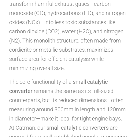
transform harmful exhaust gases—carbon
monoxide (CO), hydrocarbons (HC), and nitrogen
oxides (NOx)—into less toxic substances like
carbon dioxide (CO2), water (H2O), and nitrogen
(N2). This monolith structure, often made from
cordierite or metallic substrates, maximizes
surface area for efficient catalysis while
minimizing overall size.
The core functionality of a
small catalytic
converter
remains the same as its full-sized
counterparts, but its reduced dimensions—often
measuring around 300mm in length and 120mm
in diameter—make it ideal for tight engine bays.
At Catman, our
small catalytic converters
are
sourced from well-established suppliers, ensuring