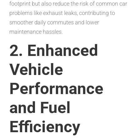
footprint but also reduce the risk of common car
problems like exhaust leaks, contributing to
smoother daily commutes and lower
maintenance hassles.
2. Enhanced
Vehicle
Performance
and Fuel
Efficiency