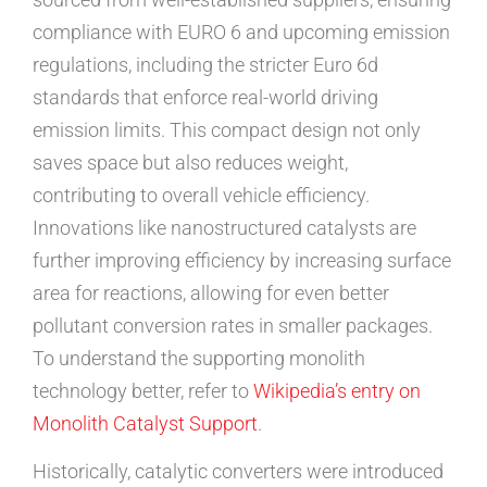
compliance with EURO 6 and upcoming emission
regulations, including the stricter Euro 6d
standards that enforce real-world driving
emission limits. This compact design not only
saves space but also reduces weight,
contributing to overall vehicle efficiency.
Innovations like nanostructured catalysts are
further improving efficiency by increasing surface
area for reactions, allowing for even better
pollutant conversion rates in smaller packages.
To understand the supporting monolith
technology better, refer to
Wikipedia’s entry on
Monolith Catalyst Support
.
Historically, catalytic converters were introduced