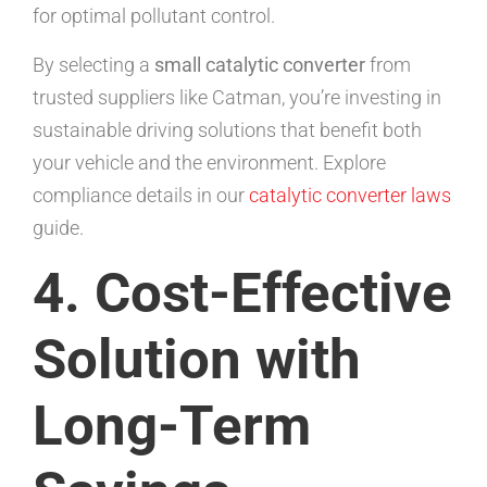
for optimal pollutant control.
By selecting a
small catalytic converter
from
trusted suppliers like Catman, you’re investing in
sustainable driving solutions that benefit both
your vehicle and the environment. Explore
compliance details in our
catalytic converter laws
guide.
4. Cost-Effective
Solution with
Long-Term