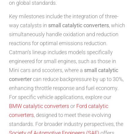
on global standards.
Key milestones include the integration of three-
way catalysts in
small catalytic converters
, which
simultaneously handle oxidation and reduction
reactions for optimal emissions reduction.
Catman’s lineup includes models specifically
engineered for small engines, such as those in
Mini cars and scooters, where a
small catalytic
converter
can reduce backpressure by up to 30%,
enhancing throttle response and fuel economy.
For specific vehicle applications, explore our
BMW catalytic converters
or
Ford catalytic
converters
, designed to meet these evolving
standards. For broader industry perspectives, the
Society of Automotive Engineers (SAE)
offers