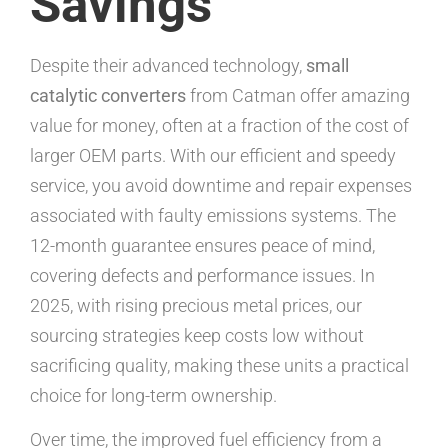
Savings
Despite their advanced technology,
small
catalytic converters
from Catman offer amazing
value for money, often at a fraction of the cost of
larger OEM parts. With our efficient and speedy
service, you avoid downtime and repair expenses
associated with faulty emissions systems. The
12-month guarantee ensures peace of mind,
covering defects and performance issues. In
2025, with rising precious metal prices, our
sourcing strategies keep costs low without
sacrificing quality, making these units a practical
choice for long-term ownership.
Over time, the improved fuel efficiency from a