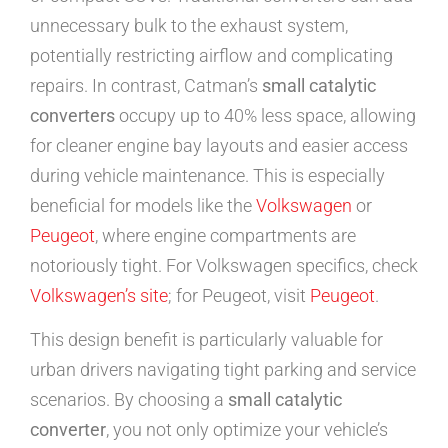
unnecessary bulk to the exhaust system,
potentially restricting airflow and complicating
repairs. In contrast, Catman’s
small catalytic
converters
occupy up to 40% less space, allowing
for cleaner engine bay layouts and easier access
during vehicle maintenance. This is especially
beneficial for models like the
Volkswagen
or
Peugeot
, where engine compartments are
notoriously tight. For Volkswagen specifics, check
Volkswagen’s site
; for Peugeot, visit
Peugeot
.
This design benefit is particularly valuable for
urban drivers navigating tight parking and service
scenarios. By choosing a
small catalytic
converter
, you not only optimize your vehicle’s