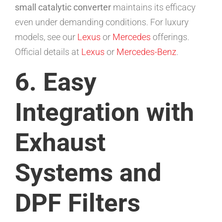
small catalytic converter
maintains its efficacy
even under demanding conditions. For luxury
models, see our
Lexus
or
Mercedes
offerings.
Official details at
Lexus
or
Mercedes-Benz
.
6. Easy
Integration with
Exhaust
Systems and
DPF Filters