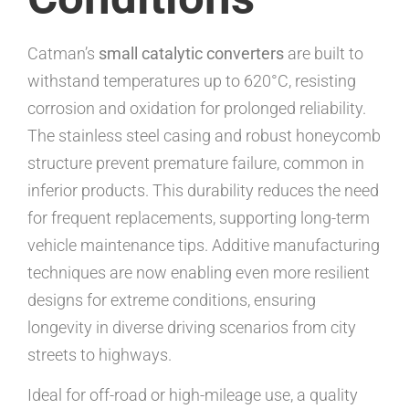
Catman’s
small catalytic converters
are built to
withstand temperatures up to 620°C, resisting
corrosion and oxidation for prolonged reliability.
The stainless steel casing and robust honeycomb
structure prevent premature failure, common in
inferior products. This durability reduces the need
for frequent replacements, supporting long-term
vehicle maintenance tips. Additive manufacturing
techniques are now enabling even more resilient
designs for extreme conditions, ensuring
longevity in diverse driving scenarios from city
streets to highways.
Ideal for off-road or high-mileage use, a quality