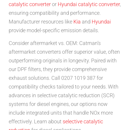
catalytic converter
or
Hyundai catalytic converter
,
ensuring compatibility and performance.
Manufacturer resources like
Kia
and
Hyundai
provide model-specific emission details.
Consider aftermarket vs. OEM: Catman’s
aftermarket converters offer superior value, often
outperforming originals in longevity. Paired with
our DPF filters, they provide comprehensive
exhaust solutions. Call 0207 1019 387 for
compatibility checks tailored to your needs. With
advances in selective catalytic reduction (SCR)
systems for diesel engines, our options now
include integrated units that handle NOx more
effectively. Learn about
selective catalytic