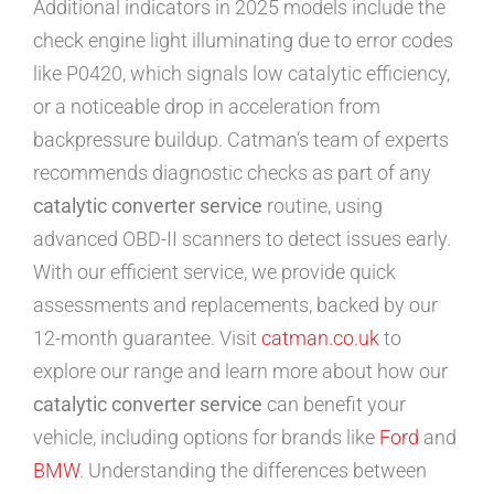
Additional indicators in 2025 models include the
check engine light illuminating due to error codes
like P0420, which signals low catalytic efficiency,
or a noticeable drop in acceleration from
backpressure buildup. Catman’s team of experts
recommends diagnostic checks as part of any
catalytic converter service
routine, using
advanced OBD-II scanners to detect issues early.
With our efficient service, we provide quick
assessments and replacements, backed by our
12-month guarantee. Visit
catman.co.uk
to
explore our range and learn more about how our
catalytic converter service
can benefit your
vehicle, including options for brands like
Ford
and
BMW
. Understanding the differences between