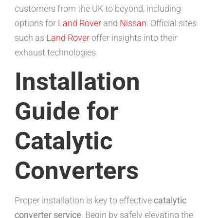
customers from the UK to beyond, including
options for
Land Rover
and
Nissan
. Official sites
such as
Land Rover
offer insights into their
exhaust technologies.
Installation
Guide for
Catalytic
Converters
Proper installation is key to effective
catalytic
converter service
. Begin by safely elevating the