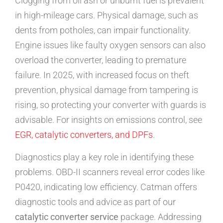
Clogging from oil ash or unburnt fuel is prevalent
in high-mileage cars. Physical damage, such as
dents from potholes, can impair functionality.
Engine issues like faulty oxygen sensors can also
overload the converter, leading to premature
failure. In 2025, with increased focus on theft
prevention, physical damage from tampering is
rising, so protecting your converter with guards is
advisable. For insights on emissions control, see
EGR, catalytic converters, and DPFs
.
Diagnostics play a key role in identifying these
problems. OBD-II scanners reveal error codes like
P0420, indicating low efficiency. Catman offers
diagnostic tools and advice as part of our
catalytic converter service
package. Addressing