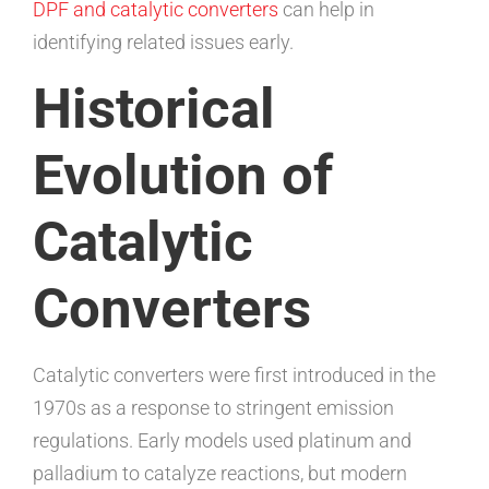
DPF and catalytic converters
can help in
identifying related issues early.
Historical
Evolution of
Catalytic
Converters
Catalytic converters were first introduced in the
1970s as a response to stringent emission
regulations. Early models used platinum and
palladium to catalyze reactions, but modern