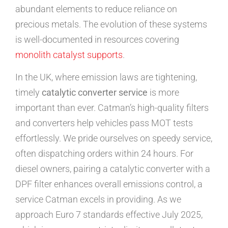
abundant elements to reduce reliance on
precious metals. The evolution of these systems
is well-documented in resources covering
monolith catalyst supports
.
In the UK, where emission laws are tightening,
timely
catalytic converter service
is more
important than ever. Catman’s high-quality filters
and converters help vehicles pass MOT tests
effortlessly. We pride ourselves on speedy service,
often dispatching orders within 24 hours. For
diesel owners, pairing a catalytic converter with a
DPF filter enhances overall emissions control, a
service Catman excels in providing. As we
approach Euro 7 standards effective July 2025,