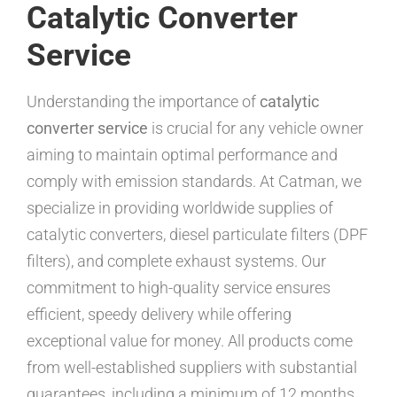
Catalytic Converter
Service
Understanding the importance of
catalytic
converter service
is crucial for any vehicle owner
aiming to maintain optimal performance and
comply with emission standards. At Catman, we
specialize in providing worldwide supplies of
catalytic converters, diesel particulate filters (DPF
filters), and complete exhaust systems. Our
commitment to high-quality service ensures
efficient, speedy delivery while offering
exceptional value for money. All products come
from well-established suppliers with substantial
guarantees, including a minimum of 12 months