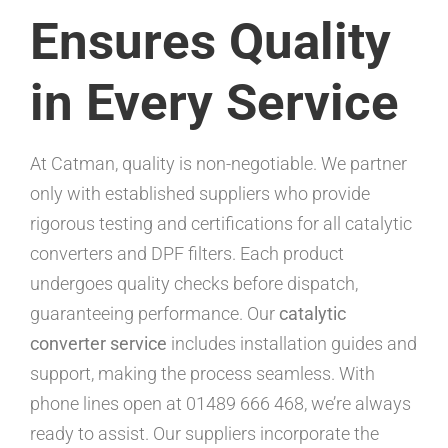
Ensures Quality
in Every Service
At Catman, quality is non-negotiable. We partner
only with established suppliers who provide
rigorous testing and certifications for all catalytic
converters and DPF filters. Each product
undergoes quality checks before dispatch,
guaranteeing performance. Our
catalytic
converter service
includes installation guides and
support, making the process seamless. With
phone lines open at 01489 666 468, we’re always
ready to assist. Our suppliers incorporate the