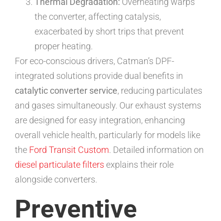
Thermal Degradation:
Overheating warps
the converter, affecting catalysis,
exacerbated by short trips that prevent
proper heating.
For eco-conscious drivers, Catman’s DPF-
integrated solutions provide dual benefits in
catalytic converter service
, reducing particulates
and gases simultaneously. Our exhaust systems
are designed for easy integration, enhancing
overall vehicle health, particularly for models like
the
Ford Transit Custom
. Detailed information on
diesel particulate filters
explains their role
alongside converters.
Preventive