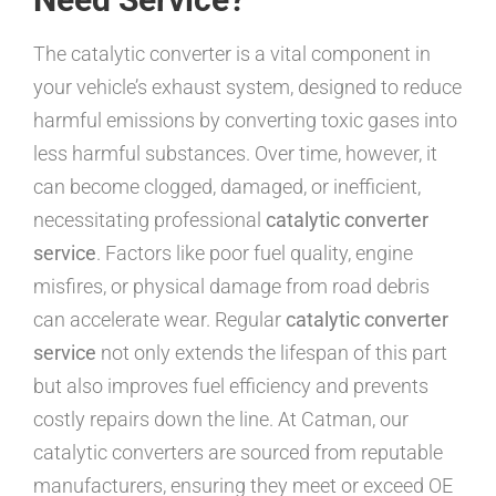
The catalytic converter is a vital component in
your vehicle’s exhaust system, designed to reduce
harmful emissions by converting toxic gases into
less harmful substances. Over time, however, it
can become clogged, damaged, or inefficient,
necessitating professional
catalytic converter
service
. Factors like poor fuel quality, engine
misfires, or physical damage from road debris
can accelerate wear. Regular
catalytic converter
service
not only extends the lifespan of this part
but also improves fuel efficiency and prevents
costly repairs down the line. At Catman, our
catalytic converters are sourced from reputable
manufacturers, ensuring they meet or exceed OE