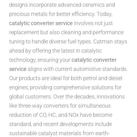
designs incorporate advanced ceramics and
precious metals for better efficiency. Today,
catalytic converter service
involves not just
replacement but also cleaning and performance
tuning to handle diverse fuel types. Catman stays
ahead by offering the latest in catalytic
technology, ensuring your
catalytic converter
service
aligns with current automotive standards.
Our products are ideal for both petrol and diesel
engines, providing comprehensive solutions for
global customers. Over the decades, innovations
like three-way converters for simultaneous
reduction of CO, HC, and NOx have become
standard, and recent developments include
sustainable catalyst materials from earth-