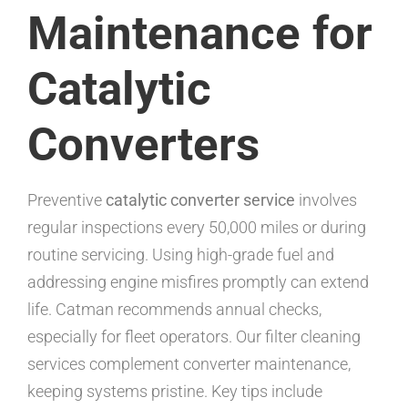
Maintenance for
Catalytic
Converters
Preventive
catalytic converter service
involves
regular inspections every 50,000 miles or during
routine servicing. Using high-grade fuel and
addressing engine misfires promptly can extend
life. Catman recommends annual checks,
especially for fleet operators. Our filter cleaning
services complement converter maintenance,
keeping systems pristine. Key tips include