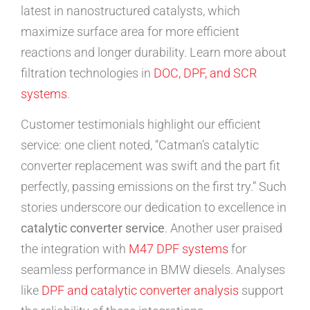
latest in nanostructured catalysts, which
maximize surface area for more efficient
reactions and longer durability. Learn more about
filtration technologies in
DOC, DPF, and SCR
systems
.
Customer testimonials highlight our efficient
service: one client noted, “Catman’s catalytic
converter replacement was swift and the part fit
perfectly, passing emissions on the first try.” Such
stories underscore our dedication to excellence in
catalytic converter service
. Another user praised
the integration with
M47 DPF systems
for
seamless performance in BMW diesels. Analyses
like
DPF and catalytic converter analysis
support