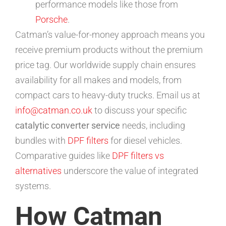
performance models like those from
Porsche
.
Catman’s value-for-money approach means you
receive premium products without the premium
price tag. Our worldwide supply chain ensures
availability for all makes and models, from
compact cars to heavy-duty trucks. Email us at
info@catman.co.uk
to discuss your specific
catalytic converter service
needs, including
bundles with
DPF filters
for diesel vehicles.
Comparative guides like
DPF filters vs
alternatives
underscore the value of integrated
systems.
How Catman