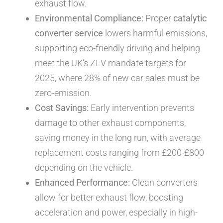
exhaust flow.
Environmental Compliance:
Proper
catalytic
converter service
lowers harmful emissions,
supporting eco-friendly driving and helping
meet the UK’s ZEV mandate targets for
2025, where 28% of new car sales must be
zero-emission.
Cost Savings:
Early intervention prevents
damage to other exhaust components,
saving money in the long run, with average
replacement costs ranging from £200-£800
depending on the vehicle.
Enhanced Performance:
Clean converters
allow for better exhaust flow, boosting
acceleration and power, especially in high-