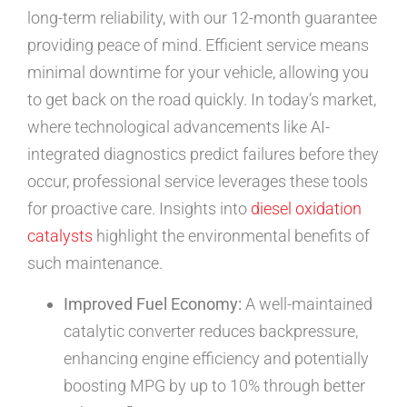
long-term reliability, with our 12-month guarantee
providing peace of mind. Efficient service means
minimal downtime for your vehicle, allowing you
to get back on the road quickly. In today’s market,
where technological advancements like AI-
integrated diagnostics predict failures before they
occur, professional service leverages these tools
for proactive care. Insights into
diesel oxidation
catalysts
highlight the environmental benefits of
such maintenance.
Improved Fuel Economy:
A well-maintained
catalytic converter reduces backpressure,
enhancing engine efficiency and potentially
boosting MPG by up to 10% through better