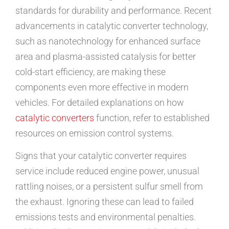
standards for durability and performance. Recent
advancements in catalytic converter technology,
such as nanotechnology for enhanced surface
area and plasma-assisted catalysis for better
cold-start efficiency, are making these
components even more effective in modern
vehicles. For detailed explanations on how
catalytic converters
function, refer to established
resources on emission control systems.
Signs that your catalytic converter requires
service include reduced engine power, unusual
rattling noises, or a persistent sulfur smell from
the exhaust. Ignoring these can lead to failed
emissions tests and environmental penalties.