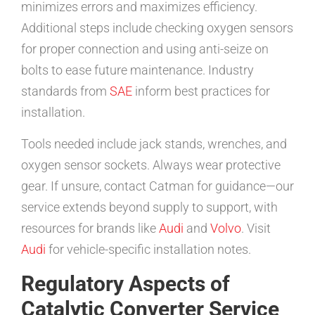
minimizes errors and maximizes efficiency.
Additional steps include checking oxygen sensors
for proper connection and using anti-seize on
bolts to ease future maintenance. Industry
standards from
SAE
inform best practices for
installation.
Tools needed include jack stands, wrenches, and
oxygen sensor sockets. Always wear protective
gear. If unsure, contact Catman for guidance—our
service extends beyond supply to support, with
resources for brands like
Audi
and
Volvo
. Visit
Audi
for vehicle-specific installation notes.
Regulatory Aspects of
Catalytic Converter Service