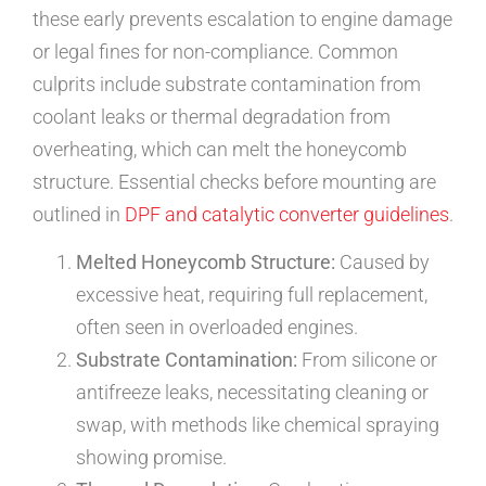
these early prevents escalation to engine damage
or legal fines for non-compliance. Common
culprits include substrate contamination from
coolant leaks or thermal degradation from
overheating, which can melt the honeycomb
structure. Essential checks before mounting are
outlined in
DPF and catalytic converter guidelines
.
Melted Honeycomb Structure:
Caused by
excessive heat, requiring full replacement,
often seen in overloaded engines.
Substrate Contamination:
From silicone or
antifreeze leaks, necessitating cleaning or
swap, with methods like chemical spraying
showing promise.