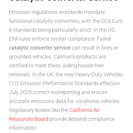
Emission regulations worldwide mandate
functional catalytic converters, with the EU’s Euro
6 standards being particularly strict. In the US,
EPA rules enforce similar compliance. Failed
catalytic converter service
can result in fines or
grounded vehicles. Catman’s products are
certified to meet these, aiding hassle-free
renewals. In the UK, the new Heavy-Duty Vehicles
CO2 Emission Performance Standards effective
July 2025 correct misreporting and ensure
accurate emissions data for vocational vehicles.
Regulatory bodies like the
California Air
Resources Board
provide detailed compliance
information.