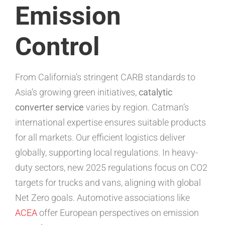
Emission
Control
From California’s stringent CARB standards to
Asia’s growing green initiatives,
catalytic
converter service
varies by region. Catman’s
international expertise ensures suitable products
for all markets. Our efficient logistics deliver
globally, supporting local regulations. In heavy-
duty sectors, new 2025 regulations focus on CO2
targets for trucks and vans, aligning with global
Net Zero goals. Automotive associations like
ACEA
offer European perspectives on emission