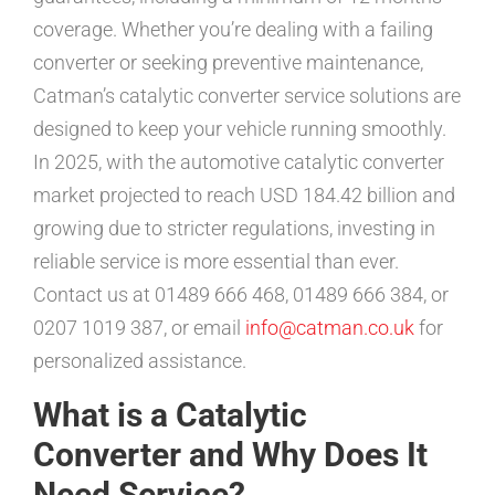
coverage. Whether you’re dealing with a failing
converter or seeking preventive maintenance,
Catman’s catalytic converter service solutions are
designed to keep your vehicle running smoothly.
In 2025, with the automotive catalytic converter
market projected to reach USD 184.42 billion and
growing due to stricter regulations, investing in
reliable service is more essential than ever.
Contact us at 01489 666 468, 01489 666 384, or
0207 1019 387, or email
info@catman.co.uk
for
personalized assistance.
What is a Catalytic
Converter and Why Does It
Need Service?