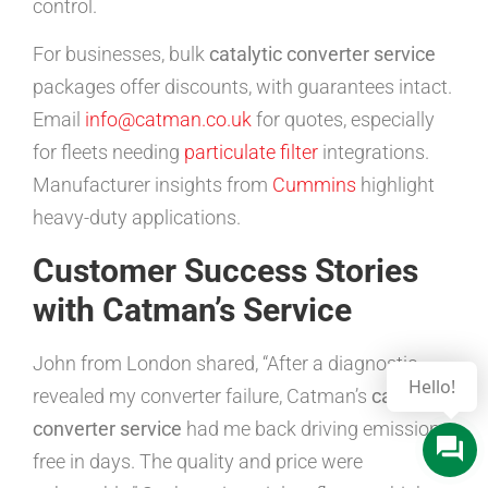
control.
For businesses, bulk
catalytic converter service
packages offer discounts, with guarantees intact.
Email
info@catman.co.uk
for quotes, especially
for fleets needing
particulate filter
integrations.
Manufacturer insights from
Cummins
highlight
heavy-duty applications.
Customer Success Stories
with Catman’s Service
John from London shared, “After a diagnostic
Hello!
revealed my converter failure, Catman’s
catalytic
converter service
had me back driving emissions-
free in days. The quality and price were