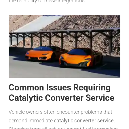
the reliability of these integrations.
Common Issues Requiring
Catalytic Converter Service
Vehicle owners often encounter problems that
demand immediate
catalytic converter service
.