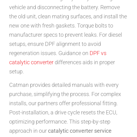
vehicle and disconnecting the battery. Remove
the old unit, clean mating surfaces, and install the
new one with fresh gaskets. Torque bolts to
manufacturer specs to prevent leaks. For diesel
setups, ensure DPF alignment to avoid
regeneration issues. Guidance on
DPF vs
catalytic converter
differences aids in proper
setup.
Catman provides detailed manuals with every
purchase, simplifying the process. For complex
installs, our partners offer professional fitting.
Post-installation, a drive cycle resets the ECU,
optimizing performance. This step-by-step
approach in our
catalytic converter service