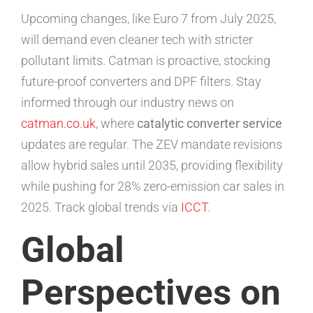
Upcoming changes, like Euro 7 from July 2025,
will demand even cleaner tech with stricter
pollutant limits. Catman is proactive, stocking
future-proof converters and DPF filters. Stay
informed through our industry news on
catman.co.uk
, where
catalytic converter service
updates are regular. The ZEV mandate revisions
allow hybrid sales until 2035, providing flexibility
while pushing for 28% zero-emission car sales in
2025. Track global trends via
ICCT
.
Global
Perspectives on