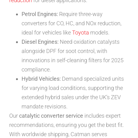
reduction
for diesel applications.
Petrol Engines:
Require three-way
converters for CO, HC, and NOx reduction,
ideal for vehicles like
Toyota
models.
Diesel Engines:
Need oxidation catalysts
alongside DPF for soot control, with
innovations in self-cleaning filters for 2025
compliance.
Hybrid Vehicles:
Demand specialized units
for varying load conditions, supporting the
extended hybrid sales under the UK’s ZEV
mandate revisions.
Our
catalytic converter service
includes expert
recommendations, ensuring you get the best fit.
With worldwide shipping, Catman serves