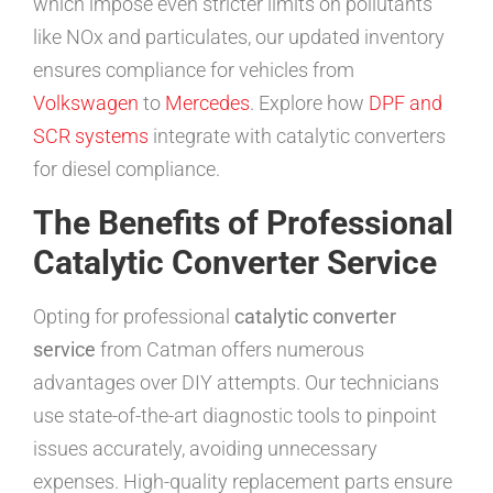
which impose even stricter limits on pollutants
like NOx and particulates, our updated inventory
ensures compliance for vehicles from
Volkswagen
to
Mercedes
. Explore how
DPF and
SCR systems
integrate with catalytic converters
for diesel compliance.
The Benefits of Professional
Catalytic Converter Service
Opting for professional
catalytic converter
service
from Catman offers numerous
advantages over DIY attempts. Our technicians
use state-of-the-art diagnostic tools to pinpoint
issues accurately, avoiding unnecessary
expenses. High-quality replacement parts ensure