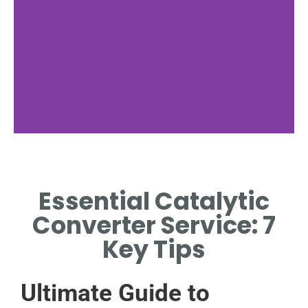
Service Need
Essential Catalytic
WHEN PROFESSIONAL
CATALYTIC CONVERTER
Converter Service: 7
SERVICE IS ESSENTIAL.
Key Tips
Ultimate Guide to