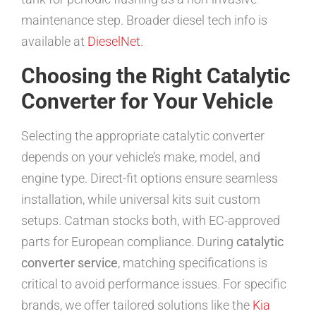
maintenance step. Broader diesel tech info is
available at
DieselNet
.
Choosing the Right Catalytic
Converter for Your Vehicle
Selecting the appropriate catalytic converter
depends on your vehicle’s make, model, and
engine type. Direct-fit options ensure seamless
installation, while universal kits suit custom
setups. Catman stocks both, with EC-approved
parts for European compliance. During
catalytic
converter service
, matching specifications is
critical to avoid performance issues. For specific
brands, we offer tailored solutions like the
Kia