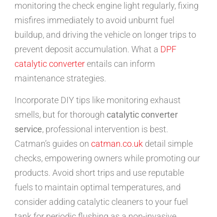
monitoring the check engine light regularly, fixing
misfires immediately to avoid unburnt fuel
buildup, and driving the vehicle on longer trips to
prevent deposit accumulation. What a
DPF
catalytic converter
entails can inform
maintenance strategies.
Incorporate DIY tips like monitoring exhaust
smells, but for thorough
catalytic converter
service
, professional intervention is best.
Catman’s guides on
catman.co.uk
detail simple
checks, empowering owners while promoting our
products. Avoid short trips and use reputable
fuels to maintain optimal temperatures, and
consider adding catalytic cleaners to your fuel
tank for periodic flushing as a non-invasive