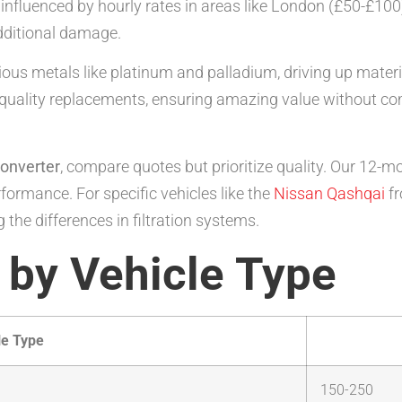
fluenced by hourly rates in areas like London (£50-£100).
dditional damage.
us metals like platinum and palladium, driving up materia
-quality replacements, ensuring amazing value without co
converter
, compare quotes but prioritize quality. Our 12-m
formance. For specific vehicles like the
Nissan Qashqai
f
 the differences in filtration systems.
 by Vehicle Type
le Type
150-250