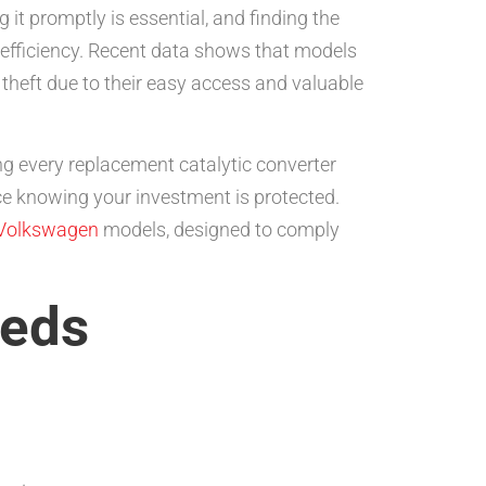
 it promptly is essential, and finding the
 efficiency. Recent data shows that models
heft due to their easy access and valuable
ng every replacement catalytic converter
 knowing your investment is protected.
Volkswagen
models, designed to comply
eeds