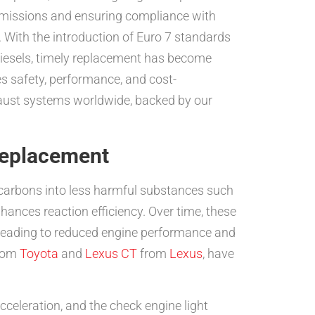
l emissions and ensuring compliance with
 With the introduction of Euro 7 standards
 diesels, timely replacement has become
es safety, performance, and cost-
exhaust systems worldwide, backed by our
Replacement
rocarbons into less harmful substances such
hances reaction efficiency. Over time, these
t, leading to reduced engine performance and
rom
Toyota
and
Lexus CT
from
Lexus
, have
cceleration, and the check engine light