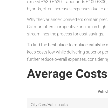
exceed £530-£620. Labor adds £100-£300, in
hybrids, often increases expenses due to a
Why the variance? Converters contain precio
Catman offers competitive pricing on high
streamlines the process for cost savings.
To find the
best place to replace catalytic 
keep costs low while delivering superior per
further reduce overall expenses, considering
Average Costs
Vehic
City Cars/Hatchbacks