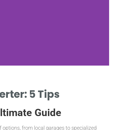
rter: 5 Tips
Ultimate Guide
f options, from local garages to specialized