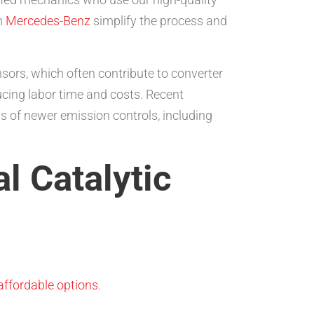
m
Mercedes-Benz
simplify the process and
nsors, which often contribute to converter
ducing labor time and costs. Recent
 of newer emission controls, including
l Catalytic
affordable options
.