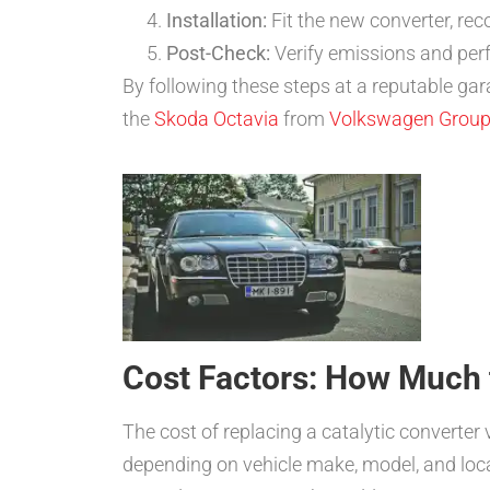
Installation:
Fit the new converter, rec
Post-Check:
Verify emissions and perf
By following these steps at a reputable gar
the
Skoda Octavia
from
Volkswagen Grou
Cost Factors: How Much 
The cost of replacing a catalytic converter
depending on vehicle make, model, and loca