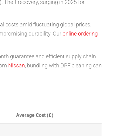
 Theft recovery, surging in 2025 for
l costs amid fluctuating global prices.
mpromising durability. Our
online ordering
onth guarantee and efficient supply chain
rom
Nissan
, bundling with DPF cleaning can
Average Cost (£)