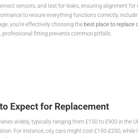
onnect sensors, and test for leaks, ensuring alignment for 
ormance to ensure everything functions correctly, includi
age, you’re effectively choosing the
best place to replace 
p
, professional fitting prevents common pitfalls.
to Expect for Replacement
 varies widely, typically ranging from £150 to £900 in the
tion. For instance, city cars might cost £150-£250, while 