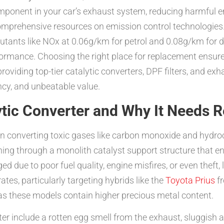
l component in your car’s exhaust system, reducing harmfu
comprehensive resources on emission control technologies.
llutants like NOx at 0.06g/km for petrol and 0.08g/km for
rformance. Choosing the right place for replacement ensur
providing top-tier catalytic converters, DPF filters, and 
ncy, and unbeatable value.
ytic Converter and Why It Needs 
le in converting toxic gases like carbon monoxide and hyd
ing through a monolith catalyst support structure that en
ed due to poor fuel quality, engine misfires, or even thef
rates, particularly targeting hybrids like the
Toyota Prius
f
s these models contain higher precious metal content.
er include a rotten egg smell from the exhaust, sluggish a