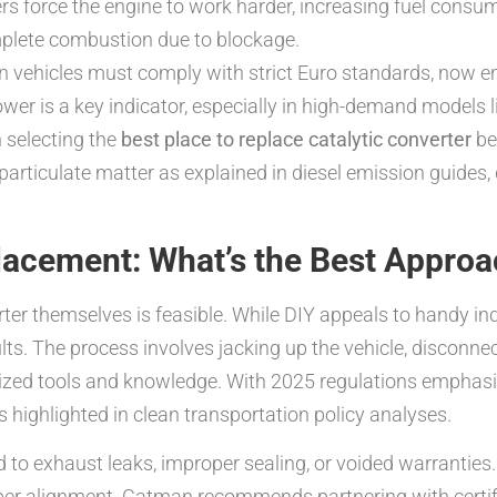
s force the engine to work harder, increasing fuel consu
plete combustion due to blockage.
 vehicles must comply with strict Euro standards, now e
r is a key indicator, especially in high-demand models li
 selecting the
best place to replace catalytic converter
be
 particulate matter as explained in diesel emission guides
placement: What’s the Best Appro
ter themselves is feasible. While DIY appeals to handy indi
lts. The process involves jacking up the vehicle, disconn
lized tools and knowledge. With 2025 regulations emphasiz
as highlighted in clean transportation policy analyses.
to exhaust leaks, improper sealing, or voided warranties.
per alignment. Catman recommends partnering with certif