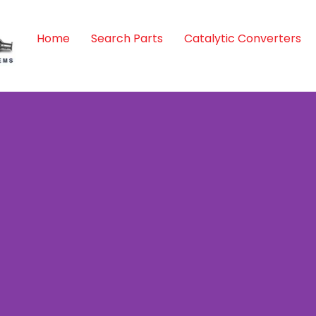
Home
Search Parts
Catalytic Converters