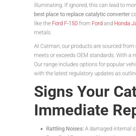
illuminating. If ignored, this can lead to m
best place to replace catalytic converter
ca
like the
Ford F-150
from
Ford
and
Honda J
metals.
At Catman, our products are sourced from e
meets or exceeds OEM standards. With a m
Our range includes options for popular vehi
with the latest regulatory updates as outl
Signs Your Ca
Immediate Re
Rattling Noises:
A damaged internal str