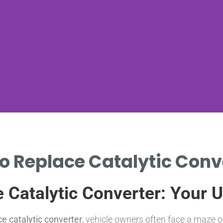
to Replace Catalytic Conve
e Catalytic Converter: Your 
ce catalytic converter
, vehicle owners often face a maze o