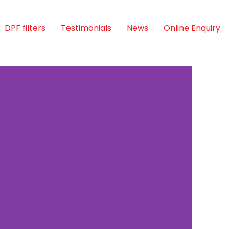
DPF filters
Testimonials
News
Online Enquiry