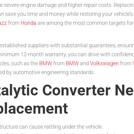
ore severe engine damage and higher repair costs. Replacing
n save you time and money while restoring your vehicle’s
azz
from
Honda
are among the most common targets for t
stablished suppliers with substantial guarantees, ensuri
inimum 12-month warranty, you can drive with confidence
cles, such as the
BMW
from
BMW
and
Volkswagen
from
ined by automotive engineering standards.
talytic Converter N
placement
ucture can cause rattling under the vehicle.