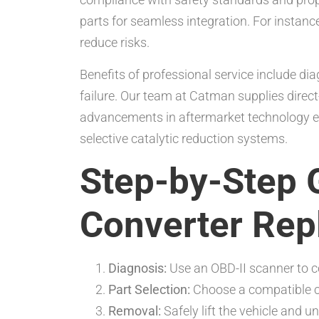
parts for seamless integration. For instance,
reduce risks.
Benefits of professional service include di
failure. Our team at Catman supplies direct
advancements in aftermarket technology en
selective catalytic reduction systems.
Step-by-Step G
Converter Re
Diagnosis:
Use an OBD-II scanner to c
Part Selection:
Choose a compatible co
Removal:
Safely lift the vehicle and un