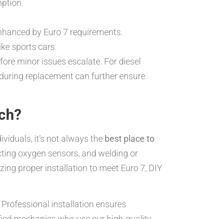
mption.
nhanced by Euro 7 requirements.
ke sports cars.
fore minor issues escalate. For diesel
, during replacement can further ensure
ach?
viduals, it’s not always the
best place to
ecting oxygen sensors, and welding or
ing proper installation to meet Euro 7, DIY
 Professional installation ensures
ied mechanics who use our high-quality