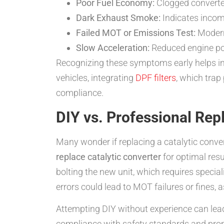
Poor Fuel Economy:
Clogged converter
Dark Exhaust Smoke:
Indicates incom
Failed MOT or Emissions Test:
Modern
Slow Acceleration:
Reduced engine powe
Recognizing these symptoms early helps in
vehicles, integrating
DPF filters
, which trap
compliance.
DIY vs. Professional Re
Many wonder if replacing a catalytic conver
replace catalytic converter
for optimal resu
bolting the new unit, which requires specia
errors could lead to MOT failures or fines, 
Attempting DIY without experience can lead 
compliance with safety standards and pro