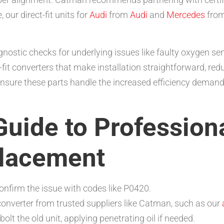
 our direct-fit units for
Audi
from
Audi
and
Mercedes
fro
agnostic checks for underlying issues like faulty oxygen se
-fit converters that make installation straightforward, re
sure these parts handle the increased efficiency demands
uide to Professiona
placement
onfirm the issue with codes like P0420.
nverter from trusted suppliers like Catman, such as our
bolt the old unit, applying penetrating oil if needed.