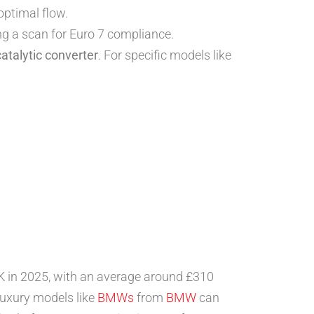
optimal flow.
ng a scan for Euro 7 compliance.
catalytic converter
. For specific models like
 UK in 2025, with an average around £310
luxury models like
BMWs
from
BMW
can