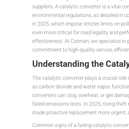
suppliers. A catalytic converter is a vita
environmental regulations, as detailed in 
in 2025, which impose stricter limits on po
even more critical for road legality and pe
effectiveness. At Catman, we specialize in 
commitment to high-quality service, efficie
Understanding the Catal
The catalytic converter plays a crucial ro
as carbon dioxide and water vapor, function
converters can clog, overheat, or get damag
failed emissions tests. In 2025, rising theft 
made proactive replacement more urgent, a
Common signs of a failing catalytic convert